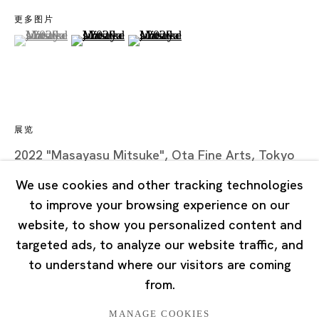
Road, Rockbund, Huangpu District,
更多图片
Shanghai, China 200002
(View a larger image of thumbnail 1 )
, currently selected.
, currently selected.
, currently selected.
(View a larger image of thumbnail 2 )
(View a larger image of thumbnail 3
Tuesday - Saturday 10:00 - 18:00
Closed on Mondays, Sundays and Public Holidays
展览
Singapore
2022 "Masayasu Mitsuke", Ota Fine Arts, Tokyo
7 Lock Road, #02-13 Gillman Barracks
Singapore 108935
We use cookies and other tracking technologies
to improve your browsing experience on our
Tuesday - Saturday 11:00 - 19:00
website, to show you personalized content and
Closed on Mondays, Sundays and Public Holidays
targeted ads, to analyze our website traffic, and
to understand where our visitors are coming
from.
MANAGE COOKIES