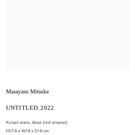
Masayasu Mitsuke
Tokyo
Piramide Bldg. 3F, 6-6-9 Roppongi
Minatoku, Tokyo, 1060032 Japan
Tuesday - Saturday 11:00 - 19:00
Closed on Mondays, Sundays and Public
Masayasu Mitsuke
Holidays
UNTITLED
2022
,
Shanghai
Kutani ware, Akae (red-enamel)
Unit QL106, 1st Floor, No. 78, Huqiu
H37.8 x W18 x D18 cm