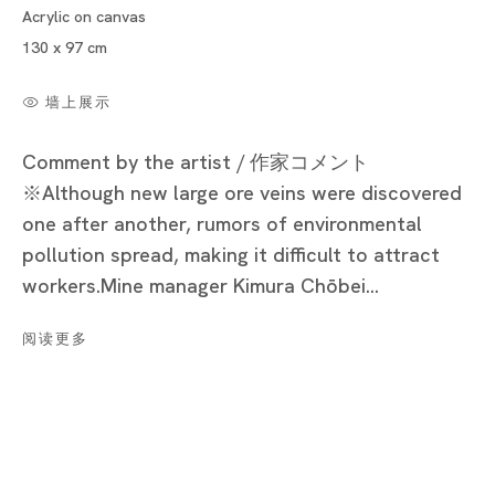
Acrylic on canvas
Cat’s Ashio Copper Mine - Light and Darkenss
130 x 97 cm
NOBUAKI TAKEKAWA
墙上展示
Comment by the artist / 作家コメント
※Although new large ore veins were discovered
Tokyo
one after another, rumors of environmental
Piramide Bldg. 3F, 6-6-9 Roppongi
pollution spread, making it difficult to attract
Minatoku, Tokyo, 1060032 Japan
workers.Mine manager Kimura Chōbei...
Tuesday - Saturday 11:00 - 19:00
阅读更多
Closed on Mondays, Sundays and Public
Holidays
Shanghai
Unit QL106, 1st Floor, No. 78, Huqiu