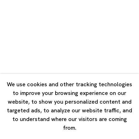
Road, Rockbund, Huangpu District,
Shanghai, China 200002
Tuesday - Saturday 10:00 - 18:00
Closed on Mondays, Sundays and Public Holidays
Singapore
7 Lock Road, #02-13 Gillman Barracks
Singapore 108935
We use cookies and other tracking technologies
to improve your browsing experience on our
Tuesday - Saturday 11:00 - 19:00
website, to show you personalized content and
Closed on Mondays, Sundays and Public Holidays
targeted ads, to analyze our website traffic, and
to understand where our visitors are coming
from.