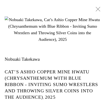
Cat’s Ashio Copper Mine -
Light And Darkenss
Nobuaki Takekawa
CAT’S ASHIO COPPER MINE HWATU
NOBUAKI TAKEKAWA
(CHRYSANTHEMUM WITH BLUE
TOKYO
RIBBON - INVITING SUMO WRESTLERS
AND THROWING SILVER COINS INTO
THE AUDIENCE)
2025
,
2025年5月17日 - 6月28日