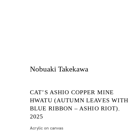
Nobuaki Takekawa
Cat’s Ashio Copper Mine
CAT’S ASHIO COPPER MINE
NOBUAKI TAKEKAWA
HWATU (AUTUMN LEAVES WITH
TOKYO
BLUE RIBBON – ASHIO RIOT)
,
2025
2025年5月17日 - 6月28日
Acrylic on canvas