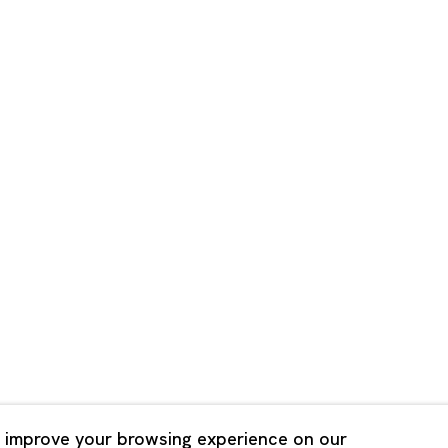
Shanghai
Bldg. 3F, 6-6-9 Roppongi
Unit QL106, 1st Floor, No. 78,
, Tokyo, 1060032 Japan
Road, Rockbund, Huangpu Dist
Shanghai, China 200002
 Saturday 11:00 - 19:00
n Mondays, Sundays and
Tuesday - Saturday 10:00 - 1
lidays
Closed on Mondays, Sundays
Public Holidays
 improve your browsing experience on our