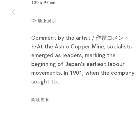
130 x 97 cm
墙上展示
Comment by the artist / 作家コメント
※At the Ashio Copper Mine, socialists
emerged as leaders, marking the
beginning of Japan's earliest labour
movements. In 1901, when the company
sought to...
Cat’s Ashio Copper Mine - Light an
阅读更多
NOBUAKI TAKEKAWA