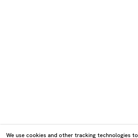
Tokyo
Piramide 
Minatoku
Tuesday -
Closed o
Public Ho
Privacy Policy
Cookie Policy
Manage cookies
版权 2026 Ota Fine Arts
We use cookies and other tracking technologies to
网页支持 Artlogic