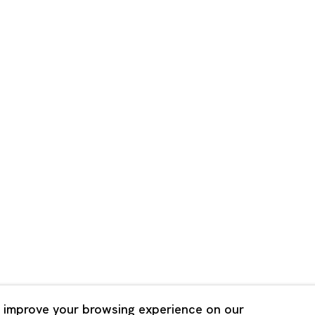
Shanghai
Bldg. 3F, 6-6-9 Roppongi
Unit QL106, 1st Floor, No. 78,
, Tokyo, 1060032 Japan
Road, Rockbund, Huangpu Dist
Shanghai, China 200002
 Saturday 11:00 - 19:00
n Mondays, Sundays and
Tuesday - Saturday 10:00 - 1
lidays
Closed on Mondays, Sundays
Public Holidays
 improve your browsing experience on our