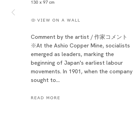
130 x 97 cm
VIEW ON A WALL
Comment by the artist / 作家コメント
※At the Ashio Copper Mine, socialists
emerged as leaders, marking the
beginning of Japan's earliest labour
movements. In 1901, when the company
sought to...
猫の足尾銅山 - 光と闇
READ MORE
竹川宣彰