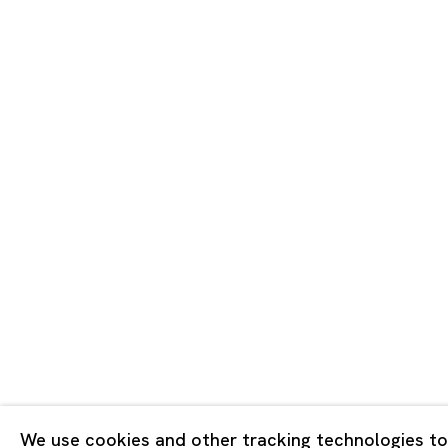
Tokyo
Piramide 
Minatoku
Tuesday -
Closed o
Public Ho
Privacy Policy
Cookie Policy
Manage cookies
Copyright © 2026 Ota Fine Arts
We use cookies and other tracking technologies to
Site by Artlogic