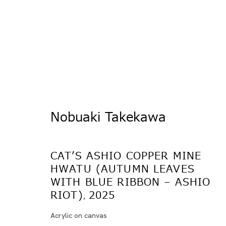
Nobuaki Takekawa
猫の足尾銅山 - 光と闇
CAT’S ASHIO COPPER MINE
竹川宣彰
HWATU (AUTUMN LEAVES
TOKYO
WITH BLUE RIBBON – ASHIO
RIOT)
2025
,
2025年5月17日 - 6月28日
Acrylic on canvas