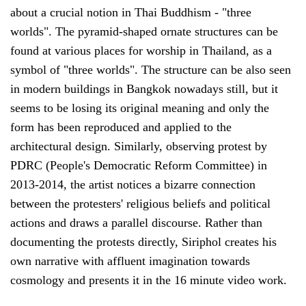
about a crucial notion in Thai Buddhism - "three
worlds". The pyramid-shaped ornate structures can be
found at various places for worship in Thailand, as a
symbol of "three worlds". The structure can be also seen
in modern buildings in Bangkok nowadays still, but it
seems to be losing its original meaning and only the
form has been reproduced and applied to the
architectural design. Similarly, observing protest by
PDRC (People's Democratic Reform Committee) in
2013-2014, the artist notices a bizarre connection
between the protesters' religious beliefs and political
actions and draws a parallel discourse. Rather than
documenting the protests directly, Siriphol creates his
own narrative with affluent imagination towards
cosmology and presents it in the 16 minute video work.