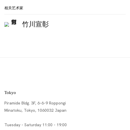
相关艺术家
竹川宣彰
Tokyo
Piramide Bldg. 3F, 6-6-9 Roppongi
Minatoku, Tokyo, 1060032 Japan
Tuesday - Saturday 11:00 - 19:00