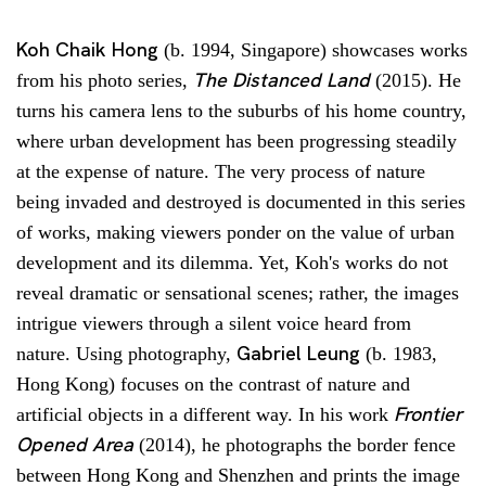
Koh Chaik Hong
(b. 1994, Singapore) showcases works
The Distanced Land
from his photo series,
(2015). He
turns his camera lens to the suburbs of his home country,
where urban development has been progressing steadily
at the expense of nature. The very process of nature
being invaded and destroyed is documented in this series
of works, making viewers ponder on the value of urban
development and its dilemma. Yet, Koh's works do not
reveal dramatic or sensational scenes; rather, the images
intrigue viewers through a silent voice heard from
Gabriel Leung
nature. Using photography,
(b. 1983,
Hong Kong) focuses on the contrast of nature and
Frontier
artificial objects in a different way. In his work
Opened Area
(2014), he photographs the border fence
between Hong Kong and Shenzhen and prints the image