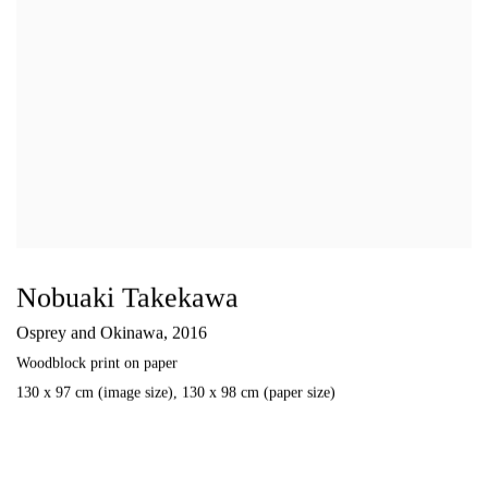
Nobuaki Takekawa
Osprey and Okinawa
,
2016
Woodblock print on paper
130 x 97 cm (image size)
,
130 x 98 cm (paper size)