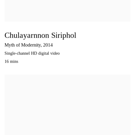
Chulayarnnon Siriphol
Myth of Modernity
,
2014
Single-channel HD digital video
16 mins