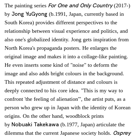
For One and Only Country
The painting series
(2017-)
Jong YuGyong
by
(b.1991, Japan, currently based in
South Korea) provides different perspectives to the
relationship between visual experience and politics, and
also one's globalized identity. Jong gets inspiration from
North Korea's propaganda posters. He enlarges the
original image and makes it into a collage-like painting.
He even inserts some kind of "noise" to deform the
image and also adds bright colours in the background.
This repeated adjustment of distance and colours is
deeply connected to his core idea. "This is my way to
confront 'the feeling of alienation'", the artist puts, as a
person who grew up in Japan with the identity of Korean
origins. On the other hand, woodblock prints
Nobuaki Takekawa
by
(b.1977, Japan) articulate the
Osprey
dilemma that the current Japanese society holds.