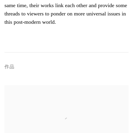
same time, their works link each other and provide some
threads to viewers to ponder on more universal issues in
this post-modern world.
作品