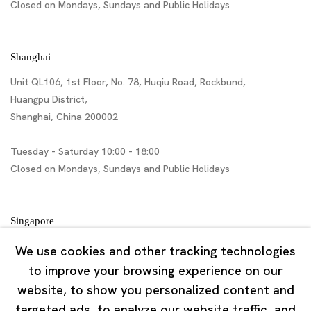
Closed on Mondays, Sundays and Public Holidays
Shanghai
Unit QL106, 1st Floor, No. 78, Huqiu Road, Rockbund,
Huangpu District,
Shanghai, China 200002
Tuesday - Saturday 10:00 - 18:00
Closed on Mondays, Sundays and Public Holidays
Singapore
7 Lock Road, #02-13 Gillman Barracks
We use cookies and other tracking technologies
Singapore 108935
to improve your browsing experience on our
website, to show you personalized content and
Tuesday - Saturday 11:00 - 19:00
targeted ads, to analyze our website traffic, and