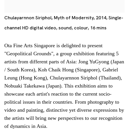
Chulayarnnon Siriphol, Myth of Modernity, 2014, Single-
channel HD digital video, sound, colour, 16 mins
Ota Fine Arts Singapore is delighted to present
"Geopolitical Grounds", a group exhibition featuring 5
artists from different parts of Asia: Jong YuGyong (Japan
/ South Korea), Koh Chaik Hong (Singapore), Gabriel
Leung (Hong Kong), Chulayarnnon Siriphol (Thailand),
Nobuaki Takekawa (Japan). This exhibition aims to
showcase each artist's reaction to the current socio-
political issues in their countries. From photography to
video and painting, distinctive yet diverse expressions by
the artists will bring new perspectives to our recognition
of dynamics in Asia.