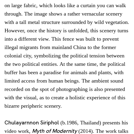
on large fabric, which looks like a curtain you can walk
through. The image shows a rather vernacular scenery
with a tall metal structure surrounded by wild vegetation.
However, once the history is unfolded, this scenery turns
into a different view. This fence was built to prevent
illegal migrants from mainland China to the former
colonial city, symbolizing the political tension between
the two political entities. At the same time, the political
buffer has been a paradise for animals and plants, with
limited access from human beings. The ambient sound
recorded on the spot of photographing is also presented
with the visual, as to create a holistic experience of this
bizarre peripheric scenery.
Chulayarnnon Siriphol
(b.1986, Thailand) presents his
Myth of Modernity
video work,
(2014). The work talks