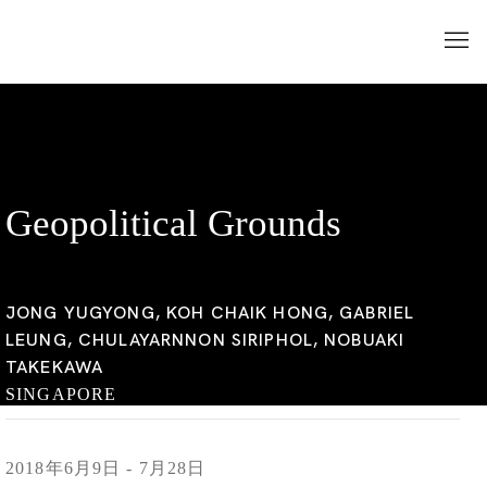
Geopolitical Grounds
JONG YUGYONG, KOH CHAIK HONG, GABRIEL
LEUNG, CHULAYARNNON SIRIPHOL, NOBUAKI
TAKEKAWA
SINGAPORE
2018年6月9日 - 7月28日