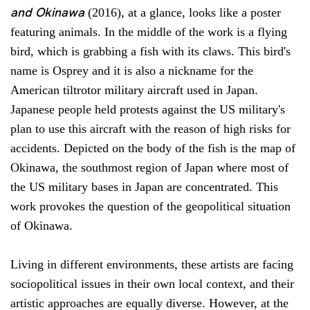
and Okinawa
(2016), at a glance, looks like a poster
featuring animals. In the middle of the work is a flying
bird, which is grabbing a fish with its claws. This bird's
name is Osprey and it is also a nickname for the
American tiltrotor military aircraft used in Japan.
Japanese people held protests against the US military's
plan to use this aircraft with the reason of high risks for
accidents. Depicted on the body of the fish is the map of
Okinawa, the southmost region of Japan where most of
the US military bases in Japan are concentrated. This
work provokes the question of the geopolitical situation
of Okinawa.
Living in different environments, these artists are facing
sociopolitical issues in their own local context, and their
artistic approaches are equally diverse. However, at the