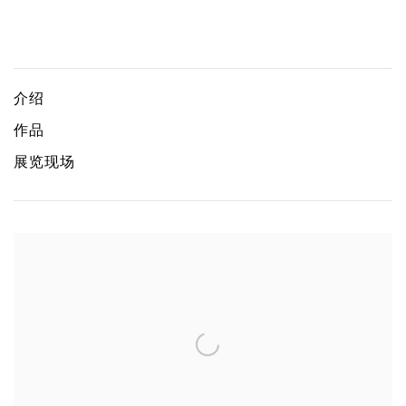
Geopolitical Grounds
JONG YUGYONG, KOH CHAIK HONG, GABRIEL LEUNG, 
介绍
作品
展览现场