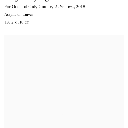
For One and Only Country 2 -Yellow-
,
2018
Acrylic on canvas
156.2 x 110 cm