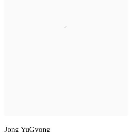
Jong YuGyong