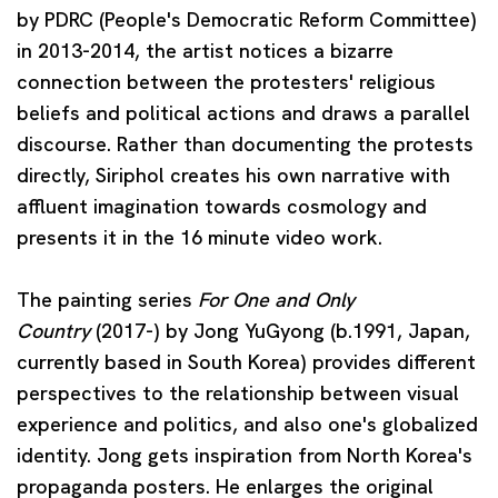
by PDRC (People's Democratic Reform Committee)
in 2013-2014, the artist notices a bizarre
connection between the protesters' religious
beliefs and political actions and draws a parallel
discourse. Rather than documenting the protests
directly, Siriphol creates his own narrative with
affluent imagination towards cosmology and
presents it in the 16 minute video work.
The painting series
For One and Only
Country
(2017-) by
Jong YuGyong
(b.1991, Japan,
currently based in South Korea) provides different
perspectives to the relationship between visual
experience and politics, and also one's globalized
identity. Jong gets inspiration from North Korea's
propaganda posters. He enlarges the original