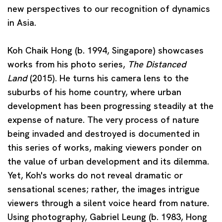
new perspectives to our recognition of dynamics
in Asia.
Koh Chaik Hong
(b. 1994, Singapore) showcases
works from his photo series,
The Distanced
Land
(2015). He turns his camera lens to the
suburbs of his home country, where urban
development has been progressing steadily at the
expense of nature. The very process of nature
being invaded and destroyed is documented in
this series of works, making viewers ponder on
the value of urban development and its dilemma.
Yet, Koh's works do not reveal dramatic or
sensational scenes; rather, the images intrigue
viewers through a silent voice heard from nature.
Using photography,
Gabriel Leung
(b. 1983, Hong