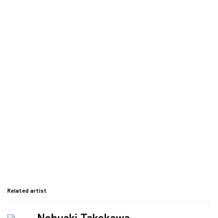
 in a popup:
Open a larger version of the following image in a
Related artist