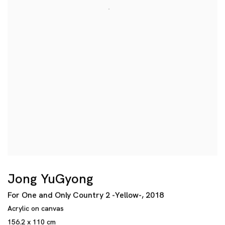
Jong YuGyong
For One and Only Country 2 -Yellow-
,
2018
Acrylic on canvas
156.2 x 110 cm