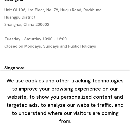
Unit QL106, 1st Floor, No. 78, Huqiu Road, Rockbund,
Huangpu District,
Shanghai, China 200002
Tuesday - Saturday 10:00 - 18:00
Closed on Mondays, Sundays and Public Holidays
Singapore
7 Lock Road, #02-13 Gillman Barracks
We use cookies and other tracking technologies
Singapore 108935
to improve your browsing experience on our
website, to show you personalized content and
Tuesday - Saturday 11:00 - 19:00
targeted ads, to analyze our website traffic, and
Closed on Mondays, Sundays and Public Holidays
to understand where our visitors are coming
from.