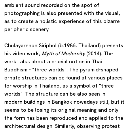
ambient sound recorded on the spot of
photographing is also presented with the visual,
as to create a holistic experience of this bizarre
peripheric scenery.
Chulayarnnon Siriphol
(b.1986, Thailand) presents
his video work,
Myth of Modernity
(2014). The
work talks about a crucial notion in Thai
Buddhism - "three worlds". The pyramid-shaped
ornate structures can be found at various places
for worship in Thailand, as a symbol of "three
worlds". The structure can be also seen in
modern buildings in Bangkok nowadays still, but it
seems to be losing its original meaning and only
the form has been reproduced and applied to the
architectural design. Similarly, observing protest