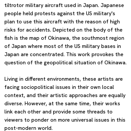
tiltrotor military aircraft used in Japan. Japanese
people held protests against the US military's
plan to use this aircraft with the reason of high
risks for accidents. Depicted on the body of the
fish is the map of Okinawa, the southmost region
of Japan where most of the US military bases in
Japan are concentrated. This work provokes the
question of the geopolitical situation of Okinawa.
Living in different environments, these artists are
facing sociopolitical issues in their own local
context, and their artistic approaches are equally
diverse. However, at the same time, their works
link each other and provide some threads to
viewers to ponder on more universal issues in this
post-modern world.