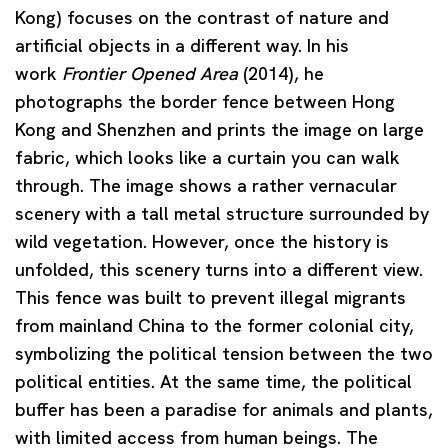
Kong) focuses on the contrast of nature and
artificial objects in a different way. In his
work
Frontier Opened Area
(2014), he
photographs the border fence between Hong
Kong and Shenzhen and prints the image on large
fabric, which looks like a curtain you can walk
through. The image shows a rather vernacular
scenery with a tall metal structure surrounded by
wild vegetation. However, once the history is
unfolded, this scenery turns into a different view.
This fence was built to prevent illegal migrants
from mainland China to the former colonial city,
symbolizing the political tension between the two
political entities. At the same time, the political
buffer has been a paradise for animals and plants,
with limited access from human beings. The