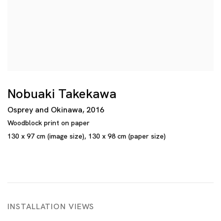
Nobuaki Takekawa
Osprey and Okinawa
,
2016
Woodblock print on paper
130 x 97 cm (image size)
,
130 x 98 cm (paper size)
INSTALLATION VIEWS