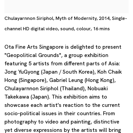
Chulayarnnon Siriphol, Myth of Modernity, 2014, Single-
channel HD digital video, sound, colour, 16 mins
Ota Fine Arts Singapore is delighted to present
"Geopolitical Grounds", a group exhibition
featuring 5 artists from different parts of Asia:
Jong YuGyong (Japan / South Korea), Koh Chaik
Hong (Singapore), Gabriel Leung (Hong Kong),
Chulayarnnon Siriphol (Thailand), Nobuaki
Takekawa (Japan). This exhibition aims to
showcase each artist's reaction to the current
socio-political issues in their countries. From
photography to video and painting, distinctive
yet diverse expressions by the artists will bring