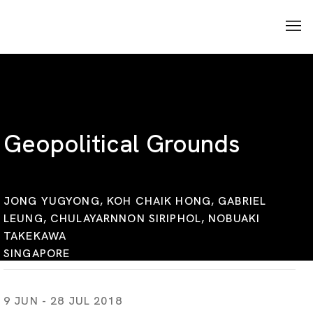
Geopolitical Grounds
JONG YUGYONG, KOH CHAIK HONG, GABRIEL
LEUNG, CHULAYARNNON SIRIPHOL, NOBUAKI
TAKEKAWA
SINGAPORE
9 JUN - 28 JUL 2018