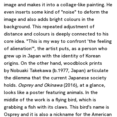
image and makes it into a collage-like painting. He
even inserts some kind of "noise" to deform the
image and also adds bright colours in the
background. This repeated adjustment of
distance and colours is deeply connected to his
core idea. "This is my way to confront 'the feeling
of alienation'", the artist puts, as a person who
grew up in Japan with the identity of Korean
origins. On the other hand, woodblock prints
by
Nobuaki Takekawa
(b.1977, Japan) articulate
the dilemma that the current Japanese society
holds.
Osprey and Okinawa
(2016), at a glance,
looks like a poster featuring animals. In the
middle of the work is a flying bird, which is
grabbing a fish with its claws. This bird's name is
Osprey and it is also a nickname for the American