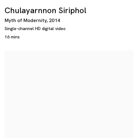
Chulayarnnon Siriphol
Myth of Modernity
,
2014
Single-channel HD digital video
16 mins