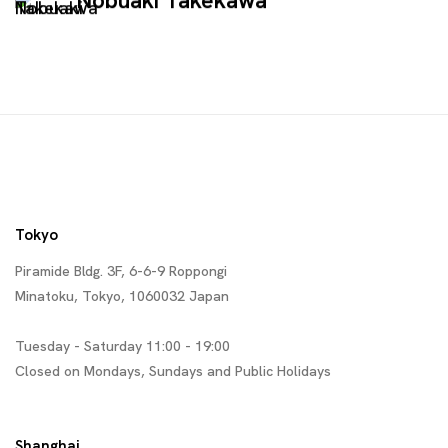
Nobuaki Takekawa
Tokyo
Piramide Bldg. 3F, 6-6-9 Roppongi
Minatoku, Tokyo, 1060032 Japan
Tuesday - Saturday 11:00 - 19:00
Closed on Mondays, Sundays and Public Holidays
Shanghai