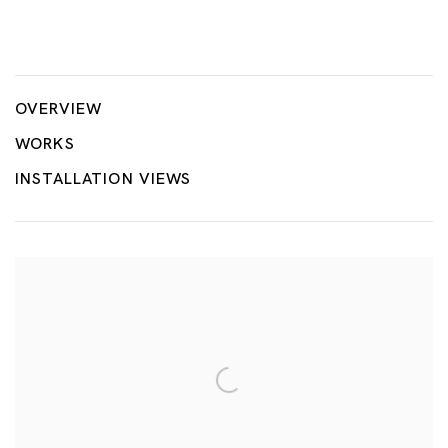
Geopolitical Grounds
JONG YUGYONG, KOH CHAIK HONG, GABRIEL LEUNG, CHU
OVERVIEW
WORKS
INSTALLATION VIEWS