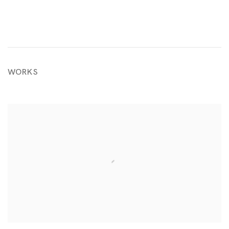
WORKS