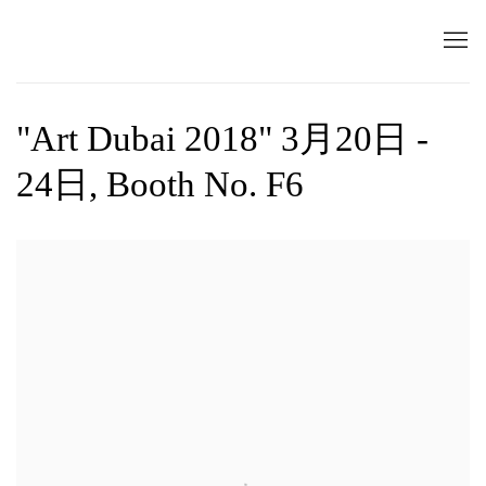
"Art Dubai 2018" 3月20日 -
24日, Booth No. F6
Open a larger version of the following image in a popup: