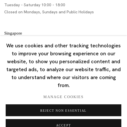
Tuesday - Saturday 10:00 - 18:00
Closed on Mondays, Sundays and Public Holidays
Singapore
7 Lock Road, #02-13 Gillman Barracks
We use cookies and other tracking technologies
Singapore 108935
to improve your browsing experience on our
website, to show you personalized content and
Tuesday - Saturday 11:00 - 19:00
targeted ads, to analyze our website traffic, and
Closed on Mondays, Sundays and Public Holidays
to understand where our visitors are coming
from.
MANAGE COOKIES
REJECT NON ESSENTIAL
Privacy Policy
Cookie Policy
Manage cookies
版权 2026 Ota Fine Arts
ACCEPT