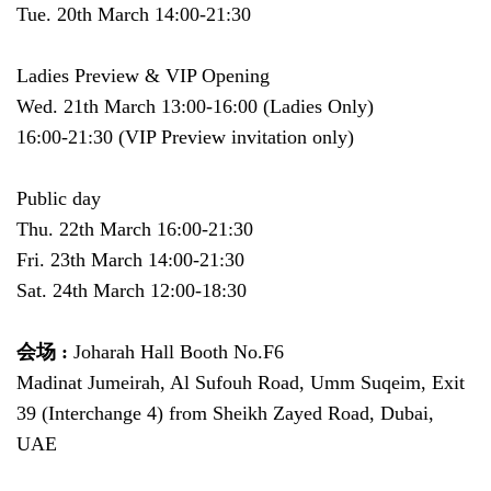
Tue. 20th March 14:00-21:30
Ladies Preview & VIP Opening
Wed. 21th March 13:00-16:00 (Ladies Only)
16:00-21:30 (VIP Preview invitation only)
Public day
Thu. 22th March 16:00-21:30
Fri. 23th March 14:00-21:30
Sat. 24th March 12:00-18:30
会场 :
Joharah Hall Booth No.F6
Madinat Jumeirah, Al Sufouh Road, Umm Suqeim, Exit
39 (Interchange 4) from Sheikh Zayed Road, Dubai,
UAE