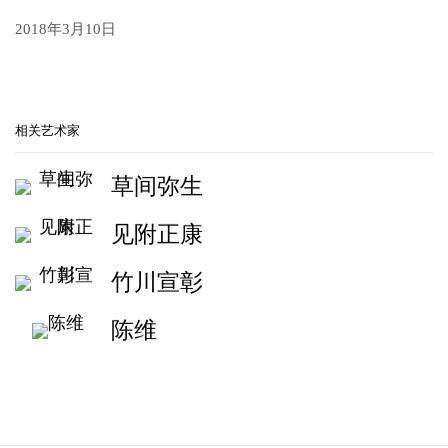
2018年3月10日
相关艺术家
草间弥生
见附正康
竹川宣彰
陈维