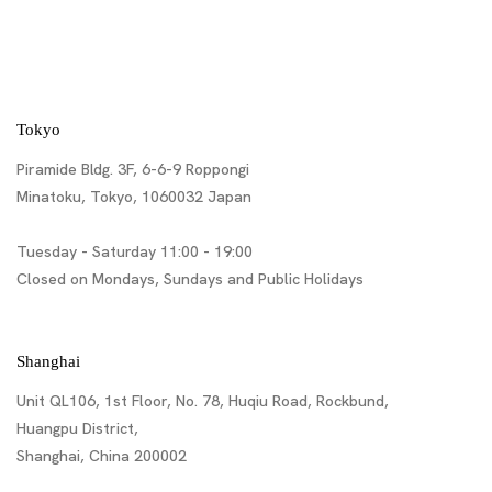
Tokyo
Piramide Bldg. 3F, 6-6-9 Roppongi
Minatoku, Tokyo, 1060032 Japan
Tuesday - Saturday 11:00 - 19:00
Closed on Mondays, Sundays and Public Holidays
Shanghai
Unit QL106, 1st Floor, No. 78, Huqiu Road, Rockbund,
Huangpu District,
Shanghai, China 200002