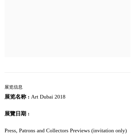
展览信息
展览名称 :
Art Dubai 2018
展覽日期 :
Press, Patrons and Collectors Previews (invitation only)