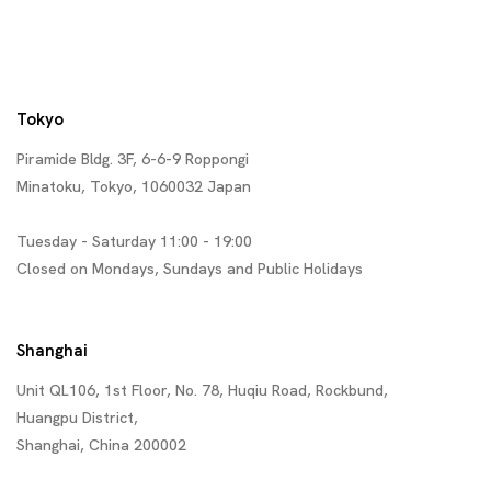
Tokyo
Piramide Bldg. 3F, 6-6-9 Roppongi
Minatoku, Tokyo, 1060032 Japan
Tuesday - Saturday 11:00 - 19:00
Closed on Mondays, Sundays and Public Holidays
Shanghai
Unit QL106, 1st Floor, No. 78, Huqiu Road, Rockbund,
Huangpu District,
Shanghai, China 200002