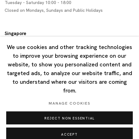
Tuesday - Saturday 10:00 - 18:00
Closed on Mondays, Sundays and Public Holidays
Singapore
7 Lock Road, #02-13 Gillman Barracks
We use cookies and other tracking technologies
Singapore 108935
to improve your browsing experience on our
website, to show you personalized content and
Tuesday - Saturday 11:00 - 19:00
targeted ads, to analyze our website traffic, and
Closed on Mondays, Sundays and Public Holidays
to understand where our visitors are coming
from.
MANAGE COOKIES
REJECT NON ESSENTIAL
Privacy Policy
Cookie Policy
Manage cookies
Copyright © 2026 Ota Fine Arts
ACCEPT
Site by Artlogic