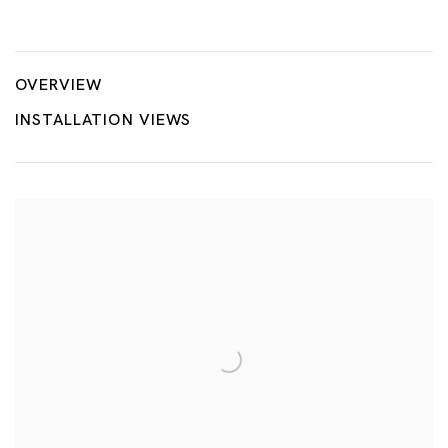
Maestros in early period
YAYOI KUSAMA, HIROSHI SUGIMOTO, YASUMASA MORIMURA
OVERVIEW
INSTALLATION VIEWS