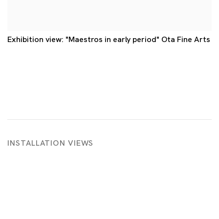
Exhibition view: "Maestros in early period" Ota Fine Arts
INSTALLATION VIEWS
g image in a popup:
Open a larger version of the following image i
Op