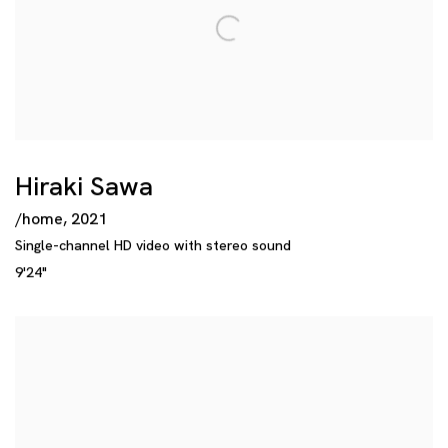
Hiraki Sawa
/home
,
2021
Single-channel HD video with stereo sound
9'24"