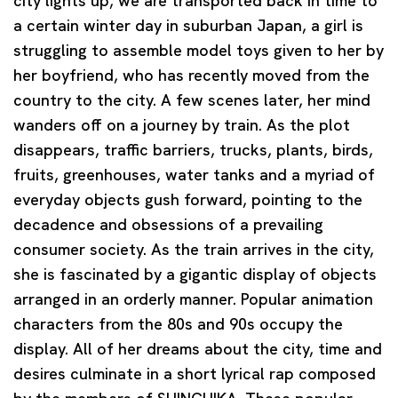
city lights up, we are transported back in time to
a certain winter day in suburban Japan, a girl is
struggling to assemble model toys given to her by
her boyfriend, who has recently moved from the
country to the city. A few scenes later, her mind
wanders off on a journey by train. As the plot
disappears, traffic barriers, trucks, plants, birds,
fruits, greenhouses, water tanks and a myriad of
everyday objects gush forward, pointing to the
decadence and obsessions of a prevailing
consumer society. As the train arrives in the city,
she is fascinated by a gigantic display of objects
arranged in an orderly manner. Popular animation
characters from the 80s and 90s occupy the
display. All of her dreams about the city, time and
desires culminate in a short lyrical rap composed