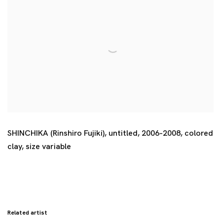
SHINCHIKA (Rinshiro Fujiki)
,
untitled
,
2006-2008
,
colored
clay
,
size variable
Related artist