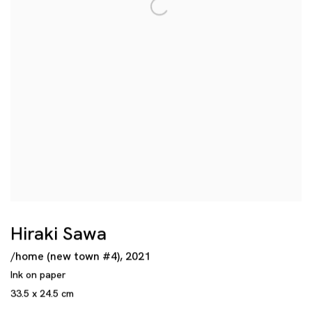
Hiraki Sawa
/home (new town #4)
,
2021
Ink on paper
33.5 x 24.5 cm