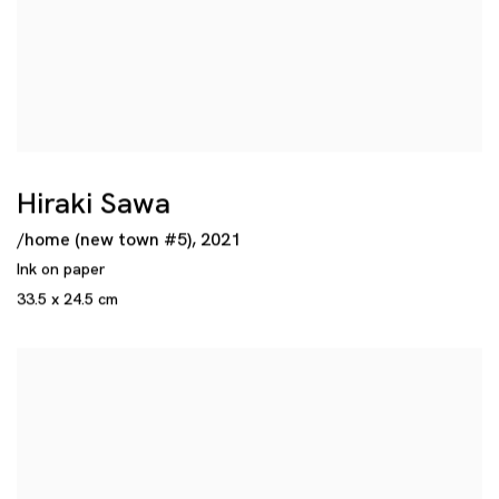
Hiraki Sawa
/home (new town #5)
,
2021
Ink on paper
33.5 x 24.5 cm