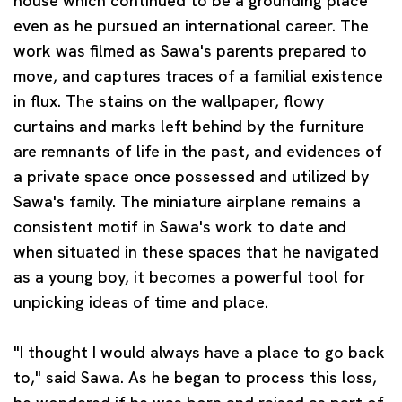
house which continued to be a grounding place
even as he pursued an international career. The
work was filmed as Sawa's parents prepared to
move, and captures traces of a familial existence
in flux. The stains on the wallpaper, flowy
curtains and marks left behind by the furniture
are remnants of life in the past, and evidences of
a private space once possessed and utilized by
Sawa's family. The miniature airplane remains a
consistent motif in Sawa's work to date and
when situated in these spaces that he navigated
as a young boy, it becomes a powerful tool for
unpicking ideas of time and place.
"I thought I would always have a place to go back
to," said Sawa. As he began to process this loss,