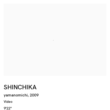
SHINCHIKA
yamanomichi
,
2009
Video
9'22''