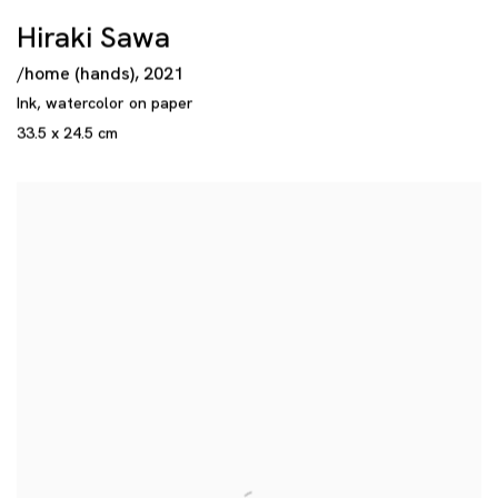
Hiraki Sawa
/home (hands)
,
2021
Ink
,
watercolor on paper
33.5 x 24.5 cm