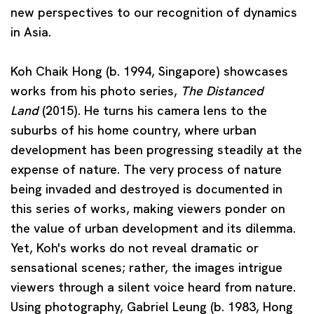
new perspectives to our recognition of dynamics
in Asia.
Koh Chaik Hong
(b. 1994, Singapore) showcases
works from his photo series,
The Distanced
Land
(2015). He turns his camera lens to the
suburbs of his home country, where urban
development has been progressing steadily at the
expense of nature. The very process of nature
being invaded and destroyed is documented in
this series of works, making viewers ponder on
the value of urban development and its dilemma.
Yet, Koh's works do not reveal dramatic or
sensational scenes; rather, the images intrigue
viewers through a silent voice heard from nature.
Using photography,
Gabriel Leung
(b. 1983, Hong