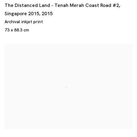
The Distanced Land - Tenah Merah Coast Road #2
,
Singapore 2015
,
2015
Archival inkjet print
73 x 88.3 cm