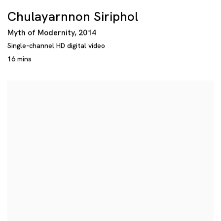
Chulayarnnon Siriphol
Myth of Modernity
,
2014
Single-channel HD digital video
16 mins