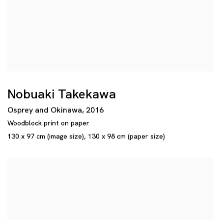
Nobuaki Takekawa
Osprey and Okinawa
,
2016
Woodblock print on paper
130 x 97 cm (image size)
,
130 x 98 cm (paper size)