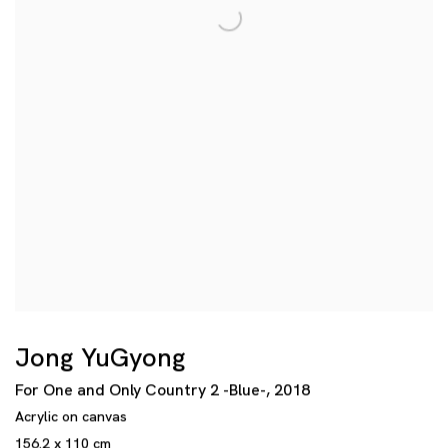
Jong YuGyong
For One and Only Country 2 -Blue-
,
2018
Acrylic on canvas
156.2 x 110 cm