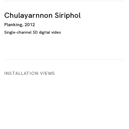
Chulayarnnon Siriphol
Planking
,
2012
Single-channel SD digital video
INSTALLATION VIEWS
opup:
Open a larger version of the following image in a p