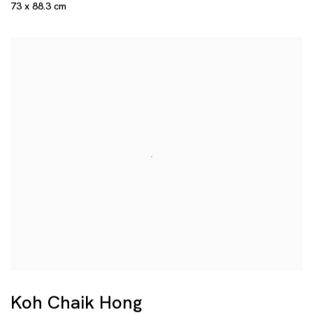
73 x 88.3 cm
Koh Chaik Hong