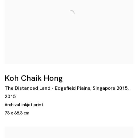
Koh Chaik Hong
The Distanced Land - Edgefield Plains
,
Singapore 2015
,
2015
Archival inkjet print
73 x 88.3 cm