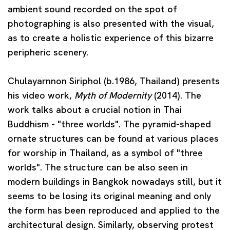
ambient sound recorded on the spot of
photographing is also presented with the visual,
as to create a holistic experience of this bizarre
peripheric scenery.
Chulayarnnon Siriphol
(b.1986, Thailand) presents
his video work,
Myth of Modernity
(2014). The
work talks about a crucial notion in Thai
Buddhism - "three worlds". The pyramid-shaped
ornate structures can be found at various places
for worship in Thailand, as a symbol of "three
worlds". The structure can be also seen in
modern buildings in Bangkok nowadays still, but it
seems to be losing its original meaning and only
the form has been reproduced and applied to the
architectural design. Similarly, observing protest