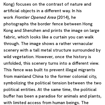
Kong) focuses on the contrast of nature and
artificial objects in a different way. In his
work
Frontier Opened Area
(2014), he
photographs the border fence between Hong
Kong and Shenzhen and prints the image on large
fabric, which looks like a curtain you can walk
through. The image shows a rather vernacular
scenery with a tall metal structure surrounded by
wild vegetation. However, once the history is
unfolded, this scenery turns into a different view.
This fence was built to prevent illegal migrants
from mainland China to the former colonial city,
symbolizing the political tension between the two
political entities. At the same time, the political
buffer has been a paradise for animals and plants,
with limited access from human beings. The