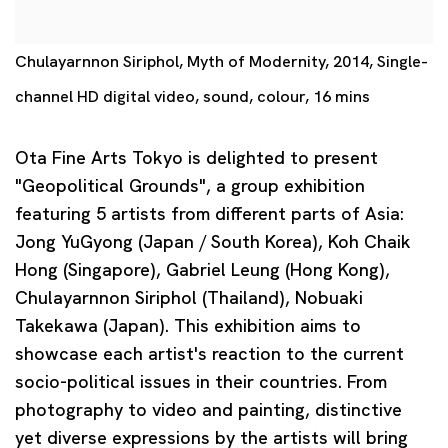
Chulayarnnon Siriphol, Myth of Modernity, 2014, Single-
channel HD digital video, sound, colour, 16 mins
Ota Fine Arts Tokyo is delighted to present
"Geopolitical Grounds", a group exhibition
featuring 5 artists from different parts of Asia:
Jong YuGyong (Japan / South Korea), Koh Chaik
Hong (Singapore), Gabriel Leung (Hong Kong),
Chulayarnnon Siriphol (Thailand), Nobuaki
Takekawa (Japan). This exhibition aims to
showcase each artist's reaction to the current
socio-political issues in their countries. From
photography to video and painting, distinctive
yet diverse expressions by the artists will bring