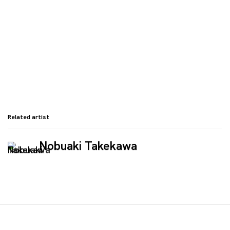
Related artist
Nobuaki Takekawa