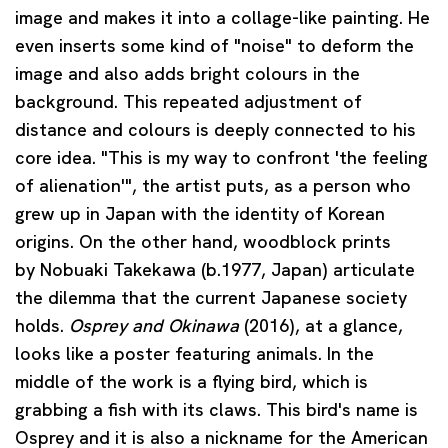
image and makes it into a collage-like painting. He
even inserts some kind of "noise" to deform the
image and also adds bright colours in the
background. This repeated adjustment of
distance and colours is deeply connected to his
core idea. "This is my way to confront 'the feeling
of alienation'", the artist puts, as a person who
grew up in Japan with the identity of Korean
origins. On the other hand, woodblock prints
by
Nobuaki Takekawa
(b.1977, Japan) articulate
the dilemma that the current Japanese society
holds.
Osprey and Okinawa
(2016), at a glance,
looks like a poster featuring animals. In the
middle of the work is a flying bird, which is
grabbing a fish with its claws. This bird's name is
Osprey and it is also a nickname for the American