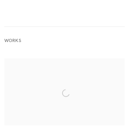
WORKS