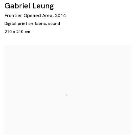
Gabriel Leung
Frontier Opened Area
,
2014
Digital print on fabric
,
sound
210 x 210 cm