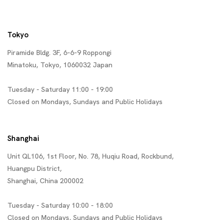
Tokyo
Piramide Bldg. 3F, 6-6-9 Roppongi
Minatoku, Tokyo, 1060032 Japan
Tuesday - Saturday 11:00 - 19:00
Closed on Mondays, Sundays and Public Holidays
Shanghai
Unit QL106, 1st Floor, No. 78, Huqiu Road, Rockbund,
Huangpu District,
Shanghai, China 200002
Tuesday - Saturday 10:00 - 18:00
Closed on Mondays, Sundays and Public Holidays