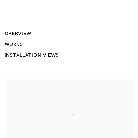
Geopolitical Grounds
JONG YUGYONG, KOH CHAIK HONG, GABRIEL LEUNG, CHU
OVERVIEW
WORKS
INSTALLATION VIEWS