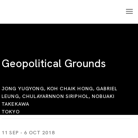
Geopolitical Grounds
JONG YUGYONG, KOH CHAIK HONG, GABRIEL
LEUNG, CHULAYARNNON SIRIPHOL, NOBUAKI
TAKEKAWA
TOKYO
11 SEP - 6 OCT 2018