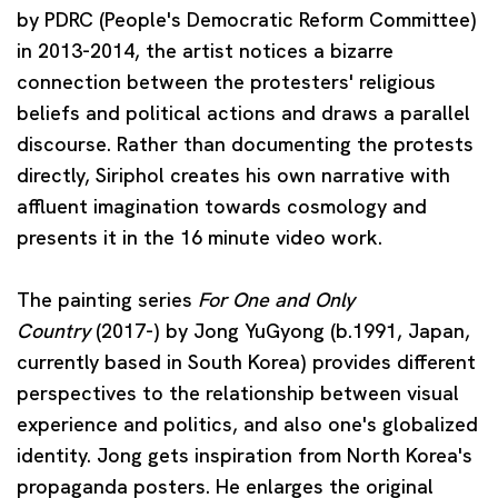
by PDRC (People's Democratic Reform Committee)
in 2013-2014, the artist notices a bizarre
connection between the protesters' religious
beliefs and political actions and draws a parallel
discourse. Rather than documenting the protests
directly, Siriphol creates his own narrative with
affluent imagination towards cosmology and
presents it in the 16 minute video work.
The painting series
For One and Only
Country
(2017-) by
Jong YuGyong
(b.1991, Japan,
currently based in South Korea) provides different
perspectives to the relationship between visual
experience and politics, and also one's globalized
identity. Jong gets inspiration from North Korea's
propaganda posters. He enlarges the original