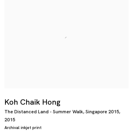
Koh Chaik Hong
The Distanced Land - Summer Walk
,
Singapore 2015
,
2015
Archival inkjet print