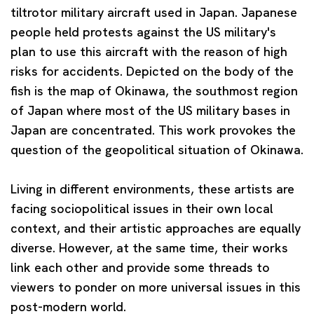
tiltrotor military aircraft used in Japan. Japanese
people held protests against the US military's
plan to use this aircraft with the reason of high
risks for accidents. Depicted on the body of the
fish is the map of Okinawa, the southmost region
of Japan where most of the US military bases in
Japan are concentrated. This work provokes the
question of the geopolitical situation of Okinawa.
Living in different environments, these artists are
facing sociopolitical issues in their own local
context, and their artistic approaches are equally
diverse. However, at the same time, their works
link each other and provide some threads to
viewers to ponder on more universal issues in this
post-modern world.