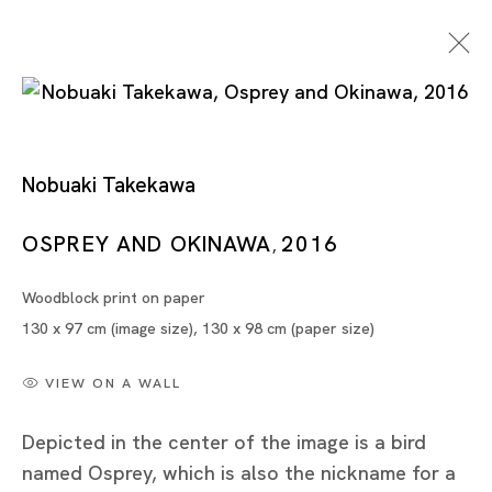
Nobuaki Takekawa
Geopolitical Grounds
OSPREY AND OKINAWA
2016
,
Woodblock print on paper
JONG YUGYONG, KOH CHAIK HONG, GABRIEL
130 x 97 cm (image size), 130 x 98 cm (paper size)
LEUNG, CHULAYARNNON SIRIPHOL, NOBUAKI
TAKEKAWA
VIEW ON A WALL
TOKYO
Depicted in the center of the image is a bird
named Osprey, which is also the nickname for a
11 SEP - 6 OCT 2018