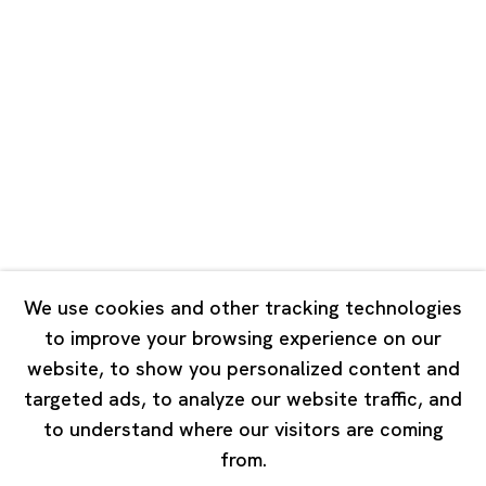
Unit QL106, 1st Floor, No. 78, Huqiu
Road, Rockbund, Huangpu District,
Shanghai, China 200002
Tuesday - Saturday 10:00 - 18:00
Closed on Mondays, Sundays and Public Holidays
Singapore
7 Lock Road, #02-13 Gillman Barracks
Singapore 108935
We use cookies and other tracking technologies
to improve your browsing experience on our
Tuesday - Saturday 11:00 - 19:00
website, to show you personalized content and
Closed on Mondays, Sundays and Public Holidays
targeted ads, to analyze our website traffic, and
to understand where our visitors are coming
from.