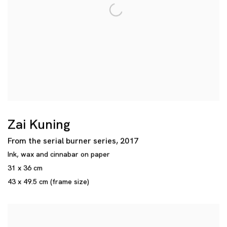
Zai Kuning
From the serial burner series
,
2017
Ink
,
wax and cinnabar on paper
31 x 36 cm
43 x 49.5 cm (frame size)