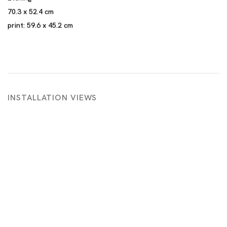
70.3 x 52.4 cm
print: 59.6 x 45.2 cm
INSTALLATION VIEWS
 in a popup:
Open a larger version of the following image in a