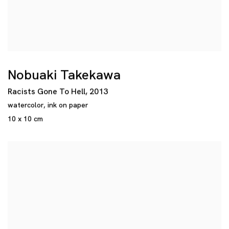
Nobuaki Takekawa
Racists Gone To Hell
,
2013
watercolor
,
ink on paper
10 x 10 cm