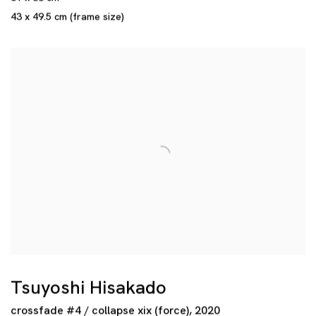
43 x 49.5 cm (frame size)
Tsuyoshi Hisakado
crossfade #4 / collapse xix (force)
,
2020