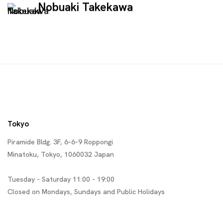
Nobuaki Takekawa
Tokyo
Piramide Bldg. 3F, 6-6-9 Roppongi
Minatoku, Tokyo, 1060032 Japan
Tuesday - Saturday 11:00 - 19:00
Closed on Mondays, Sundays and Public Holidays