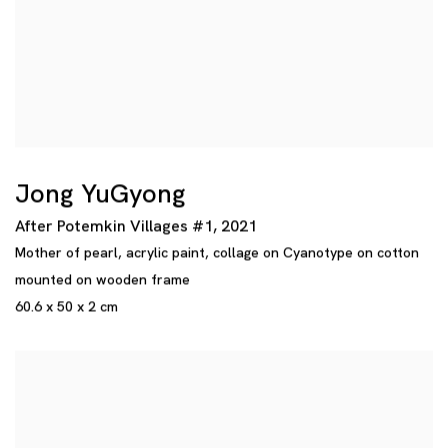
Jong YuGyong
After Potemkin Villages #1
,
2021
Mother of pearl
,
acrylic paint
,
collage on Cyanotype on cotton
mounted on wooden frame
60.6 x 50 x 2 cm