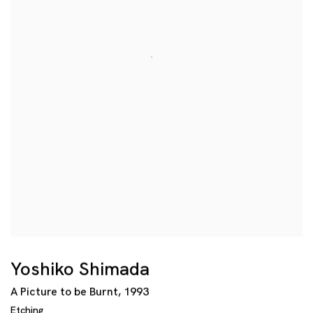
Yoshiko Shimada
A Picture to be Burnt
,
1993
Etching