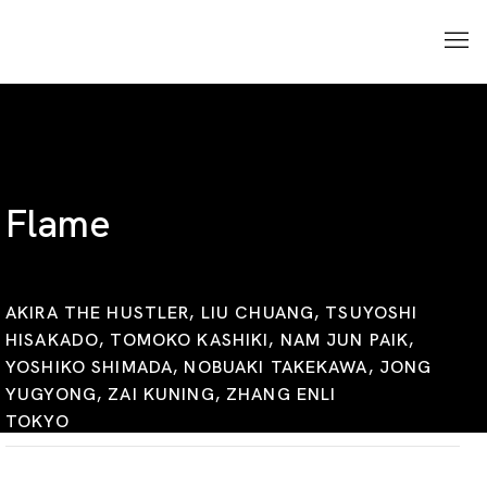
Flame
AKIRA THE HUSTLER, LIU CHUANG, TSUYOSHI
HISAKADO, TOMOKO KASHIKI, NAM JUN PAIK,
YOSHIKO SHIMADA, NOBUAKI TAKEKAWA, JONG
YUGYONG, ZAI KUNING, ZHANG ENLI
TOKYO