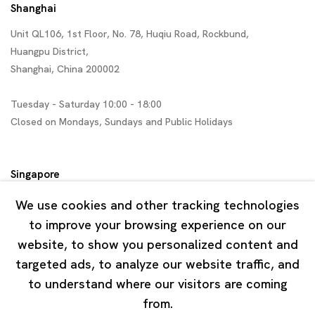
Shanghai
Unit QL106, 1st Floor, No. 78, Huqiu Road, Rockbund,
Huangpu District,
Shanghai, China 200002
Tuesday - Saturday 10:00 - 18:00
Closed on Mondays, Sundays and Public Holidays
Singapore
7 Lock Road, #02-13 Gillman Barracks
We use cookies and other tracking technologies
Singapore 108935
to improve your browsing experience on our
website, to show you personalized content and
Tuesday - Saturday 11:00 - 19:00
targeted ads, to analyze our website traffic, and
Closed on Mondays, Sundays and Public Holidays
to understand where our visitors are coming
from.