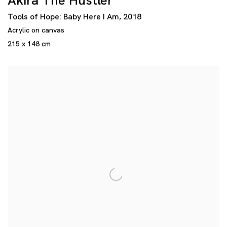
Akira The Hustler
Tools of Hope: Baby Here I Am
,
2018
Acrylic on canvas
215 x 148 cm