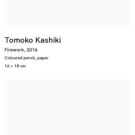
Tomoko Kashiki
Firework
,
2016
Coloured pencil
,
paper
16 × 18 cm