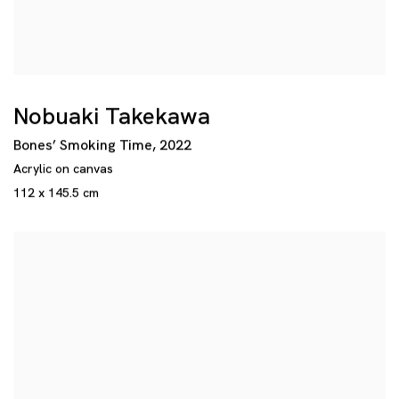
Nobuaki Takekawa
Bones’ Smoking Time
,
2022
Acrylic on canvas
112 x 145.5 cm