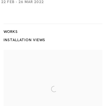
22 FEB - 26 MAR 2022
Flame
AKIRA THE HUSTLER, LIU CHUANG, TSUYOSHI HISAKADO, 
WORKS
INSTALLATION VIEWS