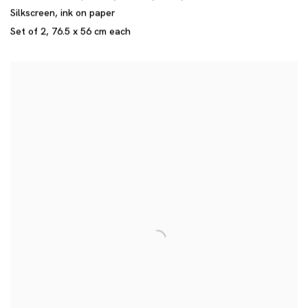
Silkscreen
,
ink on paper
Set of 2
,
76.5 x 56 cm each