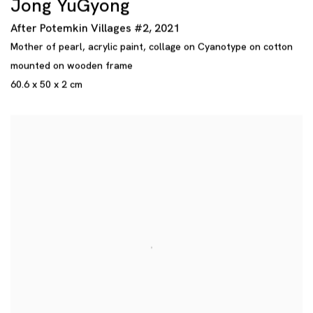
Jong YuGyong
After Potemkin Villages #2
,
2021
Mother of pearl
,
acrylic paint
,
collage on Cyanotype on cotton
mounted on wooden frame
60.6 x 50 x 2 cm