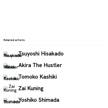
Related artists
Tsuyoshi Hisakado
Akira The Hustler
Tomoko Kashiki
Zai Kuning
Yoshiko Shimada