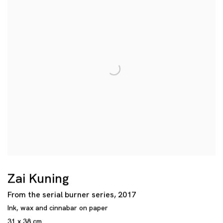
Zai Kuning
From the serial burner series
,
2017
Ink
,
wax and cinnabar on paper
31 x 38 cm