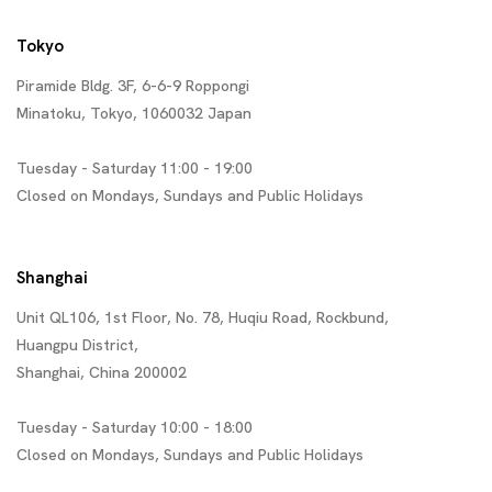
Tokyo
Piramide Bldg. 3F, 6-6-9 Roppongi
Minatoku, Tokyo, 1060032 Japan
Tuesday - Saturday 11:00 - 19:00
Closed on Mondays, Sundays and Public Holidays
Shanghai
Unit QL106, 1st Floor, No. 78, Huqiu Road, Rockbund,
Huangpu District,
Shanghai, China 200002
Tuesday - Saturday 10:00 - 18:00
Closed on Mondays, Sundays and Public Holidays