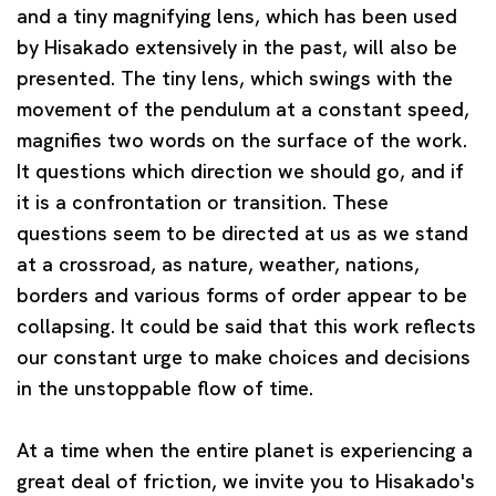
and a tiny magnifying lens, which has been used
by Hisakado extensively in the past, will also be
presented. The tiny lens, which swings with the
movement of the pendulum at a constant speed,
magnifies two words on the surface of the work.
It questions which direction we should go, and if
it is a confrontation or transition. These
questions seem to be directed at us as we stand
at a crossroad, as nature, weather, nations,
borders and various forms of order appear to be
collapsing. It could be said that this work reflects
our constant urge to make choices and decisions
in the unstoppable flow of time.
At a time when the entire planet is experiencing a
great deal of friction, we invite you to Hisakado's