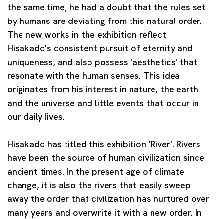
the same time, he had a doubt that the rules set
by humans are deviating from this natural order.
The new works in the exhibition reflect
Hisakado's consistent pursuit of eternity and
uniqueness, and also possess 'aesthetics' that
resonate with the human senses. This idea
originates from his interest in nature, the earth
and the universe and little events that occur in
our daily lives.
Hisakado has titled this exhibition 'River'. Rivers
have been the source of human civilization since
ancient times. In the present age of climate
change, it is also the rivers that easily sweep
away the order that civilization has nurtured over
many years and overwrite it with a new order. In