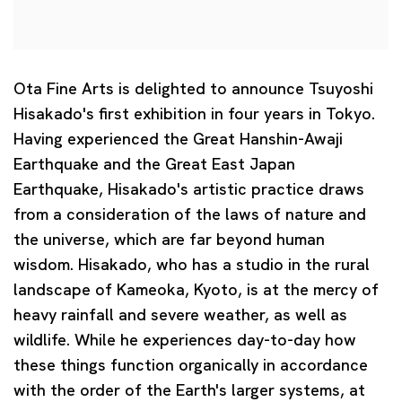
Ota Fine Arts is delighted to announce Tsuyoshi
Hisakado's first exhibition in four years in Tokyo.
Having experienced the Great Hanshin-Awaji
Earthquake and the Great East Japan
Earthquake, Hisakado's artistic practice draws
from a consideration of the laws of nature and
the universe, which are far beyond human
wisdom. Hisakado, who has a studio in the rural
landscape of Kameoka, Kyoto, is at the mercy of
heavy rainfall and severe weather, as well as
wildlife. While he experiences day-to-day how
these things function organically in accordance
with the order of the Earth's larger systems, at