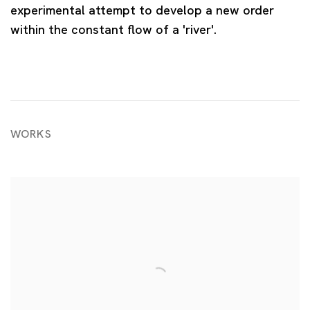
experimental attempt to develop a new order
within the constant flow of a 'river'.
WORKS