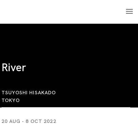
River
TSUYOSHI HISAKADO
TOKYO
20 AUG - 8 OCT 2022