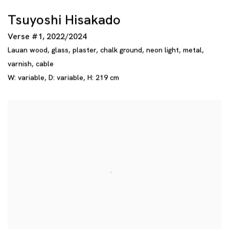
Tsuyoshi Hisakado
Verse #1
,
2022/2024
Lauan wood
,
glass
,
plaster
,
chalk ground
,
neon light
,
metal
,
varnish
,
cable
W: variable
,
D: variable
,
H: 219 cm