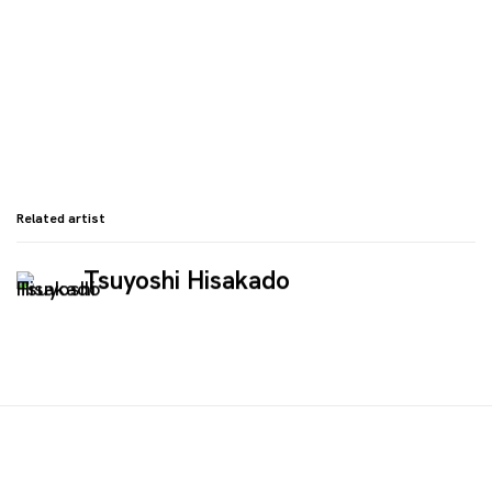
Related artist
Tsuyoshi Hisakado