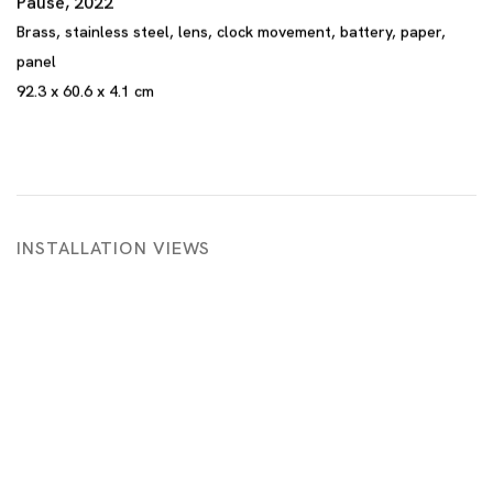
Pause
,
2022
Brass
,
stainless steel
,
lens
,
clock movement
,
battery
,
paper
,
panel
92.3 x 60.6 x 4.1 cm
INSTALLATION VIEWS
 in a popup:
Open a larger version of the following image in a