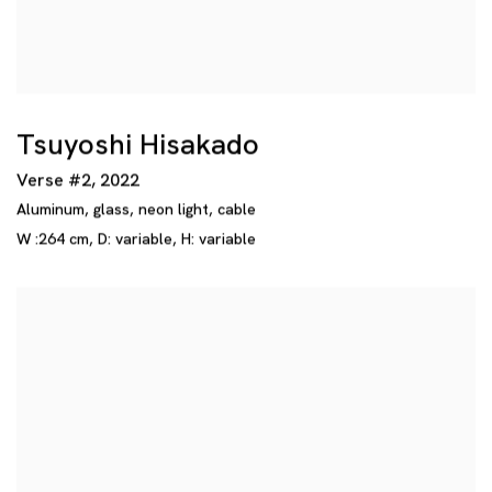
Tsuyoshi Hisakado
Verse #2
,
2022
Aluminum
,
glass
,
neon light
,
cable
W :264 cm
,
D: variable
,
H: variable