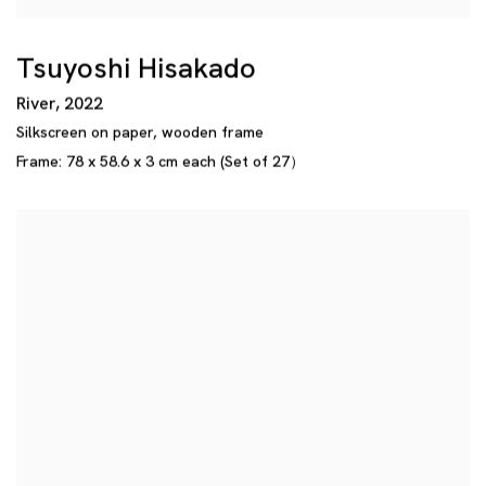
Tsuyoshi Hisakado
River
,
2022
Silkscreen on paper
,
wooden frame
Frame: 78 x 58.6 x 3 cm each (Set of 27）