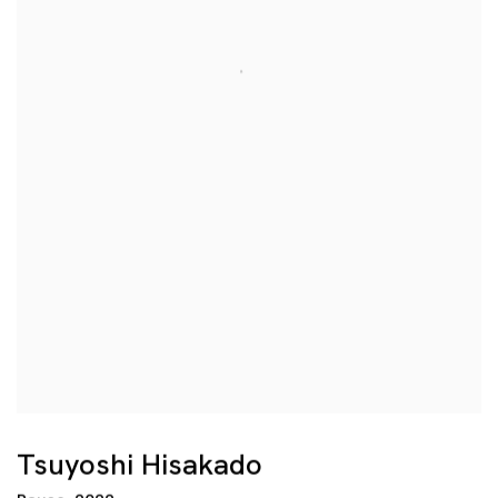
Tsuyoshi Hisakado