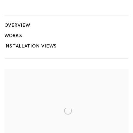
River
TSUYOSHI HISAKADO
OVERVIEW
WORKS
INSTALLATION VIEWS