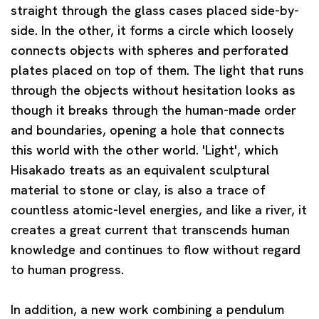
straight through the glass cases placed side-by-
side. In the other, it forms a circle which loosely
connects objects with spheres and perforated
plates placed on top of them. The light that runs
through the objects without hesitation looks as
though it breaks through the human-made order
and boundaries, opening a hole that connects
this world with the other world. 'Light', which
Hisakado treats as an equivalent sculptural
material to stone or clay, is also a trace of
countless atomic-level energies, and like a river, it
creates a great current that transcends human
knowledge and continues to flow without regard
to human progress.
In addition, a new work combining a pendulum