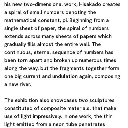
his new two-dimensional work, Hisakado creates
a spiral of small numbers denoting the
mathematical constant, pi. Beginning from a
single sheet of paper, the spiral of numbers
extends across many sheets of papers which
gradually fills almost the entire wall. The
continuous, eternal sequence of numbers has
been torn apart and broken up numerous times
along the way, but the fragments together form
one big current and undulation again, composing
a new river.
The exhibition also showcases two sculptures
constituted of composite materials, that make
use of light impressively. In one work, the thin
light emitted from a neon tube penetrates