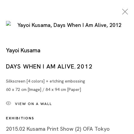
Yayoi Kusama
Works On Paper
DAYS WHEN I AM ALIVE
2012
,
Silkscreen [4 colors] + etching embossing
MARIA FARRAR, MASANORI HANDA, TSUYOSHI
60 x 72 cm [Image] / 84 x 94 cm [Paper]
HISAKADO, ZAI KUNING, YAYOI KUSAMA, NOBUAKI
TAKEKAWA, TANG DIXIN, XU DANQING
VIEW ON A WALL
SINGAPORE
EXHIBITIONS
2015.02 Kusama Print Show (2) OFA Tokyo
5 AUG - 30 SEP 2023