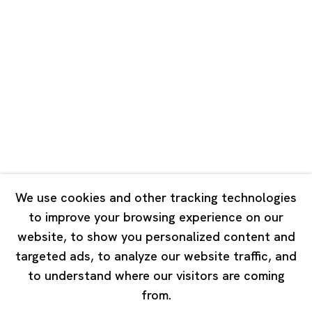
Unit QL106, 1st Floor, No. 78, Huqiu
Road, Rockbund, Huangpu District,
Shanghai, China 200002
Tuesday - Saturday 10:00 - 18:00
Closed on Mondays, Sundays and Public Holidays
Singapore
7 Lock Road, #02-13 Gillman Barracks
Singapore 108935
We use cookies and other tracking technologies
to improve your browsing experience on our
Tuesday - Saturday 11:00 - 19:00
website, to show you personalized content and
Closed on Mondays, Sundays and Public Holidays
targeted ads, to analyze our website traffic, and
to understand where our visitors are coming
from.