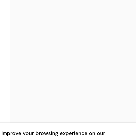
Shanghai
Bldg. 3F, 6-6-9 Roppongi
Unit QL106, 1st Floor, No. 78,
, Tokyo, 1060032 Japan
Road, Rockbund, Huangpu Dist
Shanghai, China 200002
 Saturday 11:00 - 19:00
n Mondays, Sundays and
Tuesday - Saturday 10:00 - 1
lidays
Closed on Mondays, Sundays
Public Holidays
 improve your browsing experience on our