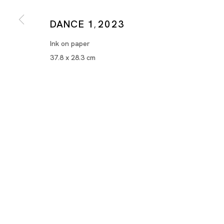
DANCE 1
2023
,
Ink on paper
37.8 x 28.3 cm
Works on Paper
MARIA FARRAR, MASANORI HANDA, TSUYOSHI HIS