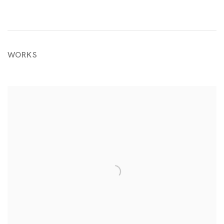
WORKS