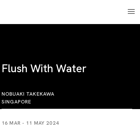
Flush With Water
NOBUAKI TAKEKAWA
SINGAPORE
16 MAR - 11 MAY 2024