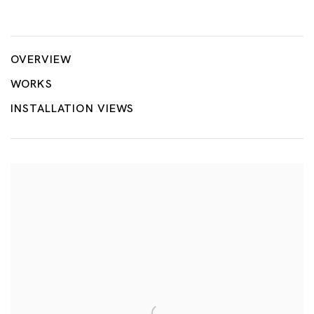
Flush with Water
NOBUAKI TAKEKAWA
OVERVIEW
WORKS
INSTALLATION VIEWS