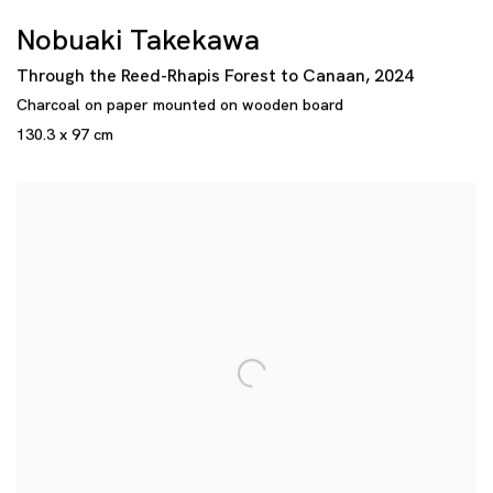
Nobuaki Takekawa
Through the Reed-Rhapis Forest to Canaan
,
2024
Charcoal on paper mounted on wooden board
130.3 x 97 cm