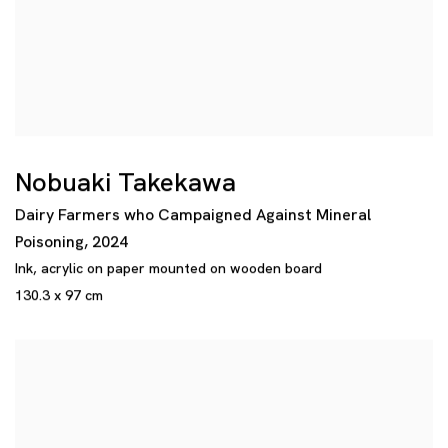
Nobuaki Takekawa
Dairy Farmers who Campaigned Against Mineral
Poisoning
,
2024
Ink
,
acrylic on paper mounted on wooden board
130.3 x 97 cm