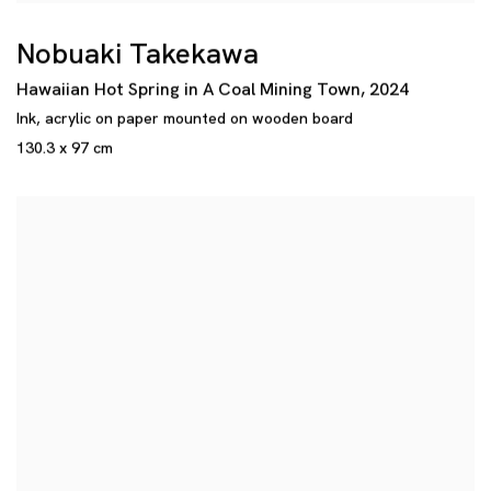
Nobuaki Takekawa
Hawaiian Hot Spring in A Coal Mining Town
,
2024
Ink
,
acrylic on paper mounted on wooden board
130.3 x 97 cm