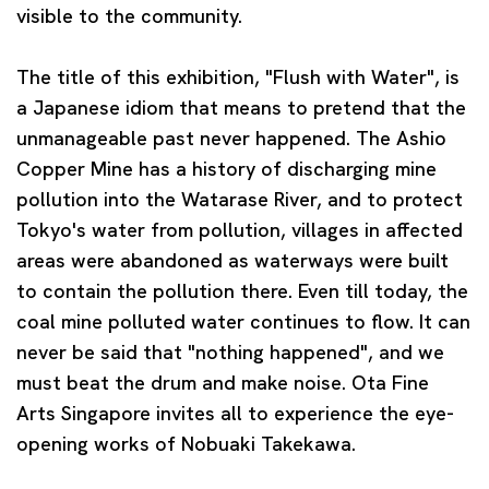
visible to the community.
The title of this exhibition, "Flush with Water", is
a Japanese idiom that means to pretend that the
unmanageable past never happened. The Ashio
Copper Mine has a history of discharging mine
pollution into the Watarase River, and to protect
Tokyo's water from pollution, villages in affected
areas were abandoned as waterways were built
to contain the pollution there. Even till today, the
coal mine polluted water continues to flow. It can
never be said that "nothing happened", and we
must beat the drum and make noise. Ota Fine
Arts Singapore invites all to experience the eye-
opening works of Nobuaki Takekawa.