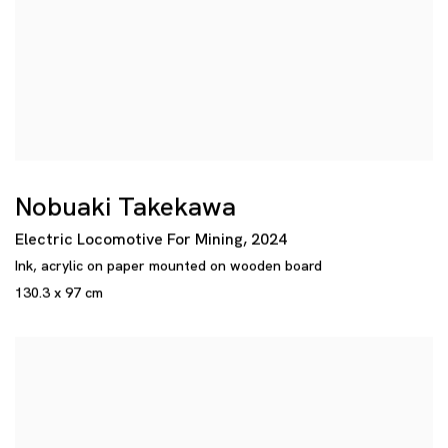
Nobuaki Takekawa
Electric Locomotive For Mining
,
2024
Ink
,
acrylic on paper mounted on wooden board
130.3 x 97 cm