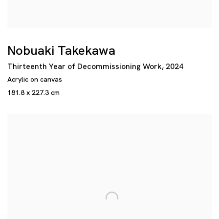
Nobuaki Takekawa
Thirteenth Year of Decommissioning Work
,
2024
Acrylic on canvas
181.8 x 227.3 cm