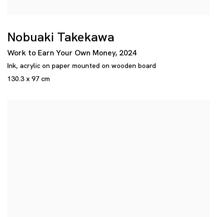
Nobuaki Takekawa
Work to Earn Your Own Money
,
2024
Ink
,
acrylic on paper mounted on wooden board
130.3 x 97 cm