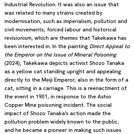
Industrial Revolution. It was also an issue that
was related to many strains created by
modernisation, such as imperialism, pollution and
civil movements, forced labour and historical
revisionism, which are themes that Takekawa has
been interested in. In the painting
Direct Appeal to
the Emperor on the Issue of Mineral Poisoning
(2024), Takekawa depicts activist Shozo Tanaka
as a yellow cat standing upright and appealing
directly to the Meiji Emperor, also in the form of a
cat, sitting in a carriage. This is a reenactment of
the event in 1901, in response to the Ashio
Copper Mine poisoning incident. The social
impact of Shozo Tanaka’s action made the
pollution problem widely known to the public,
and he became a pioneer in making such issues