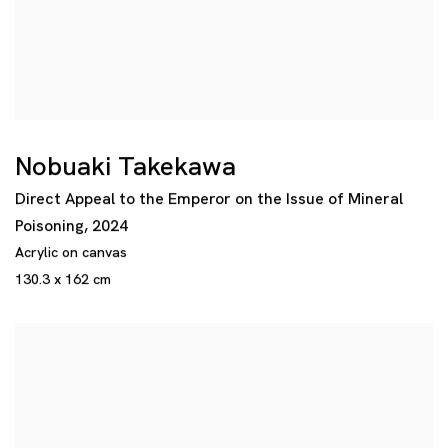
Nobuaki Takekawa
Direct Appeal to the Emperor on the Issue of Mineral
Poisoning
,
2024
Acrylic on canvas
130.3 x 162 cm