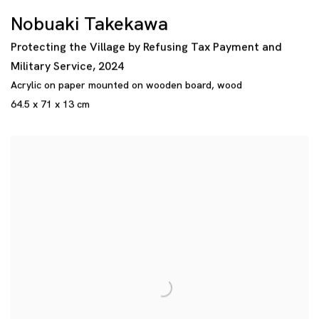
Nobuaki Takekawa
Protecting the Village by Refusing Tax Payment and
Military Service
,
2024
Acrylic on paper mounted on wooden board
,
wood
64.5 x 71 x 13 cm