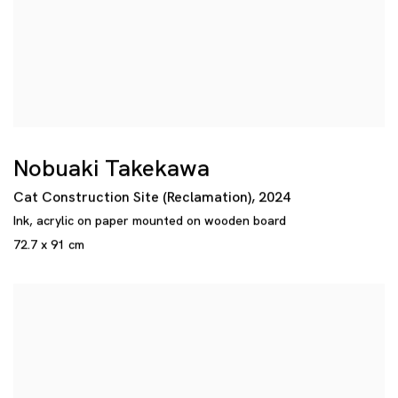
Nobuaki Takekawa
Cat Construction Site (Reclamation)
,
2024
Ink
,
acrylic on paper mounted on wooden board
72.7 x 91 cm