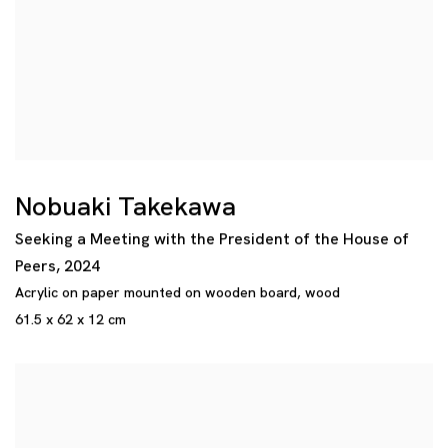
Nobuaki Takekawa
Seeking a Meeting with the President of the House of
Peers
,
2024
Acrylic on paper mounted on wooden board
,
wood
61.5 x 62 x 12 cm