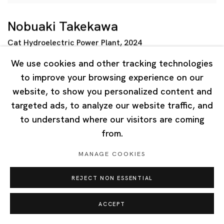
Nobuaki Takekawa
Cat Hydroelectric Power Plant
,
2024
Ink
,
acrylic on paper mounted on wooden board
We use cookies and other tracking technologies
130.3 x 97 cm
to improve your browsing experience on our
website, to show you personalized content and
targeted ads, to analyze our website traffic, and
to understand where our visitors are coming
from.
MANAGE COOKIES
REJECT NON ESSENTIAL
ACCEPT