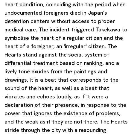
heart condition, coinciding with the period when
undocumented foreigners died in Japan's
detention centers without access to proper
medical care. The incident triggered Takekawa to
symbolise the heart of a regular citizen and the
heart of a foreigner, an 'irregular' citizen. The
Hearts stand against the social system of
differential treatment based on ranking, and a
lively tone exudes from the paintings and
drawings. It is a beat that corresponds to the
sound of the heart, as well as a beat that
vibrates and echoes loudly, as if it were a
declaration of their presence, in response to the
power that ignores the existence of problems,
and the weak as if they are not there. The Hearts
stride through the city with a resounding