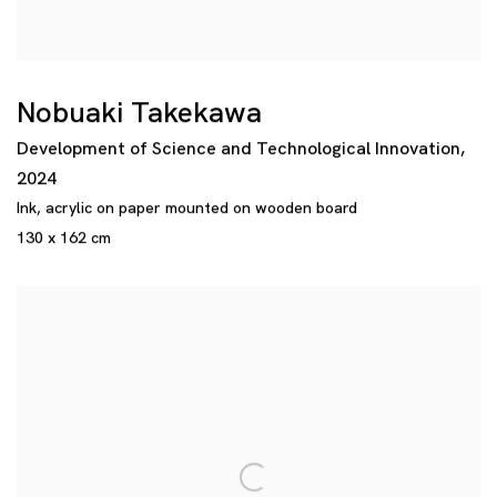
Nobuaki Takekawa
Development of Science and Technological Innovation
,
2024
Ink
,
acrylic on paper mounted on wooden board
130 x 162 cm