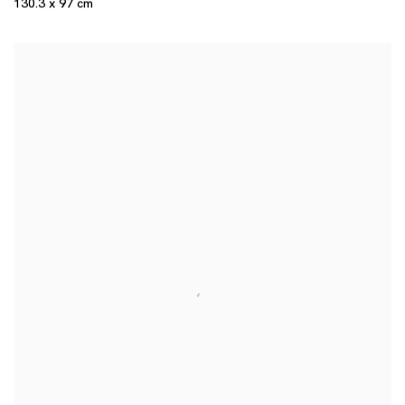
130.3 x 97 cm