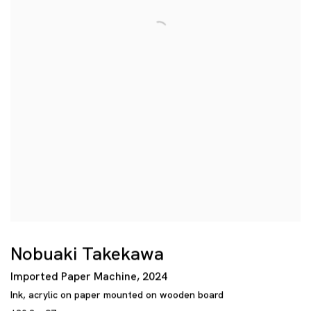
Nobuaki Takekawa
Imported Paper Machine
,
2024
Ink
,
acrylic on paper mounted on wooden board