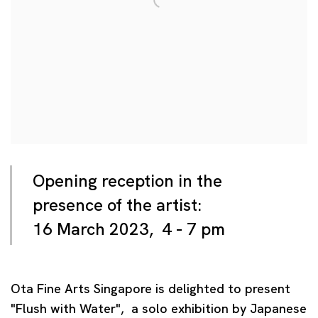
Opening reception in the
presence of the artist:
16 March 2023, 4 - 7 pm
Ota Fine Arts Singapore is delighted to present
"Flush with Water", a solo exhibition by Japanese