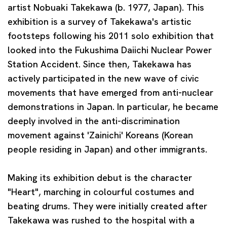
artist
Nobuaki Takekawa
(b. 1977, Japan). This
exhibition is a survey of Takekawa's artistic
footsteps following his 2011 solo exhibition that
looked into the Fukushima Daiichi Nuclear Power
Station Accident. Since then, Takekawa has
actively participated in the new wave of civic
movements that have emerged from anti-nuclear
demonstrations in Japan. In particular, he became
deeply involved in the anti-discrimination
movement against 'Zainichi' Koreans (Korean
people residing in Japan) and other immigrants.
Making its exhibition debut is the character
"Heart", marching in colourful costumes and
beating drums. They were initially created after
Takekawa was rushed to the hospital with a