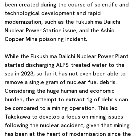
been created during the course of scientific and
technological development and rapid
modernization, such as the Fukushima Daiichi
Nuclear Power Station issue, and the Ashio
Copper Mine poisoning incident.
While the Fukushima Daiichi Nuclear Power Plant
started discharging ALPS-treated water to the
sea in 2023, so far it has not even been able to
remove a single gram of nuclear fuel debris.
Considering the huge human and economic
burden, the attempt to extract 1g of debris can
be compared to a mining operation. This led
Takekawa to develop a focus on mining issues
following the nuclear accident, given that mining
has been at the heart of modernisation since the