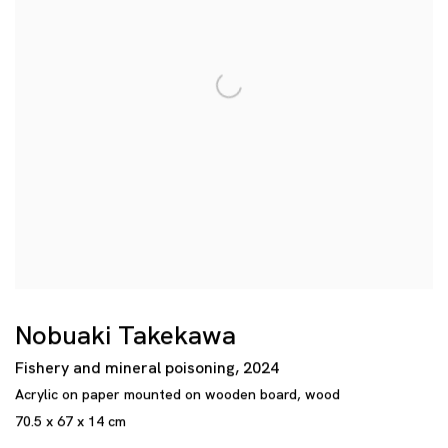
Nobuaki Takekawa
Fishery and mineral poisoning
,
2024
Acrylic on paper mounted on wooden board
,
wood
70.5 x 67 x 14 cm