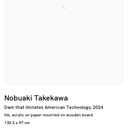
Nobuaki Takekawa
Dam that Imitates American Technology
,
2024
Ink
,
acrylic on paper mounted on wooden board
130.3 x 97 cm