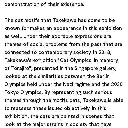
demonstration of their existence.
The cat motifs that Takekawa has come to be
known for makes an appearance in this exhibition
as well. Under their adorable expressions are
themes of social problems from the past that are
connected to contemporary society. In 2018,
Takekawa's exhibition "Cat Olympics: In memory
of Torajiro", presented in the Singapore gallery,
looked at the similarities between the Berlin
Olympics held under the Nazi regime and the 2020
Tokyo Olympics. By representing such serious
themes through the motifs cats, Takekawa is able
to reassess these issues objectively. In this
exhibition, the cats are painted in scenes that
look at the major strains in society that have