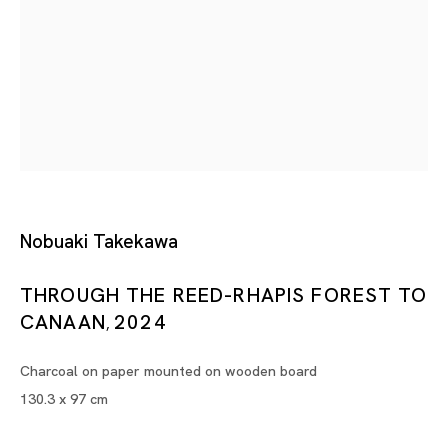
Flush with Water
NOBUAKI TAKEKAWA
Tokyo
Piramide Bldg. 3F, 6-6-9 Roppongi
Minatoku, Tokyo, 1060032 Japan
Nobuaki Takekawa
Tuesday - Saturday 11:00 - 19:00
THROUGH THE REED-RHAPIS FOREST TO
Closed on Mondays, Sundays and Public
CANAAN
2024
Holidays
,
Charcoal on paper mounted on wooden board
Shanghai
130.3 x 97 cm
Unit QL106, 1st Floor, No. 78, Huqiu