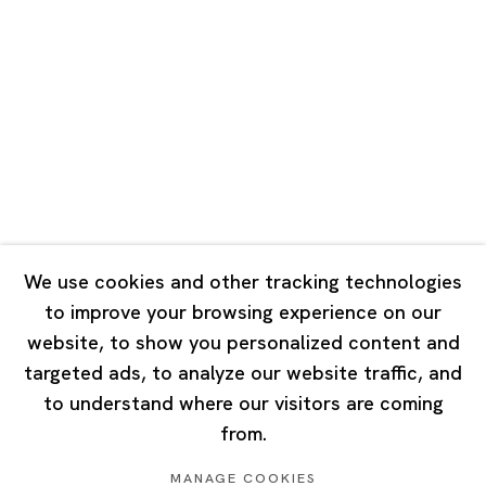
Road, Rockbund, Huangpu District,
Shanghai, China 200002
Tuesday - Saturday 10:00 - 18:00
Closed on Mondays, Sundays and Public Holidays
Singapore
7 Lock Road, #02-13 Gillman Barracks
Singapore 108935
We use cookies and other tracking technologies
to improve your browsing experience on our
Tuesday - Saturday 11:00 - 19:00
website, to show you personalized content and
Closed on Mondays, Sundays and Public Holidays
targeted ads, to analyze our website traffic, and
to understand where our visitors are coming
from.
MANAGE COOKIES