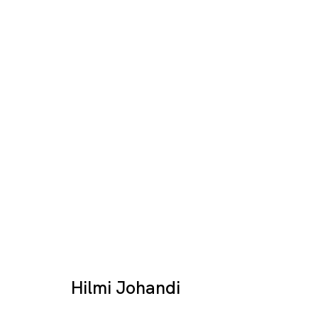
Destination Image
HILMI JOHANDI
SINGAPORE
Hilmi Johandi
17 JAN - 28 FEB 2026