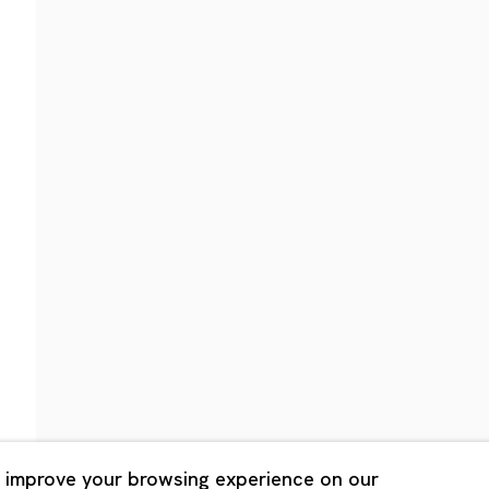
Shanghai
Bldg. 3F, 6-6-9 Roppongi
Unit QL106, 1st Floor, No. 78,
, Tokyo, 1060032 Japan
Road, Rockbund, Huangpu Dist
Shanghai, China 200002
 Saturday 11:00 - 19:00
n Mondays, Sundays and
Tuesday - Saturday 10:00 - 1
lidays
Closed on Mondays, Sundays
Public Holidays
 improve your browsing experience on our