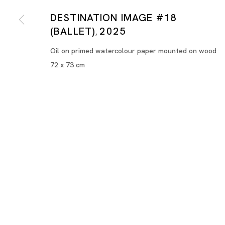
DESTINATION IMAGE #18
(BALLET)
2025
,
Oil on primed watercolour paper mounted on wood
72 x 73 cm
Destination Image
HILMI JOHANDI