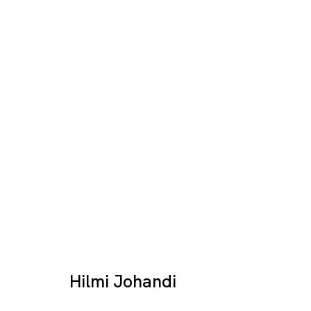
Destination Image
HILMI JOHANDI
SINGAPORE
Hilmi Johandi
17 JAN - 28 FEB 2026