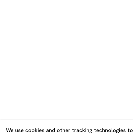
Tokyo
Piramide 
Minatoku
Tuesday -
Closed o
Public Ho
Privacy Policy
Cookie Policy
Manage cookies
Copyright © 2026 Ota Fine Arts
We use cookies and other tracking technologies to
Site by Artlogic