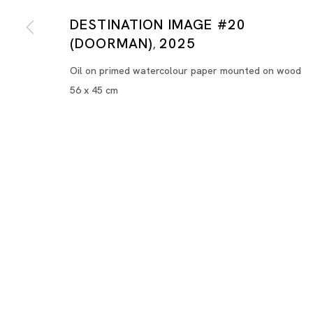
DESTINATION IMAGE #20
(DOORMAN)
2025
,
Oil on primed watercolour paper mounted on wood
56 x 45 cm
Destination Image
HILMI JOHANDI