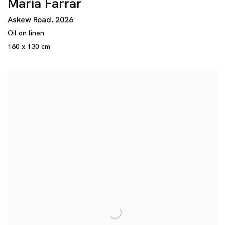
Maria Farrar
Askew Road
,
2026
Oil on linen
180 x 130 cm