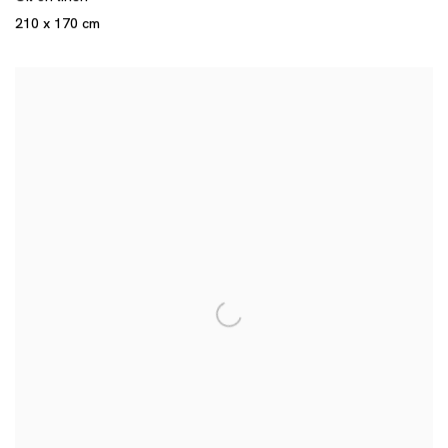
210 x 170 cm