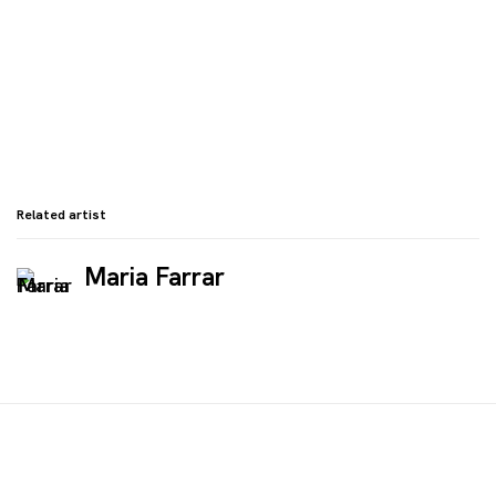
Related artist
Maria Farrar