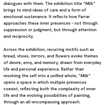
dialogues with them. The exhibition title “
Milk”
brings to mind ideas of care and a form of
emotional sustenance. It reflects how Farrar
approaches these inner presences – not through
suppression or judgment, but through attention
and reciprocity.
Across the exhibition, recurring motifs such as
bread, shoes, mirrors, and flowers evoke themes
of desire, envy, and memory, drawn from everyday
life and personal experience. Rather than
resolving the self into a unified whole, “
Milk”
opens a space in which multiple presences
coexist, reflecting both the complexity of inner
life and the evolving possibilities of painting,
through an all-encompassing approach.