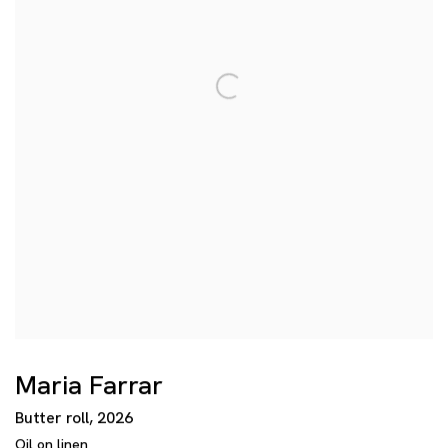
Maria Farrar
Butter roll
,
2026
Oil on linen