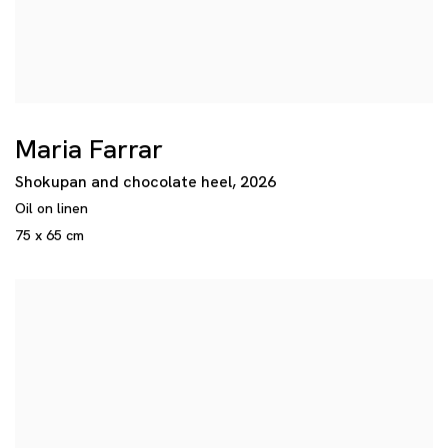
Maria Farrar
Shokupan and chocolate heel
,
2026
Oil on linen
75 x 65 cm