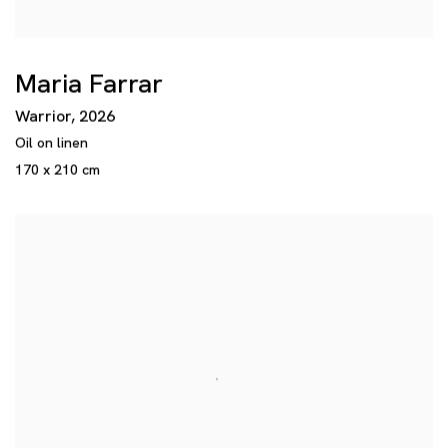
Maria Farrar
Warrior
,
2026
Oil on linen
170 x 210 cm