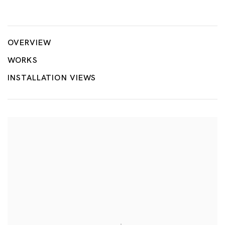
Milk
MARIA FARRAR
OVERVIEW
WORKS
INSTALLATION VIEWS