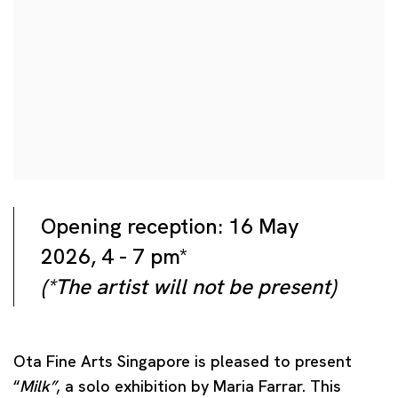
Opening reception: 16 May
2026, 4 - 7 pm*
(*The artist will not be present)
Ota Fine Arts Singapore is pleased to present
“
Milk”
, a solo exhibition by Maria Farrar. This