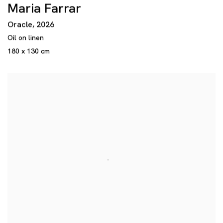
Maria Farrar
Oracle
,
2026
Oil on linen
180 x 130 cm