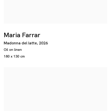
Maria Farrar
Madonna del latte
,
2026
Oil on linen
180 x 130 cm