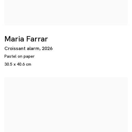
Maria Farrar
Croissant alarm
,
2026
Pastel on paper
30.5 x 40.6 cm