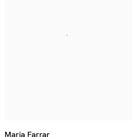
Maria Farrar