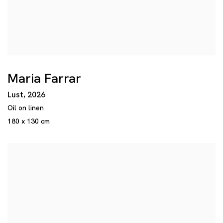
Maria Farrar
Lust
,
2026
Oil on linen
180 x 130 cm