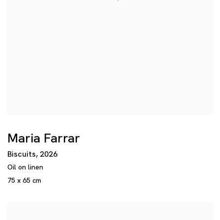
Maria Farrar
Biscuits
,
2026
Oil on linen
75 x 65 cm