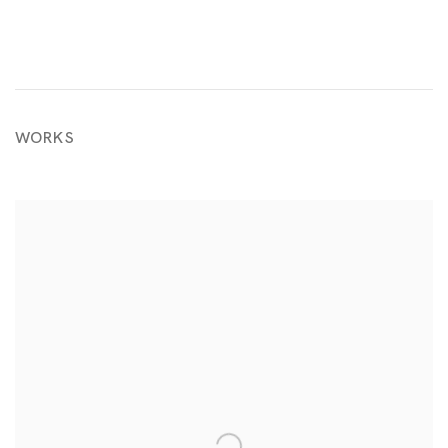
WORKS