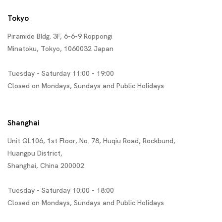
Tokyo
Piramide Bldg. 3F, 6-6-9 Roppongi
Minatoku, Tokyo, 1060032 Japan
Tuesday - Saturday 11:00 - 19:00
Closed on Mondays, Sundays and Public Holidays
Shanghai
Unit QL106, 1st Floor, No. 78, Huqiu Road, Rockbund,
Huangpu District,
Shanghai, China 200002
Tuesday - Saturday 10:00 - 18:00
Closed on Mondays, Sundays and Public Holidays