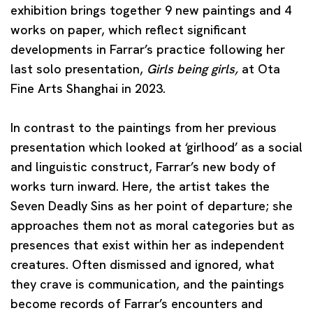
exhibition brings together 9 new paintings and 4
works on paper, which reflect significant
developments in Farrar’s practice following her
last solo presentation,
Girls being girls,
at Ota
Fine Arts Shanghai in 2023.
In contrast to the paintings from her previous
presentation which looked at ‘girlhood’ as a social
and linguistic construct, Farrar’s new body of
works turn inward. Here, the artist takes the
Seven Deadly Sins as her point of departure; she
approaches them not as moral categories but as
presences that exist within her as independent
creatures. Often dismissed and ignored, what
they crave is communication, and the paintings
become records of Farrar’s encounters and