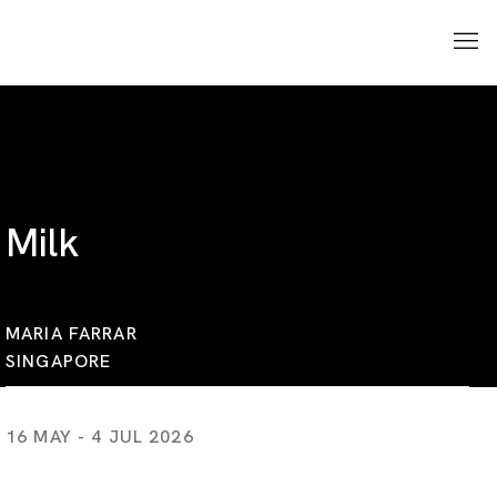
Milk
MARIA FARRAR
SINGAPORE
16 MAY - 4 JUL 2026