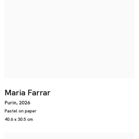
Maria Farrar
Purin
,
2026
Pastel on paper
40.6 x 30.5 cm