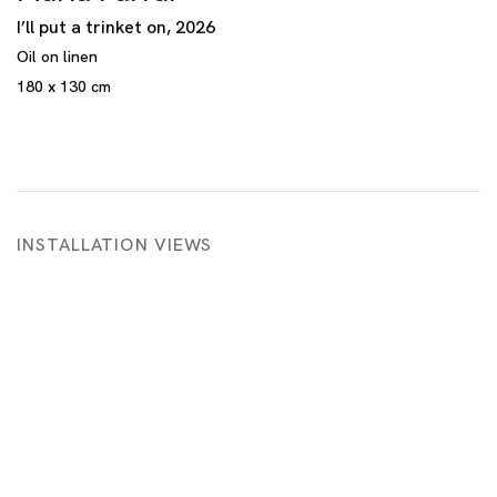
I’ll put a trinket on
,
2026
Oil on linen
180 x 130 cm
INSTALLATION VIEWS
 in a popup:
Open a larger version of the following image in a