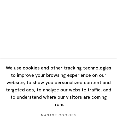
Road, Rockbund, Huangpu District,
Shanghai, China 200002
Tuesday - Saturday 10:00 - 18:00
Closed on Mondays, Sundays and Public Holidays
Singapore
7 Lock Road, #02-13 Gillman Barracks
Singapore 108935
We use cookies and other tracking technologies
to improve your browsing experience on our
Tuesday - Saturday 11:00 - 19:00
website, to show you personalized content and
Closed on Mondays, Sundays and Public Holidays
targeted ads, to analyze our website traffic, and
to understand where our visitors are coming
from.
MANAGE COOKIES