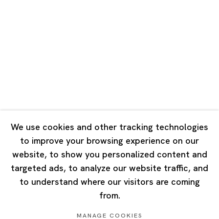
Road, Rockbund, Huangpu District,
Shanghai, China 200002
Tuesday - Saturday 10:00 - 18:00
Closed on Mondays, Sundays and Public Holidays
Singapore
7 Lock Road, #02-13 Gillman Barracks
Singapore 108935
We use cookies and other tracking technologies
to improve your browsing experience on our
Tuesday - Saturday 11:00 - 19:00
website, to show you personalized content and
Closed on Mondays, Sundays and Public Holidays
targeted ads, to analyze our website traffic, and
to understand where our visitors are coming
from.
MANAGE COOKIES