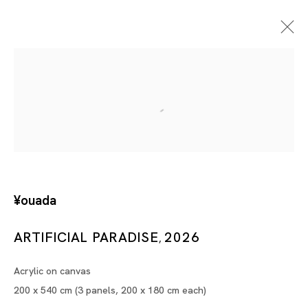
Artificial Paradise
¥ouada
¥OUADA
SHANGHAI
ARTIFICIAL PARADISE
2026
,
13 JUN - 15 AUG 2026
Acrylic on canvas
200 x 540 cm (3 panels, 200 x 180 cm each)