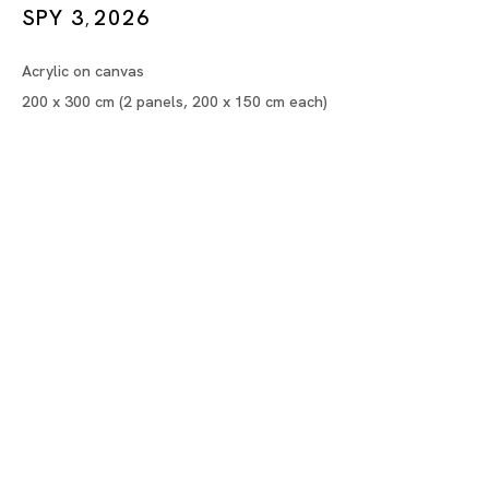
Artificial Paradise
SPY 3
2026
,
¥OUADA
Acrylic on canvas
200 x 300 cm (2 panels, 200 x 150 cm each)
Tokyo
Piramide Bldg. 3F, 6-6-9 Roppongi
Minatoku, Tokyo, 1060032 Japan
Tuesday - Saturday 11:00 - 19:00
Closed on Mondays, Sundays and Public
Holidays
Shanghai
Unit QL106, 1st Floor, No. 78, Huqiu