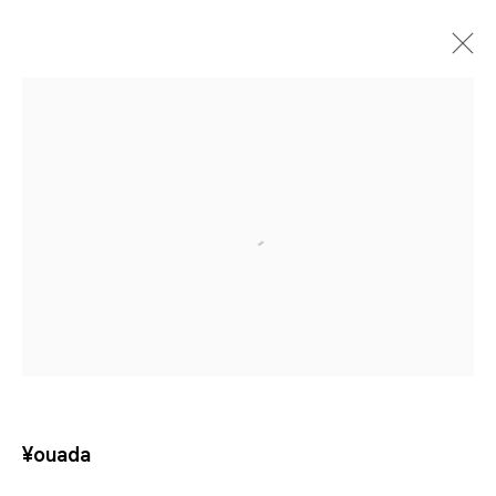
Artificial Paradise
¥OUADA
SHANGHAI
13 JUN - 15 AUG 2026
¥ouada