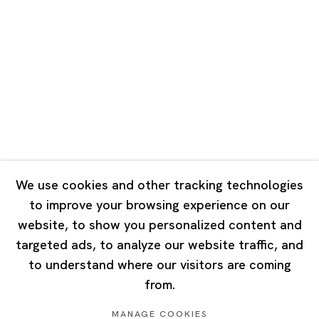
Road, Rockbund, Huangpu District,
Shanghai, China 200002
Tuesday - Saturday 10:00 - 18:00
Closed on Mondays, Sundays and Public Holidays
Singapore
7 Lock Road, #02-13 Gillman Barracks
Singapore 108935
We use cookies and other tracking technologies
to improve your browsing experience on our
Tuesday - Saturday 11:00 - 19:00
website, to show you personalized content and
Closed on Mondays, Sundays and Public Holidays
targeted ads, to analyze our website traffic, and
to understand where our visitors are coming
from.
MANAGE COOKIES