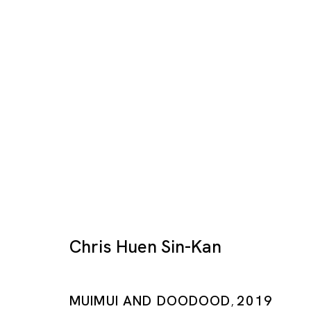
Post Art Fair
MARIA FARRAR, CHRIS HUEN, HILMI JOHAND
Chris Huen Sin-Kan
SINGAPORE
13 MAR - 25 APR 2020
MUIMUI AND DOODOOD
2019
,