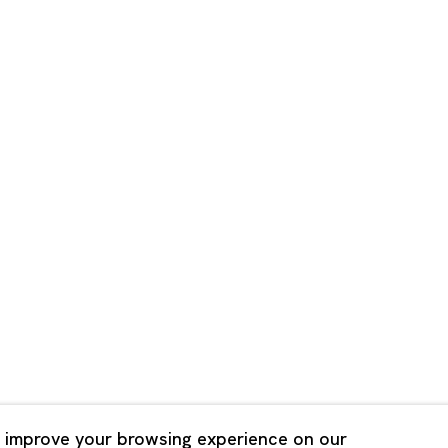
Shanghai
Bldg. 3F, 6-6-9 Roppongi
Unit QL106, 1st Floor, No. 78,
, Tokyo, 1060032 Japan
Road, Rockbund, Huangpu Dist
Shanghai, China 200002
 Saturday 11:00 - 19:00
n Mondays, Sundays and
Tuesday - Saturday 10:00 - 1
lidays
Closed on Mondays, Sundays
Public Holidays
 improve your browsing experience on our