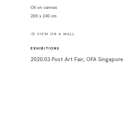
Oil on canvas
200 x 240 cm
VIEW ON A WALL
EXHIBITIONS
2020.03 Post Art Fair, OFA Singapore
Post Art Fair
MARIA FARRAR, CHRIS HUEN, HILMI JOHANDI, Y