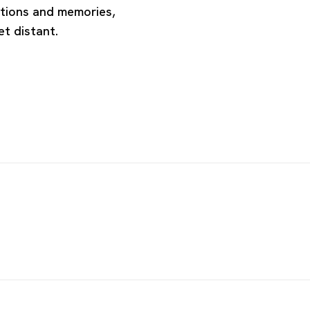
otions and memories,
et distant.