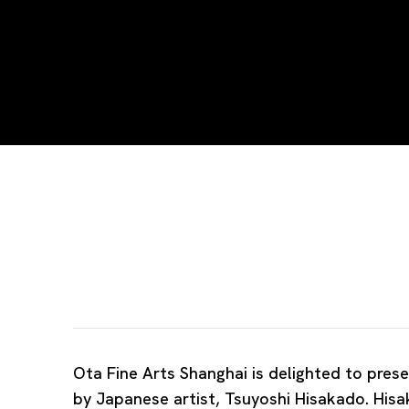
Tsuyoshi Hisakado | Gale
TSUYOSHI HISAKADO
Ota Fine Arts Shanghai is delighted to prese
by Japanese artist, Tsuyoshi Hisakado. Hisa