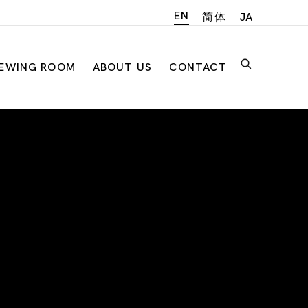
EN
简体
JA
IEWING ROOM
ABOUT US
CONTACT