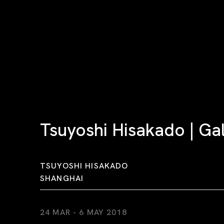
Tsuyoshi Hisakado | Ga
TSUYOSHI HISAKADO
SHANGHAI
24 MAR - 6 MAY 2018