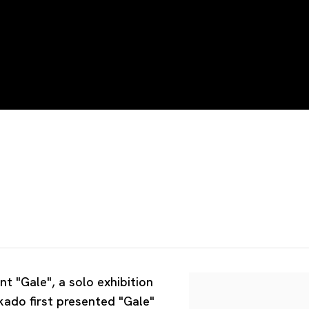
nt "Gale", a solo exhibition
kado first presented "Gale"