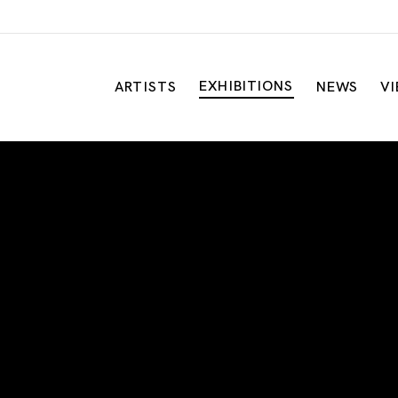
EXHIBITIONS
ARTISTS
NEWS
V