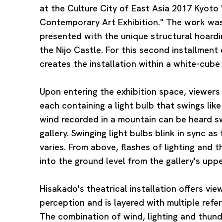
at the Culture City of East Asia 2017 Kyoto 
Contemporary Art Exhibition." The work was
presented with the unique structural hoardi
the Nijo Castle. For this second installment 
creates the installation within a white-cube 
Upon entering the exhibition space, viewers 
each containing a light bulb that swings li
wind recorded in a mountain can be heard 
gallery. Swinging light bulbs blink in sync as
varies. From above, flashes of lighting and 
into the ground level from the gallery's uppe
Hisakado's theatrical installation offers vie
perception and is layered with multiple ref
The combination of wind, lighting and thun