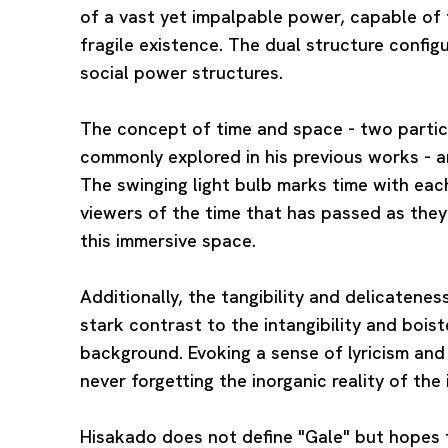
of a vast yet impalpable power, capable of t
fragile existence. The dual structure config
social power structures.
The concept of time and space - two partic
commonly explored in his previous works - ar
The swinging light bulb marks time with eac
viewers of the time that has passed as the
this immersive space.
Additionally, the tangibility and delicatene
stark contrast to the intangibility and bois
background. Evoking a sense of lyricism and
never forgetting the inorganic reality of the 
Hisakado does not define "Gale" but hopes f