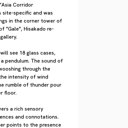
"Asia Corridor
 site-specific and was
ngs in the corner tower of
of "Gale", Hisakado re-
gallery.
will see 18 glass cases,
ke a pendulum. The sound of
swooshing through the
 the intensity of wind
the rumble of thunder pour
r floor.
wers a rich sensory
erences and connotations.
der points to the presence