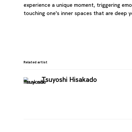
experience a unique moment, triggering em
touching one's inner spaces that are deep y
Related artist
Tsuyoshi Hisakado