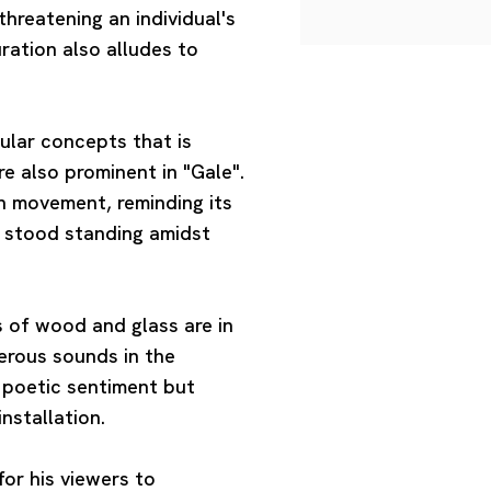
hreatening an individual's
uration also alludes to
ular concepts that is
e also prominent in "Gale".
h movement, reminding its
y stood standing amidst
ss of wood and glass are in
terous sounds in the
 poetic sentiment but
installation.
or his viewers to