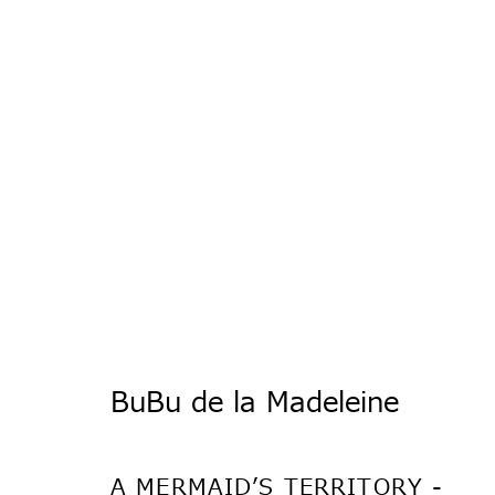
ブブ・ド・ラ・マ
BuBu de la Madeleine
A MERMAID’S TERRITORY -