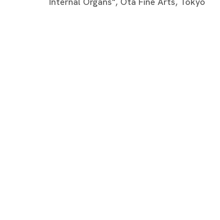
Internal Organs", Ota Fine Arts, Tokyo
NEWS
SELECTED ARTICLES
ARTIST WEBSITE
BROWSE ARTISTS
Tokyo
Piramide 
Minatoku
Tuesday -