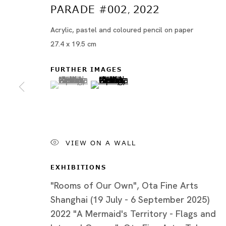
PARADE #002
2022
,
Acrylic, pastel and coloured pencil on paper
27.4 x 19.5 cm
FURTHER IMAGES
(View a larger image of thumbnail 1 )
, currently selected.
, currently selected.
, currently selected.
(View a larger image of thumbn
VIEW ON A WALL
ブブ・ド・ラ・マドレーヌ
BIOGRAPHY
EXHIBITIONS
WORKS
"Rooms of Our Own", Ota Fine Arts
INSTALLATION SHOTS
Shanghai (19 July - 6 September 2025)
2022 "A Mermaid's Territory - Flags and
EXHIBITIONS