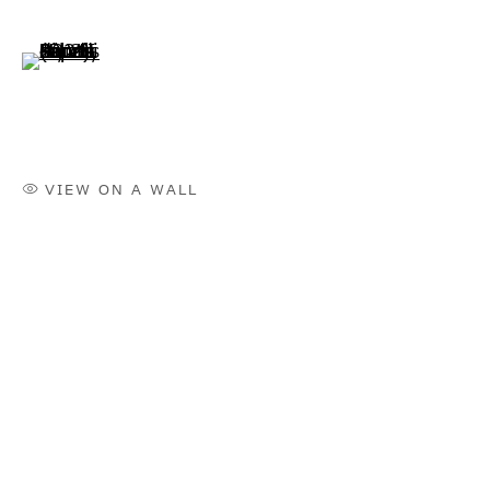
ヒルミ・ジョハンディ
(View a larger image of thumbnail 6 )
BIOGRAPHY
WORKS
INSTALLATION SHOTS
EXHIBITIONS
VIEW ON A WALL
NEWS
SELECTED ARTICLES
ARTIST WEBSITE
BROWSE ARTISTS