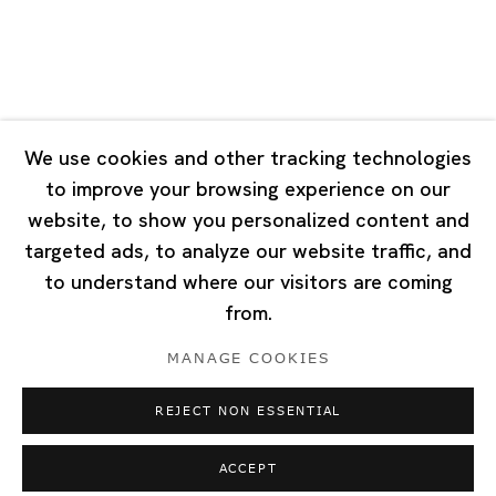
Singapore
7 Lock Road, #02-13 Gillman Barracks
Singapore 108935
We use cookies and other tracking technologies
to improve your browsing experience on our
Tuesday - Saturday 11:00 - 19:00
website, to show you personalized content and
Closed on Mondays, Sundays and Public Holidays
targeted ads, to analyze our website traffic, and
to understand where our visitors are coming
from.
MANAGE COOKIES
Privacy Policy
Cookie Policy
Manage cookies
REJECT NON ESSENTIAL
Copyright © 2026 Ota Fine Arts
Site by Artlogic
ACCEPT