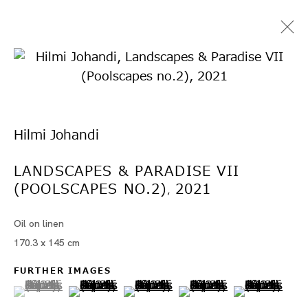
Hilmi Johandi
LANDSCAPES & PARADISE VII
(POOLSCAPES NO.2)
2021
ヒルミ・ジョハンディ
,
Oil on linen
170.3 x 145 cm
FURTHER IMAGES
(View a larger image of thumbnail 1 )
, currently selected.
, currently selected.
, currently selected.
(View a larger image of thumbnail 2 )
(View a larger image of thumbn
(View a larger image 
(View a larg