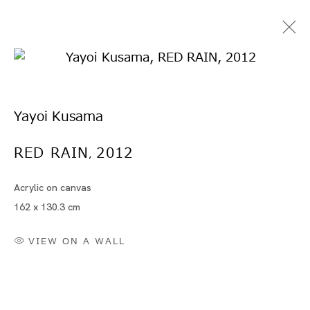
Yayoi Kusama
RED RAIN
2012
,
Acrylic on canvas
Artworks
162 x 130.3 cm
VIEW ON A WALL
Artworks