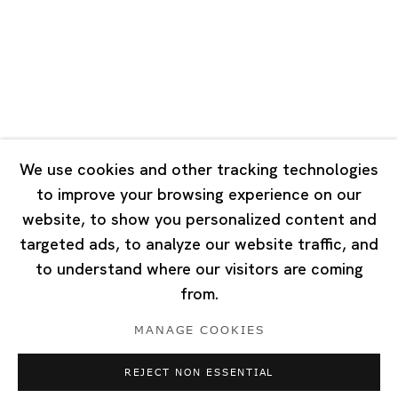
Tuesday - Saturday 10:00 - 18:00
Closed on Mondays, Sundays and Public Holidays
Singapore
7 Lock Road, #02-13 Gillman Barracks
Singapore 108935
We use cookies and other tracking technologies
to improve your browsing experience on our
Tuesday - Saturday 11:00 - 19:00
website, to show you personalized content and
Closed on Mondays, Sundays and Public Holidays
targeted ads, to analyze our website traffic, and
to understand where our visitors are coming
from.
MANAGE COOKIES
Privacy Policy
Cookie Policy
Manage cookies
REJECT NON ESSENTIAL
Copyright © 2026 Ota Fine Arts