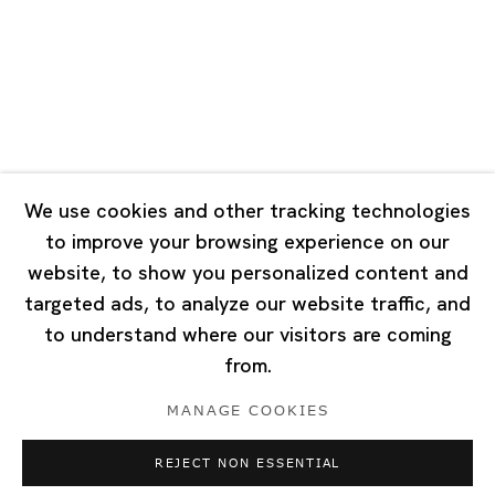
Tuesday - Saturday 10:00 - 18:00
Closed on Mondays, Sundays and Public Holidays
Singapore
7 Lock Road, #02-13 Gillman Barracks
Singapore 108935
We use cookies and other tracking technologies
to improve your browsing experience on our
Tuesday - Saturday 11:00 - 19:00
website, to show you personalized content and
Closed on Mondays, Sundays and Public Holidays
targeted ads, to analyze our website traffic, and
to understand where our visitors are coming
from.
MANAGE COOKIES
Privacy Policy
Cookie Policy
Manage cookies
REJECT NON ESSENTIAL
Copyright © 2026 Ota Fine Arts