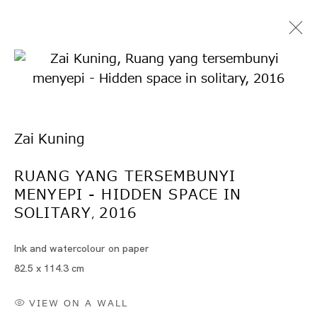
Zai Kuning
RUANG YANG TERSEMBUNYI
MENYEPI - HIDDEN SPACE IN
Artworks
SOLITARY
2016
,
Ink and watercolour on paper
82.5 x 114.3 cm
Artworks
VIEW ON A WALL