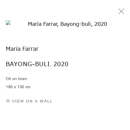
Maria Farrar
BAYONG-BULI
2020
,
Oil on linen
Artworks
180 x 130 cm
VIEW ON A WALL
Artworks