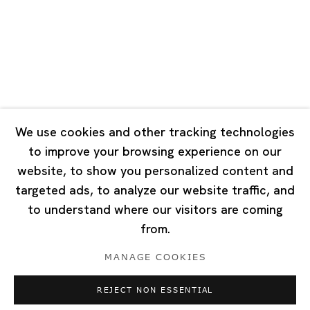
Tuesday - Saturday 10:00 - 18:00
Closed on Mondays, Sundays and Public Holidays
Singapore
7 Lock Road, #02-13 Gillman Barracks
Singapore 108935
We use cookies and other tracking technologies
to improve your browsing experience on our
Tuesday - Saturday 11:00 - 19:00
website, to show you personalized content and
Closed on Mondays, Sundays and Public Holidays
targeted ads, to analyze our website traffic, and
to understand where our visitors are coming
from.
MANAGE COOKIES
Privacy Policy
Cookie Policy
Manage cookies
REJECT NON ESSENTIAL
Copyright © 2026 Ota Fine Arts