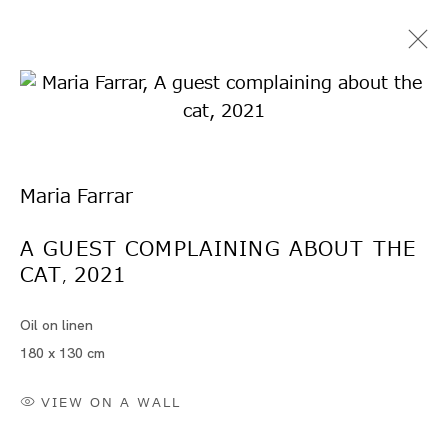
Maria Farrar
A GUEST COMPLAINING ABOUT THE
CAT
2021
Artworks
,
Oil on linen
180 x 130 cm
VIEW ON A WALL
Artworks