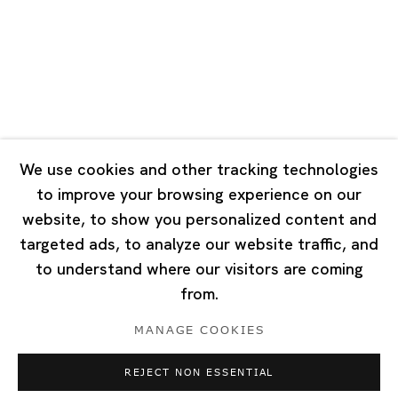
Tuesday - Saturday 10:00 - 18:00
Closed on Mondays, Sundays and Public Holidays
Singapore
7 Lock Road, #02-13 Gillman Barracks
Singapore 108935
We use cookies and other tracking technologies
to improve your browsing experience on our
Tuesday - Saturday 11:00 - 19:00
website, to show you personalized content and
Closed on Mondays, Sundays and Public Holidays
targeted ads, to analyze our website traffic, and
to understand where our visitors are coming
from.
MANAGE COOKIES
Privacy Policy
Cookie Policy
Manage cookies
REJECT NON ESSENTIAL
Copyright © 2026 Ota Fine Arts