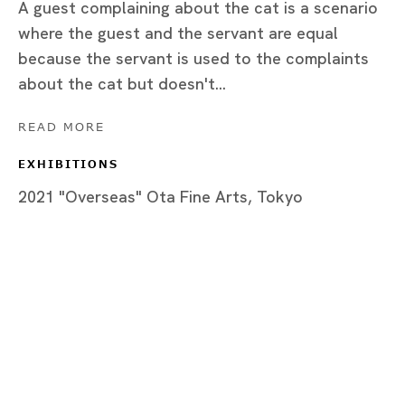
A guest complaining about the cat is a scenario
where the guest and the servant are equal
because the servant is used to the complaints
Tokyo
about the cat but doesn't...
Piramide Bldg. 3F, 6-6-9 Roppongi
READ MORE
Minatoku, Tokyo, 1060032 Japan
EXHIBITIONS
Tuesday - Saturday 11:00 - 19:00
2021 "Overseas" Ota Fine Arts, Tokyo
Closed on Mondays, Sundays and Public
Holidays
Shanghai
Unit QL106, 1st Floor, No. 78, Huqiu
Road, Rockbund, Huangpu District,
Shanghai, China 200002