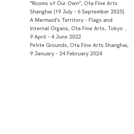
"Rooms of Our Own", Ota Fine Arts
Shanghai (19 July - 6 September 2025)
A Mermaid's Territory - Flags and
Internal Organs, Ota Fine Arts, Tokyo，
9 April - 4 June 2022
Petite Grounds, Ota Fine Arts Shanghai,
9 January - 24 February 2024
Artworks
Tokyo
Piramide 
Minatoku
Tuesday -
Closed o