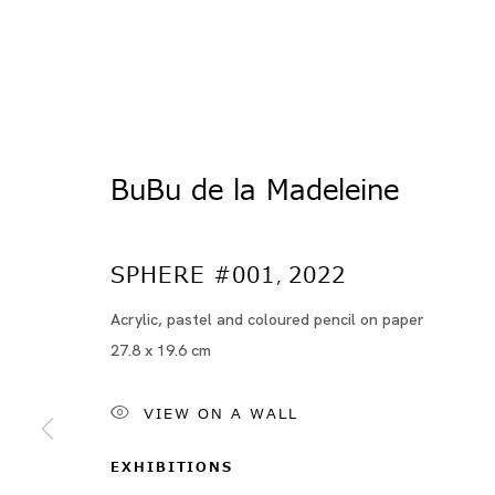
BuBu de la Madeleine
SPHERE #001
2022
,
Acrylic, pastel and coloured pencil on paper
Artworks
27.8 x 19.6 cm
VIEW ON A WALL
EXHIBITIONS