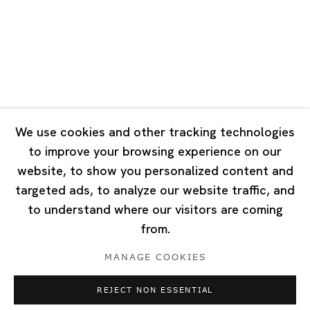
Tuesday - Saturday 10:00 - 18:00
Closed on Mondays, Sundays and Public Holidays
Singapore
7 Lock Road, #02-13 Gillman Barracks
Singapore 108935
We use cookies and other tracking technologies
to improve your browsing experience on our
Tuesday - Saturday 11:00 - 19:00
website, to show you personalized content and
Closed on Mondays, Sundays and Public Holidays
targeted ads, to analyze our website traffic, and
to understand where our visitors are coming
from.
MANAGE COOKIES
Privacy Policy
Cookie Policy
Manage cookies
REJECT NON ESSENTIAL
Copyright © 2026 Ota Fine Arts