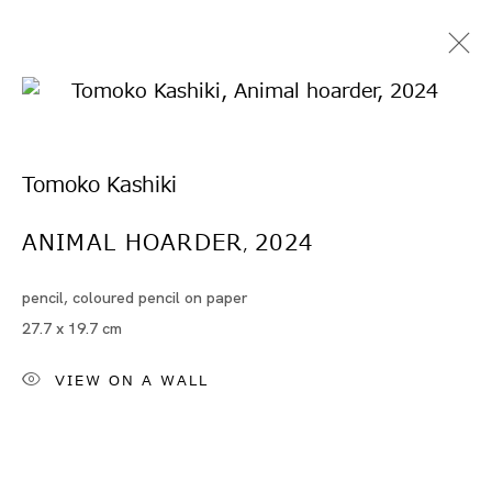
Tomoko Kashiki
ANIMAL HOARDER
2024
,
pencil, coloured pencil on paper
Artworks
27.7 x 19.7 cm
VIEW ON A WALL
Artworks