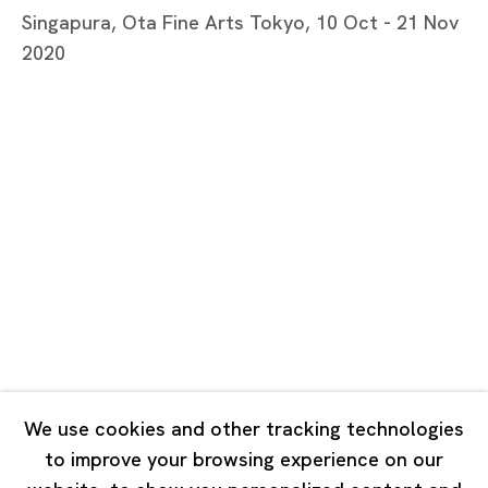
Tuesday - Saturday 11:00 - 19:00
Singapura, Ota Fine Arts Tokyo, 10 Oct - 21 Nov
Closed on Mondays, Sundays and Public Holidays
2020
Shanghai
Unit QL106, 1st Floor, No. 78, Huqiu Road, Rockbund,
Huangpu District,
Shanghai, China 200002
Tuesday - Saturday 10:00 - 18:00
Closed on Mondays, Sundays and Public Holidays
Singapore
7 Lock Road, #02-13 Gillman Barracks
We use cookies and other tracking technologies
Singapore 108935
to improve your browsing experience on our