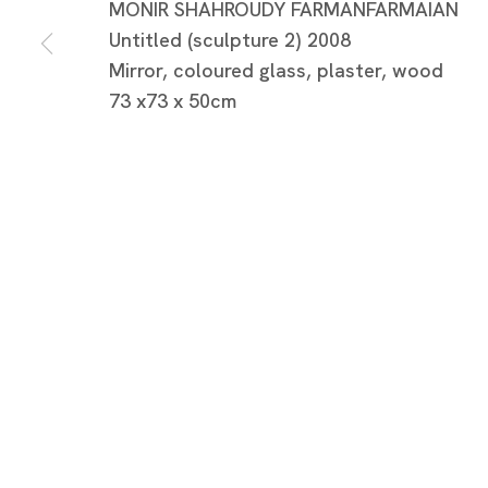
MONIR SHAHROUDY FARMANFARMAIAN
Untitled (sculpture 2) 2008
Mirror, coloured glass, plaster, wood
73 x73 x 50cm
モニール・ファーマンファーマ
モニール・ファーマンファーマイアン