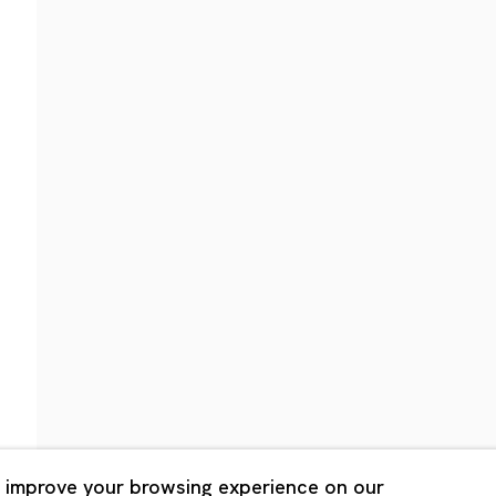
Shanghai
Bldg. 3F, 6-6-9 Roppongi
Unit QL106, 1st Floor, No. 78,
, Tokyo, 1060032 Japan
Road, Rockbund, Huangpu Dist
Shanghai, China 200002
 Saturday 11:00 - 19:00
n Mondays, Sundays and
Tuesday - Saturday 10:00 - 1
lidays
Closed on Mondays, Sundays
Public Holidays
 improve your browsing experience on our