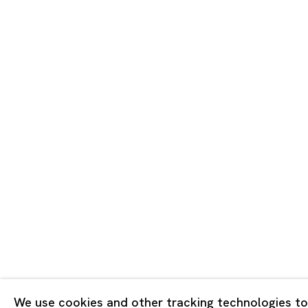
Tokyo
Piramide 
Minatoku
Tuesday -
Closed o
Public Ho
Privacy Policy
Cookie Policy
Manage cookies
Copyright © 2026 Ota Fine Arts
We use cookies and other tracking technologies to
Site by Artlogic