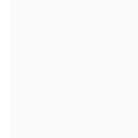
ファーマイアン