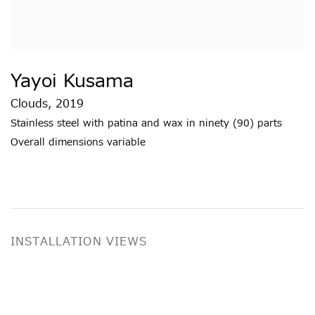
Yayoi Kusama
Clouds
,
2019
Stainless steel with patina and wax in ninety (90) parts
Overall dimensions variable
INSTALLATION VIEWS
ge in a popup:
Open a larger version of the following image i