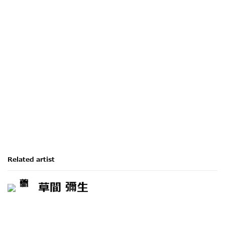
Related artist
草間 彌生