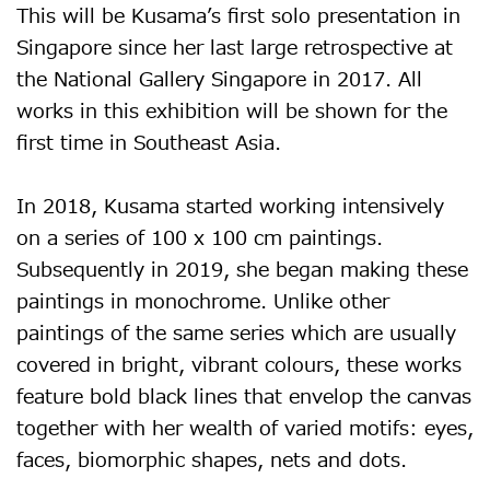
This will be Kusama’s first solo presentation in
Singapore since her last large retrospective at
the National Gallery Singapore in 2017. All
works in this exhibition will be shown for the
first time in Southeast Asia.
In 2018, Kusama started working intensively
on a series of 100 x 100 cm paintings.
Subsequently in 2019, she began making these
paintings in monochrome. Unlike other
paintings of the same series which are usually
covered in bright, vibrant colours, these works
feature bold black lines that envelop the canvas
together with her wealth of varied motifs: eyes,
faces, biomorphic shapes, nets and dots.