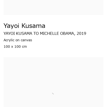
Yayoi Kusama
YAYOI KUSAMA TO MICHELLE OBAMA
,
2019
Acrylic on canvas
100 x 100 cm