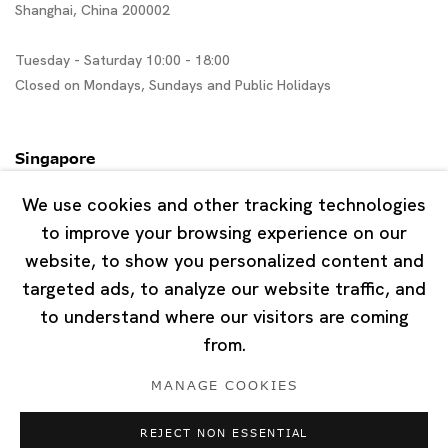
Shanghai, China 200002
Tuesday - Saturday 10:00 - 18:00
Closed on Mondays, Sundays and Public Holidays
Singapore
7 Lock Road, #02-13 Gillman Barracks
We use cookies and other tracking technologies
Singapore 108935
to improve your browsing experience on our
website, to show you personalized content and
Tuesday - Saturday 11:00 - 19:00
targeted ads, to analyze our website traffic, and
Closed on Mondays, Sundays and Public Holidays
to understand where our visitors are coming
from.
MANAGE COOKIES
REJECT NON ESSENTIAL
Privacy Policy
Cookie Policy
Manage cookies