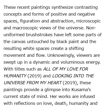
These recent paintings synthesize contrasting
concepts and forms of positive and negative
spaces, figuration and abstraction, microscopic
and macroscopic views of the universe. Non-
uniformed brushstrokes have left some parts of
the canvas untouched by black paint and the
resulting white spaces create a shifting
movement and flow. Unknowingly, viewers are
swept up in a dynamic and voluminous energy.
With titles such as
ALL OF MY LOVE FOR
HUMANITY
(2019) and
LOOKING INTO THE
UNIVERSE FROM MY HEART
(2019), these
paintings provide a glimpse into Kusama’s
current state of mind. Her works are infused
with reflections on love, death, humanity and