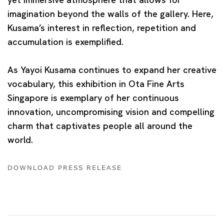
imagination beyond the walls of the gallery. Here,
Kusama’s interest in reflection, repetition and
accumulation is exemplified.
As Yayoi Kusama continues to expand her creative
vocabulary, this exhibition in Ota Fine Arts
Singapore is exemplary of her continuous
innovation, uncompromising vision and compelling
charm that captivates people all around the
world.
DOWNLOAD PRESS RELEASE