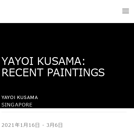
YAYOI KUSAMA:
RECENT PAINTINGS
YAYOI KUSAMA
SINGAPORE
2021年1月16日 - 3月6日