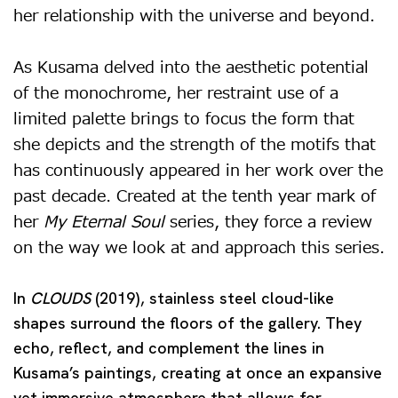
her relationship with the universe and beyond.
As Kusama delved into the aesthetic potential
of the monochrome, her restraint use of a
limited palette brings to focus the form that
she depicts and the strength of the motifs that
has continuously appeared in her work over the
past decade. Created at the tenth year mark of
her
My Eternal Soul
series, they force a review
on the way we look at and approach this series.
In
CLOUDS
(2019), stainless steel cloud-like
shapes surround the floors of the gallery. They
echo, reflect, and complement the lines in
Kusama’s paintings, creating at once an expansive
yet immersive atmosphere that allows for