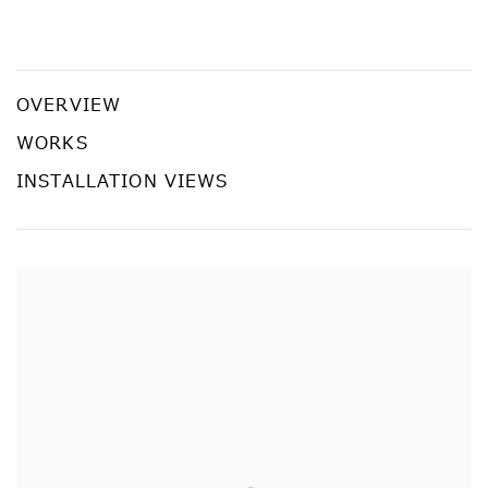
YAYOI KUSAMA: RECENT PAINTINGS
YAYOI KUSAMA
OVERVIEW
WORKS
INSTALLATION VIEWS