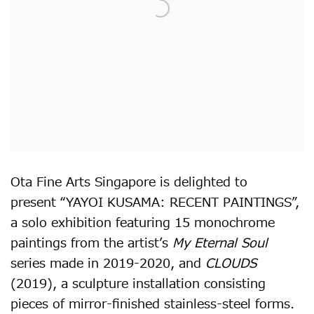
Ota Fine Arts Singapore is delighted to
present “YAYOI KUSAMA: RECENT PAINTINGS”,
a solo exhibition featuring 15 monochrome
paintings from the artist’s
My Eternal Soul
series made in 2019-2020, and
CLOUDS
(2019), a sculpture installation consisting
pieces of mirror-finished stainless-steel forms.