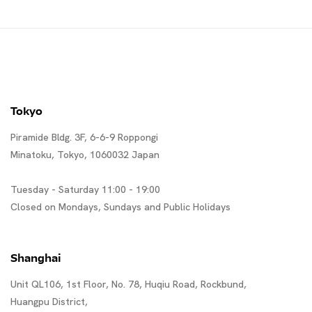
Tokyo
Piramide Bldg. 3F, 6-6-9 Roppongi
Minatoku, Tokyo, 1060032 Japan
Tuesday - Saturday 11:00 - 19:00
Closed on Mondays, Sundays and Public Holidays
Shanghai
Unit QL106, 1st Floor, No. 78, Huqiu Road, Rockbund,
Huangpu District,