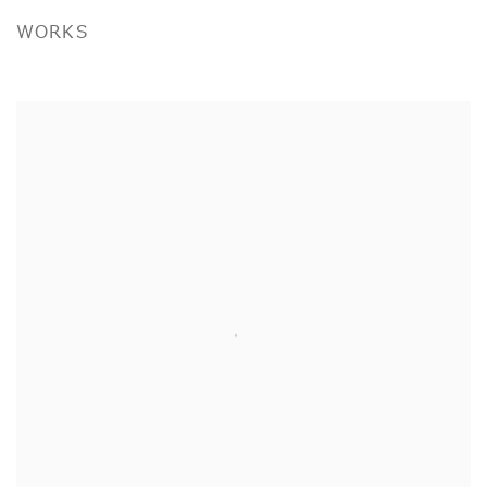
WORKS