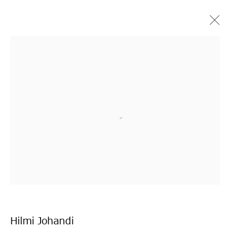
シンガプーラ
ザイ・クーニン、ヒルミ・ジョハンディ、グオリャ
ン・タン、リャオ・ジエカイ、ジェイソン・リム
TOKYO
2020年10月10日 - 11月21日
Hilmi Johandi