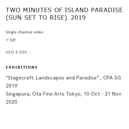
シンガプーラ
TWO MINUTES OF ISLAND PARADISE
ザイ・クーニン、ヒルミ・ジョハンディ、グオリャン・タン、
(SUN SET TO RISE)
2019
,
Single channel video
1’ 58”
Tokyo
USD 4,000.-
Piramide Bldg. 3F, 6-6-9 Roppongi
Minatoku, Tokyo, 1060032 Japan
EXHIBITIONS
"Stagecraft: Landscapes and Paradise" , OFA SG
Tuesday - Saturday 11:00 - 19:00
2019
Closed on Mondays, Sundays and Public
Holidays
Singapura, Ota Fine Arts Tokyo, 10 Oct - 21 Nov
2020
Shanghai
Unit QL106, 1st Floor, No. 78, Huqiu