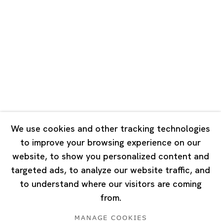
Road, Rockbund, Huangpu District,
Shanghai, China 200002
Tuesday - Saturday 10:00 - 18:00
Closed on Mondays, Sundays and Public Holidays
Singapore
7 Lock Road, #02-13 Gillman Barracks
Singapore 108935
We use cookies and other tracking technologies
to improve your browsing experience on our
Tuesday - Saturday 11:00 - 19:00
website, to show you personalized content and
Closed on Mondays, Sundays and Public Holidays
targeted ads, to analyze our website traffic, and
to understand where our visitors are coming
from.
MANAGE COOKIES