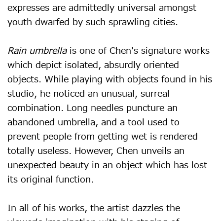
expresses are admittedly universal amongst
youth dwarfed by such sprawling cities.
Rain umbrella
is one of Chen's signature works
which depict isolated, absurdly oriented
objects. While playing with objects found in his
studio, he noticed an unusual, surreal
combination. Long needles puncture an
abandoned umbrella, and a tool used to
prevent people from getting wet is rendered
totally useless. However, Chen unveils an
unexpected beauty in an object which has lost
its original function.
In all of his works, the artist dazzles the