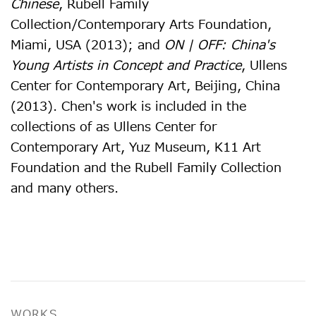
Chinese
, Rubell Family
Collection/Contemporary Arts Foundation,
Miami, USA (2013); and
ON | OFF: China's
Young Artists in Concept and Practice
, Ullens
Center for Contemporary Art, Beijing, China
(2013). Chen's work is included in the
collections of as Ullens Center for
Contemporary Art, Yuz Museum, K11 Art
Foundation and the Rubell Family Collection
and many others.
WORKS