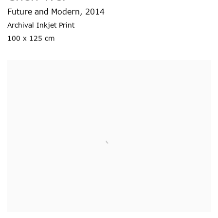
Future and Modern
,
2014
Archival Inkjet Print
100 x 125 cm