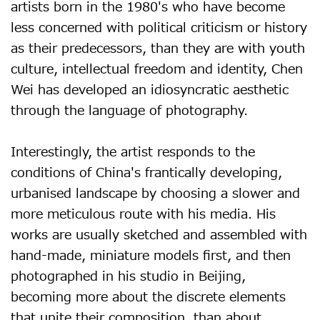
artists born in the 1980's who have become
less concerned with political criticism or history
as their predecessors, than they are with youth
culture, intellectual freedom and identity, Chen
Wei has developed an idiosyncratic aesthetic
through the language of photography.
Interestingly, the artist responds to the
conditions of China's frantically developing,
urbanised landscape by choosing a slower and
more meticulous route with his media. His
works are usually sketched and assembled with
hand-made, miniature models first, and then
photographed in his studio in Beijing,
becoming more about the discrete elements
that unite their composition, than about