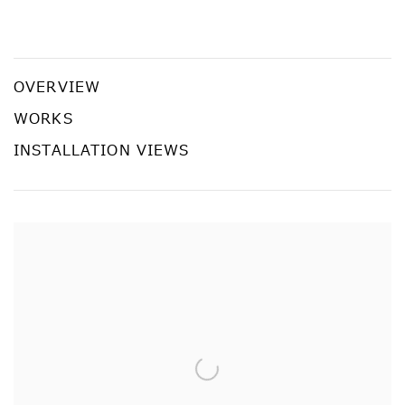
Chen Wei: Noon Insomnia
CHEN WEI
OVERVIEW
WORKS
INSTALLATION VIEWS