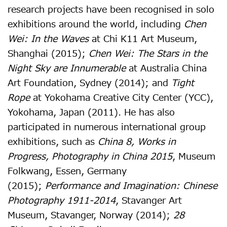
research projects have been recognised in solo
exhibitions around the world, including
Chen
Wei: In the Waves
at Chi K11 Art Museum,
Shanghai (2015);
Chen Wei: The Stars in the
Night Sky are Innumerable
at Australia China
Art Foundation, Sydney (2014); and
Tight
Rope
at Yokohama Creative City Center (YCC),
Yokohama, Japan (2011). He has also
participated in numerous international group
exhibitions, such as
China 8, Works in
Progress, Photography in China 2015
, Museum
Folkwang, Essen, Germany
(2015);
Performance and Imagination: Chinese
Photography 1911-2014
, Stavanger Art
Museum, Stavanger, Norway (2014);
28