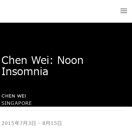
Chen Wei: Noon
Insomnia
CHEN WEI
SINGAPORE
2015年7月3日 - 8月15日