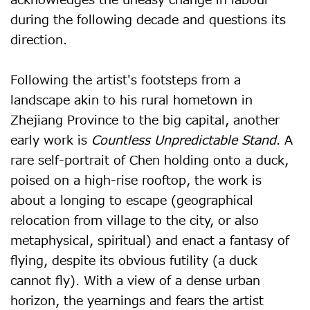
acknowledges the uneasy change in labour
during the following decade and questions its
direction.
Following the artist's footsteps from a
landscape akin to his rural hometown in
Zhejiang Province to the big capital, another
early work is
Countless Unpredictable Stand
. A
rare self-portrait of Chen holding onto a duck,
poised on a high-rise rooftop, the work is
about a longing to escape (geographical
relocation from village to the city, or also
metaphysical, spiritual) and enact a fantasy of
flying, despite its obvious futility (a duck
cannot fly). With a view of a dense urban
horizon, the yearnings and fears the artist