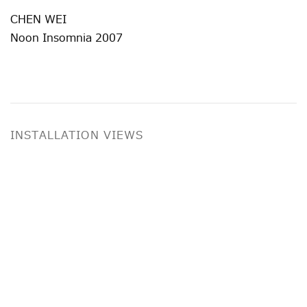
CHEN WEI
Noon Insomnia 2007
INSTALLATION VIEWS
ge in a popup:
Open a larger version of the following image i