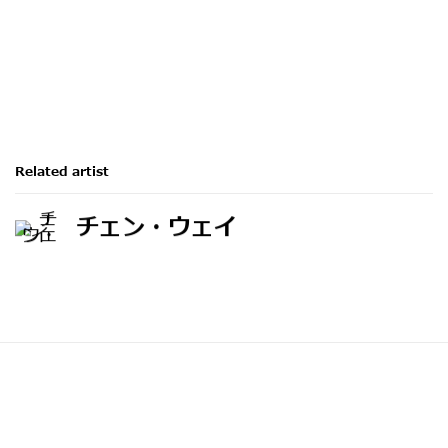
Related artist
チェン・ウェイ