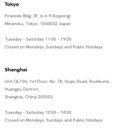
Tokyo
Piramide Bldg. 3F, 6-6-9 Roppongi
Minatoku, Tokyo, 1060032 Japan
Tuesday - Saturday 11:00 - 19:00
Closed on Mondays, Sundays and Public Holidays
Shanghai
Unit QL106, 1st Floor, No. 78, Huqiu Road, Rockbund,
Huangpu District,
Shanghai, China 200002
Tuesday - Saturday 10:00 - 18:00
Closed on Mondays, Sundays and Public Holidays