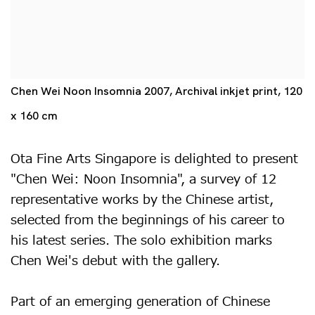
Chen Wei Noon Insomnia 2007, Archival inkjet print, 120
x 160 cm
Ota Fine Arts Singapore is delighted to present
"Chen Wei: Noon Insomnia", a survey of 12
representative works by the Chinese artist,
selected from the beginnings of his career to
his latest series. The solo exhibition marks
Chen Wei's debut with the gallery.
Part of an emerging generation of Chinese