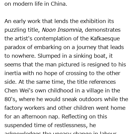
on modern life in China.
An early work that lends the exhibition its
puzzling title,
Noon Insomnia
, demonstrates
the artist's contemplation of the Kafkaesque
paradox of embarking on a journey that leads
to nowhere. Slumped in a sinking boat, it
seems that the man pictured is resigned to his
inertia with no hope of crossing to the other
side. At the same time, the title references
Chen Wei's own childhood in a village in the
80's, where he would sneak outdoors while the
factory workers and other children went home
for an afternoon nap. Reflecting on this
suspended time of restlessness, he