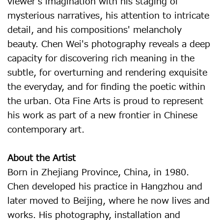
viewer's imagination with his staging of
mysterious narratives, his attention to intricate
detail, and his compositions' melancholy
beauty. Chen Wei's photography reveals a deep
capacity for discovering rich meaning in the
subtle, for overturning and rendering exquisite
the everyday, and for finding the poetic within
the urban. Ota Fine Arts is proud to represent
his work as part of a new frontier in Chinese
contemporary art.
About the Artist
Born in Zhejiang Province, China, in 1980.
Chen developed his practice in Hangzhou and
later moved to Beijing, where he now lives and
works. His photography, installation and