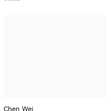
Chen Wei