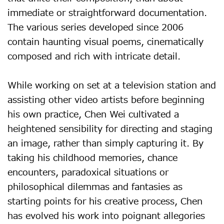
immediate or straightforward documentation.
The various series developed since 2006
contain haunting visual poems, cinematically
composed and rich with intricate detail.
While working on set at a television station and
assisting other video artists before beginning
his own practice, Chen Wei cultivated a
heightened sensibility for directing and staging
an image, rather than simply capturing it. By
taking his childhood memories, chance
encounters, paradoxical situations or
philosophical dilemmas and fantasies as
starting points for his creative process, Chen
has evolved his work into poignant allegories