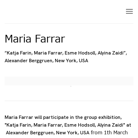
Maria Farrar
“Katja Farin, Maria Farrar, Esme Hodsoll, Alyina Zaidi”,
Alexander Berggruen, New York, USA
Open a larger version of the following image in 
Maria Farrar will participate in the group exhibition,
"Katja Farin, Maria Farrar, Esme Hodsoll, Alyina Zaidi" at
from 1th March
Alexander Berggruen, New York, USA