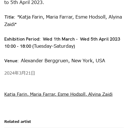
to 5th April 2023.
Katja Farin, Maria Farrar, Esme Hodsoll, Alyina
Title: "
Zaidi
"
Exhibition Period: Wed 1th March - Wed 5th April 2023
Tuesday-Saturday
10:00 - 18:00 (
)
Alexander Berggruen, New York, USA
Venue:
2024年3月21日
Katja Farin, Maria Farrar, Esme Hodsoll, Alyina Zaidi
Related artist