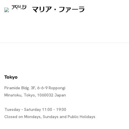
マリア・ファーラ
Tokyo
Piramide Bldg. 3F, 6-6-9 Roppongi
Minatoku, Tokyo, 1060032 Japan
Tuesday - Saturday 11:00 - 19:00
Closed on Mondays, Sundays and Public Holidays