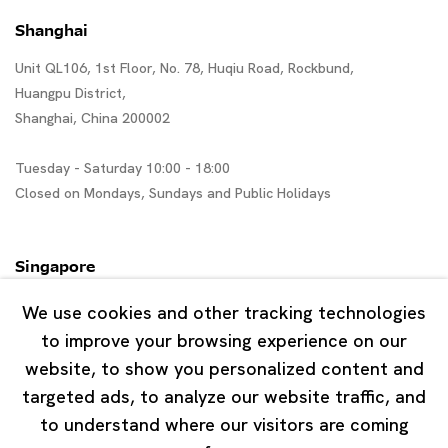
Shanghai
Unit QL106, 1st Floor, No. 78, Huqiu Road, Rockbund,
Huangpu District,
Shanghai, China 200002
Tuesday - Saturday 10:00 - 18:00
Closed on Mondays, Sundays and Public Holidays
Singapore
7 Lock Road, #02-13 Gillman Barracks
We use cookies and other tracking technologies
Singapore 108935
to improve your browsing experience on our
website, to show you personalized content and
Tuesday - Saturday 11:00 - 19:00
targeted ads, to analyze our website traffic, and
Closed on Mondays, Sundays and Public Holidays
to understand where our visitors are coming