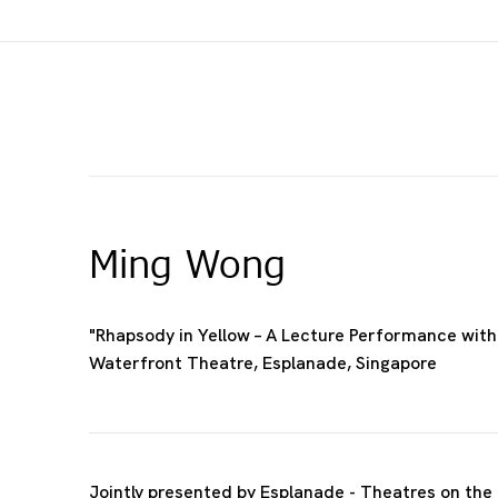
Ming Wong
"Rhapsody in Yellow – A Lecture Performance with 
Waterfront Theatre, Esplanade, Singapore
Jointly presented by Esplanade - Theatres on the