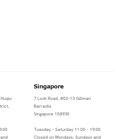
Singapore
 Huqiu
7 Lock Road, #02-13 Gillman
rict,
Barracks
Singapore 108935
8:00
Tuesday - Saturday 11:00 - 19:00
 and
Closed on Mondays, Sundays and