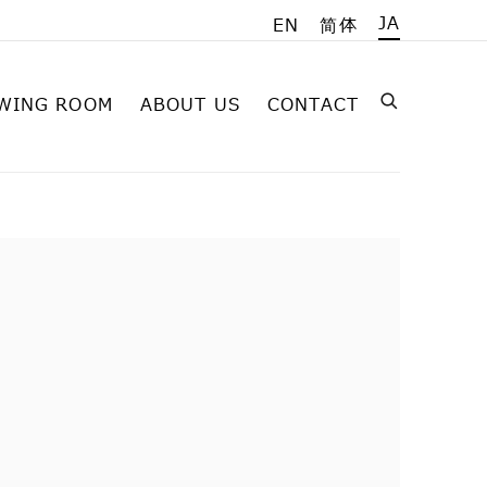
JA
EN
简体
WING ROOM
ABOUT US
CONTACT
on of the following image in a popup: