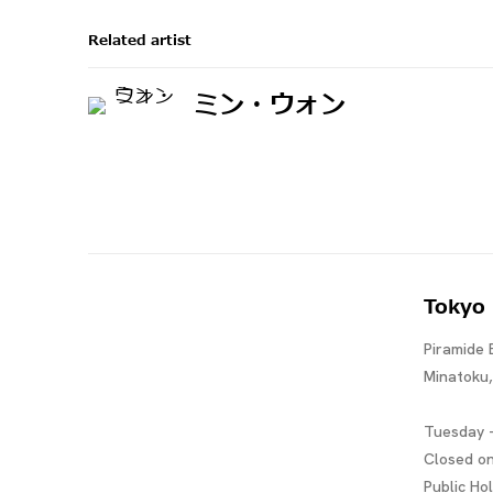
Related artist
ミン・ウォン
Tokyo
Piramide 
Minatoku
Tuesday -
Closed o
Public Ho