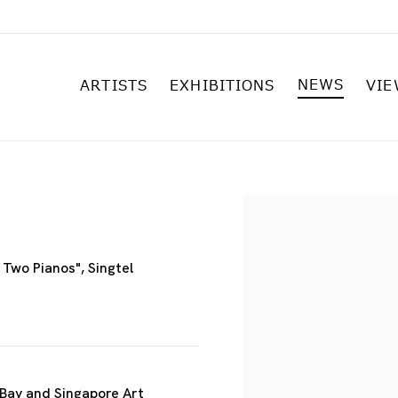
NEWS
ARTISTS
EXHIBITIONS
VIE
Open a larger versi
Two Pianos", Singtel
 Bay and Singapore Art