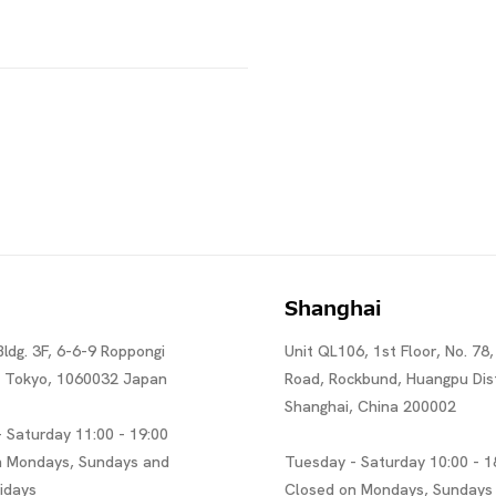
Shanghai
Bldg. 3F, 6-6-9 Roppongi
Unit QL106, 1st Floor, No. 78,
, Tokyo, 1060032 Japan
Road, Rockbund, Huangpu Dist
Shanghai, China 200002
 Saturday 11:00 - 19:00
n Mondays, Sundays and
Tuesday - Saturday 10:00 - 1
lidays
Closed on Mondays, Sundays