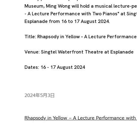
Museum, Ming Wong will hold a musical lecture-p
- A Lecture Performance with Two Pianos" at Sing
Esplanade from 16 to 17 August 2024.
Title:
Rhapsody in Yellow – A Lecture Performance
Venue:
Singtel Waterfront Theatre at Esplanade
Dates:
16 - 17 August 2024
2024年5月3日
Rhapsody in Yellow – A Lecture Performance with