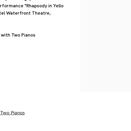
erformance "Rhapsody in Yello
tel Waterfront Theatre,
 with Two Pianos
 Two Pianos