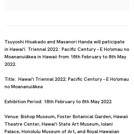
Tsuyoshi Hisakado and Masanori Handa will paticipate
in Hawai‘i Triennal 2022 : Pacific Century – E Ho‘omau no
Moananuiākea in Hawaii from 18th February to 8th May
2022.
Title:
Hawai‘i Triennal 2022: Pacific Century – E Ho‘omau
no Moananuiākea
Exhibition Period: 18th
February to 8th May 2022
Venue:
Bishop Museum, Foster Botanical Garden, Hawaii
Theatre Center, Hawai‘i State Art Museum, Iolani
Palace, Honolulu Museum of Art, and Royal Hawaiian