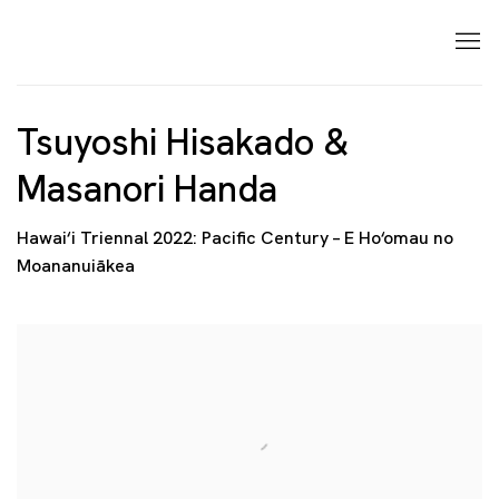
Tsuyoshi Hisakado &
Masanori Handa
Hawai‘i Triennal 2022: Pacific Century – E Ho‘omau no
Moananuiākea
Open a larger version of the following image in a p