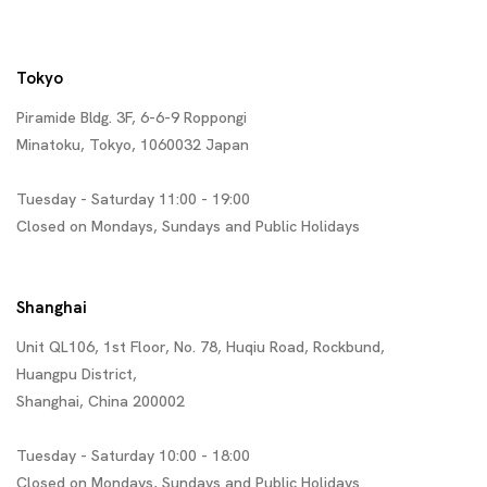
Tokyo
Piramide Bldg. 3F, 6-6-9 Roppongi
Minatoku, Tokyo, 1060032 Japan
Tuesday - Saturday 11:00 - 19:00
Closed on Mondays, Sundays and Public Holidays
Shanghai
Unit QL106, 1st Floor, No. 78, Huqiu Road, Rockbund,
Huangpu District,
Shanghai, China 200002
Tuesday - Saturday 10:00 - 18:00
Closed on Mondays, Sundays and Public Holidays