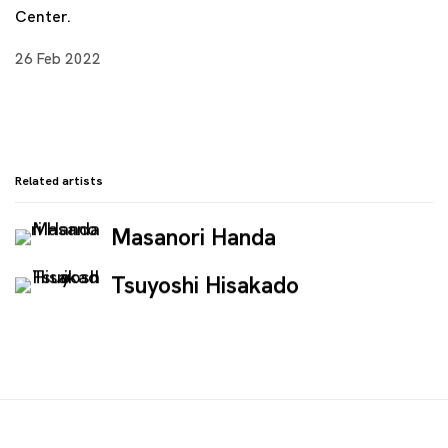
Center.
26 Feb 2022
Related artists
Masanori Handa
Tsuyoshi Hisakado