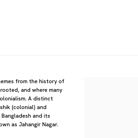
hemes from the history of
y rooted, and where many
olonialism. A distinct
hik (colonial) and
f Bangladesh and its
nown as Jahangir Nagar.