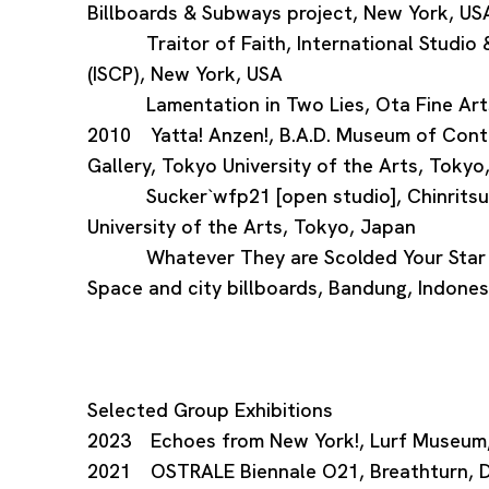
Billboards & Subways project, New York, US
Traitor of Faith, International Studio &
(ISCP), New York, USA
Lamentation in Two Lies, Ota Fine Arts
2010 Yatta! Anzen!, B.A.D. Museum of Cont
Gallery, Tokyo University of the Arts, Tokyo
Sucker`wfp21 [open studio], Chinritsuk
University of the Arts, Tokyo, Japan
Whatever They are Scolded Your Star is
Space and city billboards, Bandung, Indones
Selected Group Exhibitions
2023 Echoes from New York!, Lurf Museum
2021 OSTRALE Biennale O21, Breathturn, 