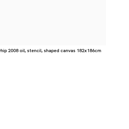
ip 2008 oil, stencil, shaped canvas 182x186cm