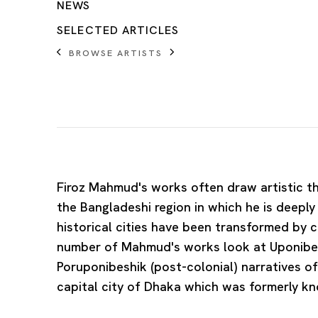
NEWS
SELECTED ARTICLES
BROWSE ARTISTS
Firoz Mahmud
's works often draw artistic t
the Bangladeshi region in which he is deepl
historical cities have been transformed by c
number of Mahmud's works look at Uponibes
Poruponibeshik (post-colonial) narratives o
capital city of Dhaka which was formerly k