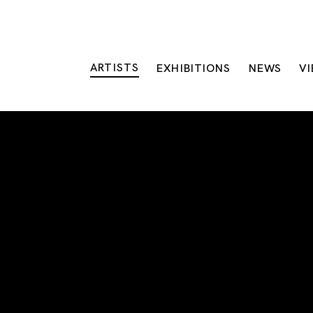
ARTISTS
EXHIBITIONS
NEWS
V