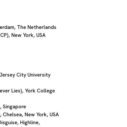
terdam, The Netherlands
ISCP), New York, USA
ersey City University
ver Lies), York College
, Singapore
, Chelsea, New York, USA
isguise, Highline,