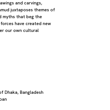
rawings and carvings,
Mahmud juxtaposes themes of
and myths that beg the
 forces have created new
er our own cultural
 of Dhaka, Bangladesh
apan