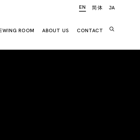
EN
简体
JA
IEWING ROOM
ABOUT US
CONTACT