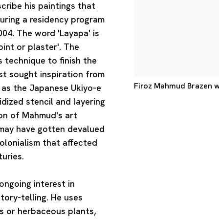
ribe his paintings that
uring a residency program
04. The word 'Layapa' is
int or plaster'. The
 technique to finish the
ist sought inspiration from
Firoz Mahmud Brazen wh
h as the Japanese Ukiyo-e
idized stencil and layering
ion of Mahmud's art
e may have gotten devalued
lonialism that affected
uries.
ongoing interest in
story-telling. He uses
es or herbaceous plants,