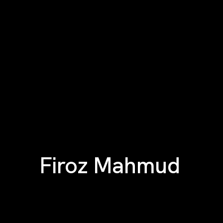
Firoz Mahmud