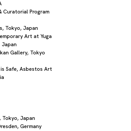
A
 Curatorial Program
, Tokyo, Japan
emporary Art at Yuga
, Japan
an Gallery, Tokyo
 Safe, Asbestos Art
ia
, Tokyo, Japan
Dresden, Germany