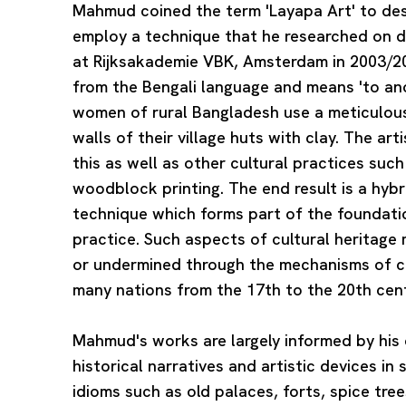
Mahmud coined the term 'Layapa Art' to desc
employ a technique that he researched on d
at Rijksakademie VBK, Amsterdam in 2003/20
from the Bengali language and means 'to ano
women of rural Bangladesh use a meticulous
walls of their village huts with clay. The art
this as well as other cultural practices suc
woodblock printing. The end result is a hybr
technique which forms part of the foundat
practice. Such aspects of cultural heritag
or undermined through the mechanisms of co
many nations from the 17th to the 20th cent
Mahmud's works are largely informed by his 
historical narratives and artistic devices in 
idioms such as old palaces, forts, spice tre