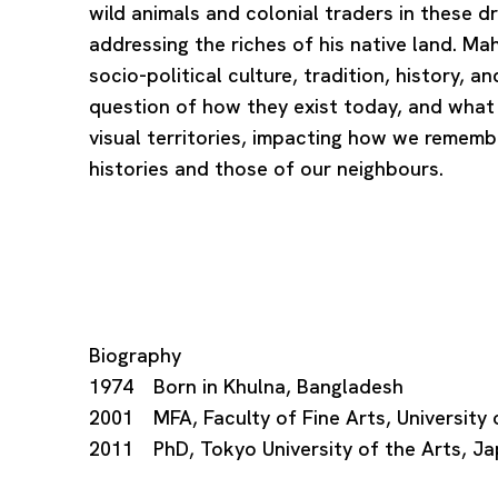
wild animals and colonial traders in these d
addressing the riches of his native land. 
socio-political culture, tradition, history, 
question of how they exist today, and what
visual territories, impacting how we rememb
histories and those of our neighbours.
Biography
1974 Born in Khulna, Bangladesh
2001 MFA, Faculty of Fine Arts, University
2011 PhD, Tokyo University of the Arts, J