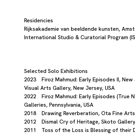
Residencies
Rijksakademie van beeldende kunsten, Ams
International Studio & Curatorial Program (
Selected Solo Exhibitions
2023 Firoz Mahmud: Early Episodes II, New J
Visual Arts Gallery, New Jersey, USA
2022 Firoz Mahmud: Early Episodes (True Ne
Galleries, Pennsylvania, USA
2018 Drawing Reverberation, Ota Fine Arts
2012 Dismal Cry of Heritage, Skoto Gallery
2011 Toss of the Loss is Blessing of their D