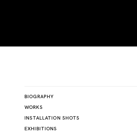
Firoz Mahmud
BIOGRAPHY
WORKS
INSTALLATION SHOTS
EXHIBITIONS