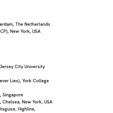
terdam, The Netherlands
ISCP), New York, USA
ersey City University
ver Lies), York College
, Singapore
, Chelsea, New York, USA
isguise, Highline,