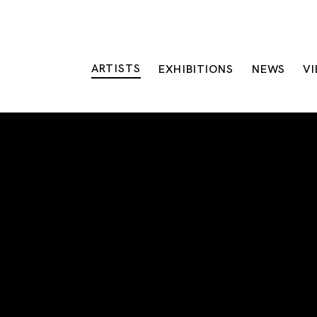
ARTISTS
EXHIBITIONS
NEWS
V