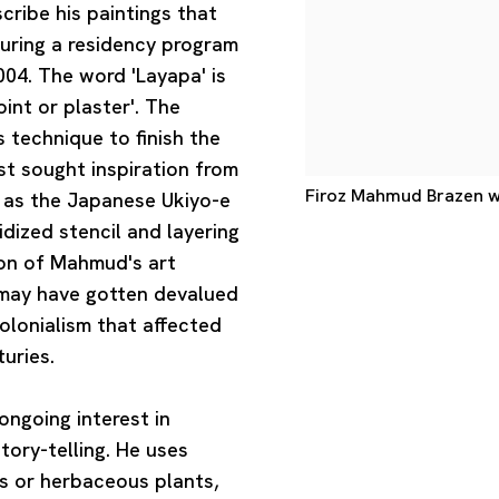
ribe his paintings that
uring a residency program
04. The word 'Layapa' is
int or plaster'. The
 technique to finish the
ist sought inspiration from
Firoz Mahmud Brazen wh
h as the Japanese Ukiyo-e
idized stencil and layering
ion of Mahmud's art
e may have gotten devalued
lonialism that affected
uries.
ongoing interest in
story-telling. He uses
es or herbaceous plants,