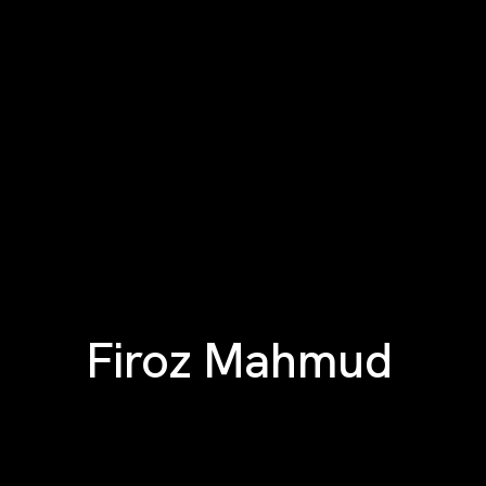
Firoz Mahmud