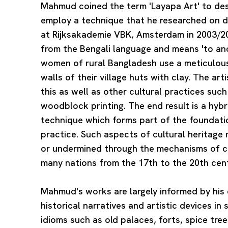
Mahmud coined the term 'Layapa Art' to desc
employ a technique that he researched on d
at Rijksakademie VBK, Amsterdam in 2003/20
from the Bengali language and means 'to ano
women of rural Bangladesh use a meticulous
walls of their village huts with clay. The art
this as well as other cultural practices suc
woodblock printing. The end result is a hybr
technique which forms part of the foundat
practice. Such aspects of cultural heritag
or undermined through the mechanisms of co
many nations from the 17th to the 20th cent
Mahmud's works are largely informed by his 
historical narratives and artistic devices in 
idioms such as old palaces, forts, spice tre