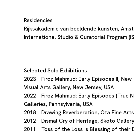
Residencies
Rijksakademie van beeldende kunsten, Ams
International Studio & Curatorial Program (
Selected Solo Exhibitions
2023 Firoz Mahmud: Early Episodes II, New J
Visual Arts Gallery, New Jersey, USA
2022 Firoz Mahmud: Early Episodes (True Ne
Galleries, Pennsylvania, USA
2018 Drawing Reverberation, Ota Fine Arts
2012 Dismal Cry of Heritage, Skoto Gallery
2011 Toss of the Loss is Blessing of their D