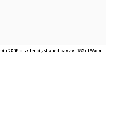
ip 2008 oil, stencil, shaped canvas 182x186cm