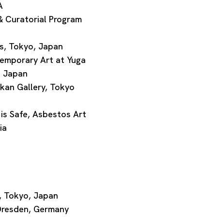
A
 Curatorial Program
, Tokyo, Japan
emporary Art at Yuga
, Japan
an Gallery, Tokyo
 Safe, Asbestos Art
ia
, Tokyo, Japan
Dresden, Germany