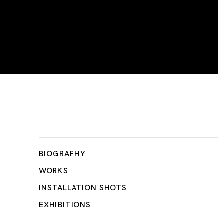
Firoz Mahmud
BIOGRAPHY
WORKS
INSTALLATION SHOTS
EXHIBITIONS