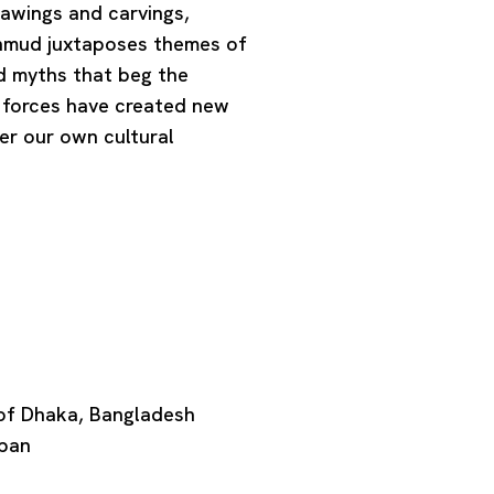
rawings and carvings,
Mahmud juxtaposes themes of
and myths that beg the
 forces have created new
er our own cultural
 of Dhaka, Bangladesh
apan