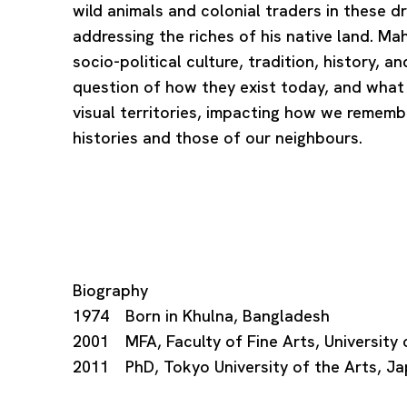
wild animals and colonial traders in these d
addressing the riches of his native land. 
socio-political culture, tradition, history, 
question of how they exist today, and what
visual territories, impacting how we rememb
histories and those of our neighbours.
Biography
1974 Born in Khulna, Bangladesh
2001 MFA, Faculty of Fine Arts, University
2011 PhD, Tokyo University of the Arts, J