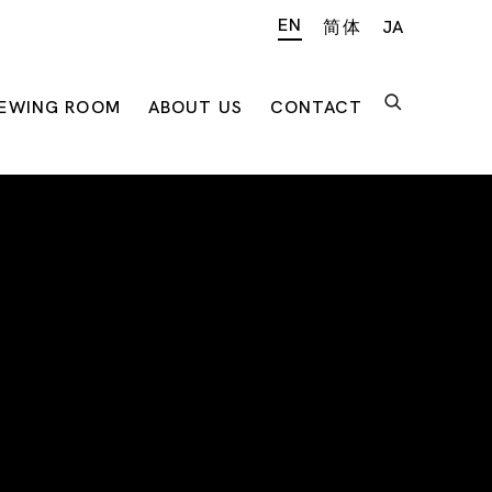
EN
简体
JA
IEWING ROOM
ABOUT US
CONTACT