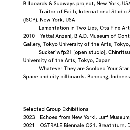
Billboards & Subways project, New York, US
Traitor of Faith, International Studio &
(ISCP), New York, USA
Lamentation in Two Lies, Ota Fine Arts
2010 Yatta! Anzen!, B.A.D. Museum of Cont
Gallery, Tokyo University of the Arts, Tokyo
Sucker`wfp21 [open studio], Chinritsuk
University of the Arts, Tokyo, Japan
Whatever They are Scolded Your Star is
Space and city billboards, Bandung, Indones
Selected Group Exhibitions
2023 Echoes from New York!, Lurf Museum
2021 OSTRALE Biennale O21, Breathturn, 