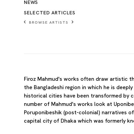
NEWS
SELECTED ARTICLES
BROWSE ARTISTS
Firoz Mahmud
's works often draw artistic t
the Bangladeshi region in which he is deepl
historical cities have been transformed by c
number of Mahmud's works look at Uponibes
Poruponibeshik (post-colonial) narratives o
capital city of Dhaka which was formerly k