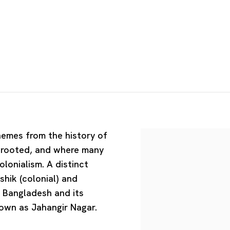
hemes from the history of
y rooted, and where many
olonialism. A distinct
hik (colonial) and
f Bangladesh and its
nown as Jahangir Nagar.