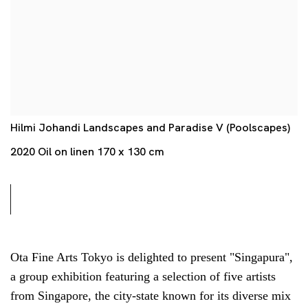
Hilmi Johandi Landscapes and Paradise V (Poolscapes)
2020 Oil on linen 170 x 130 cm
Ota Fine Arts Tokyo is delighted to present "Singapura",
a group exhibition featuring a selection of five artists
from Singapore, the city-state known for its diverse mix