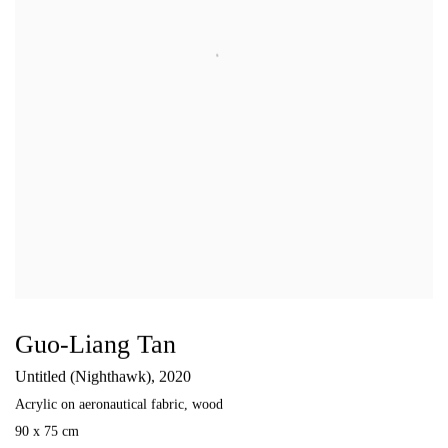
Guo-Liang Tan
Untitled (Nighthawk)
,
2020
Acrylic on aeronautical fabric
,
wood
90 x 75 cm