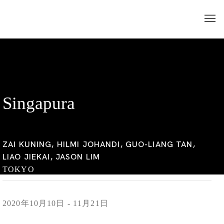
Singapura
ZAI KUNING, HILMI JOHANDI, GUO-LIANG TAN,
LIAO JIEKAI, JASON LIM
TOKYO
2020年10月10日 - 11月21日