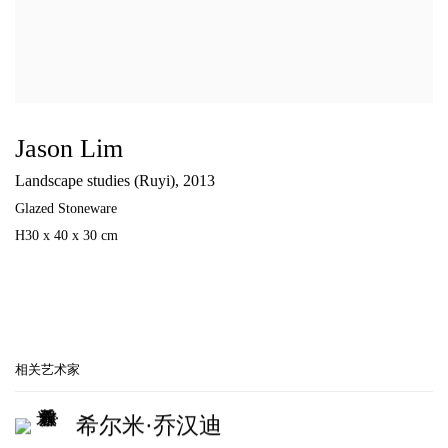
Jason Lim
Landscape studies (Ruyi)
,
2013
Glazed Stoneware
H30 x 40 x 30 cm
相关艺术家
希尔米·乔汉迪