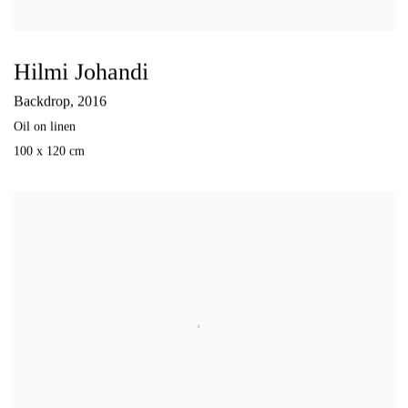
Hilmi Johandi
Backdrop
,
2016
Oil on linen
100 x 120 cm