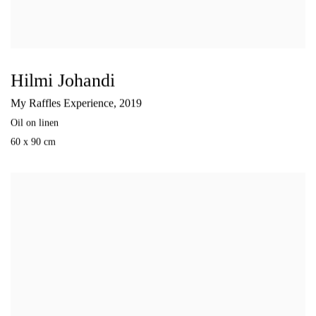
Hilmi Johandi
My Raffles Experience
,
2019
Oil on linen
60 x 90 cm