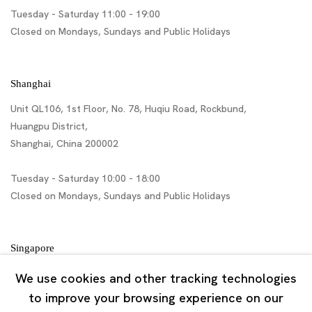
Tuesday - Saturday 11:00 - 19:00
Closed on Mondays, Sundays and Public Holidays
Shanghai
Unit QL106, 1st Floor, No. 78, Huqiu Road, Rockbund,
Huangpu District,
Shanghai, China 200002
Tuesday - Saturday 10:00 - 18:00
Closed on Mondays, Sundays and Public Holidays
Singapore
7 Lock Road, #02-13 Gillman Barracks
We use cookies and other tracking technologies
Singapore 108935
to improve your browsing experience on our