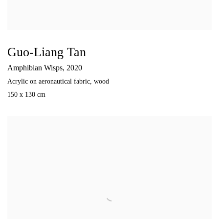
Guo-Liang Tan
Amphibian Wisps
,
2020
Acrylic on aeronautical fabric
,
wood
150 x 130 cm