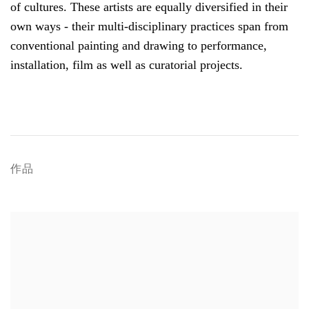
of cultures. These artists are equally diversified in their
own ways - their multi-disciplinary practices span from
conventional painting and drawing to performance,
installation, film as well as curatorial projects.
作品