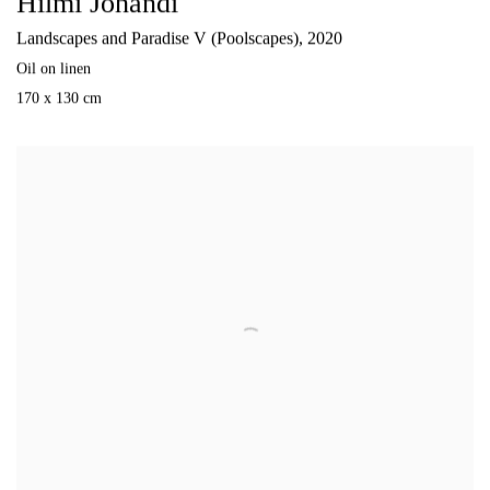
Hilmi Johandi
Landscapes and Paradise V (Poolscapes)
,
2020
Oil on linen
170 x 130 cm