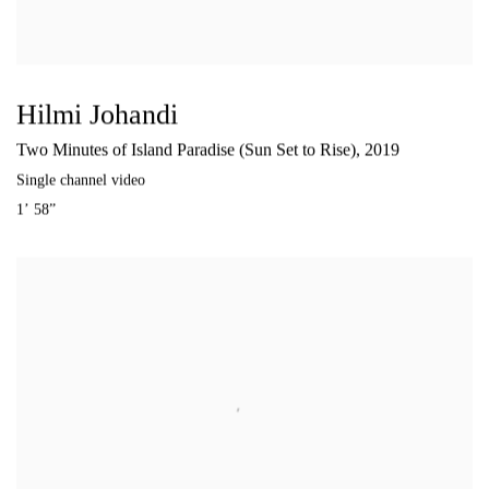
Hilmi Johandi
Two Minutes of Island Paradise (Sun Set to Rise)
,
2019
Single channel video
1’ 58”