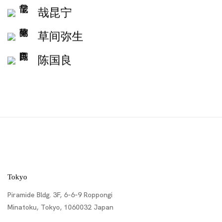
哉昆宁
草间弥生
陈国良
Tokyo
Piramide Bldg. 3F, 6-6-9 Roppongi
Minatoku, Tokyo, 1060032 Japan