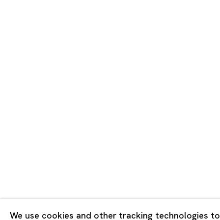
Tokyo
Piramide 
Minatoku
Tuesday -
Closed o
Public Ho
Privacy Policy
Cookie Policy
Manage cookies
版权 2026 Ota Fine Arts
We use cookies and other tracking technologies to
网页支持 Artlogic