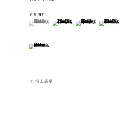
更多图片
(View a larger image of thumbnail 1 )
, currently selected.
, currently selected.
, currently selected.
(View a larger image of thumbnail 2
(View a larger image of t
(View a larger
(View a larger image of thumbnail 5 )
墙上展示
Singapura
ZAI KUNING, HILMI JOHANDI, GUO-LIANG TAN, 