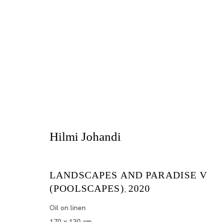
Singapura
Hilmi Johandi
ZAI KUNING, HILMI JOHANDI, GUO-LIANG TAN
LANDSCAPES AND PARADISE V
TOKYO
(POOLSCAPES)
2020
,
Oil on linen
2020年10月10日 - 11月21日
170 x 130 cm