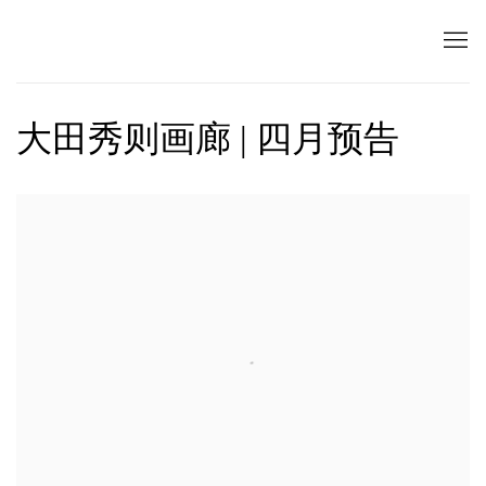
大田秀则画廊 | 四月预告
Open a larger version of the following image in a popup: