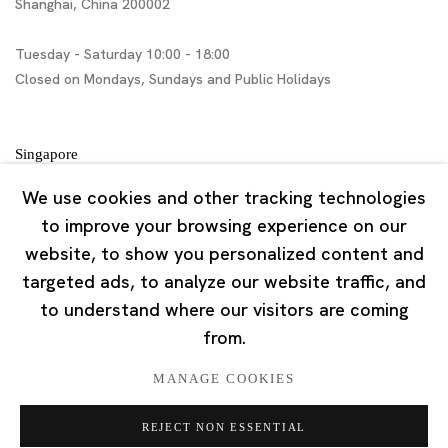
Shanghai, China 200002
Tuesday - Saturday 10:00 - 18:00
Closed on Mondays, Sundays and Public Holidays
Singapore
7 Lock Road, #02-13 Gillman Barracks
We use cookies and other tracking technologies
Singapore 108935
to improve your browsing experience on our
website, to show you personalized content and
Tuesday - Saturday 11:00 - 19:00
targeted ads, to analyze our website traffic, and
Closed on Mondays, Sundays and Public Holidays
to understand where our visitors are coming
from.
MANAGE COOKIES
REJECT NON ESSENTIAL
Privacy Policy
Cookie Policy
Manage cookies