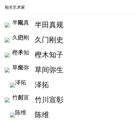
相关艺术家
半田真规
久门刚史
樫木知子
草间弥生
泽拓
竹川宣彰
陈维