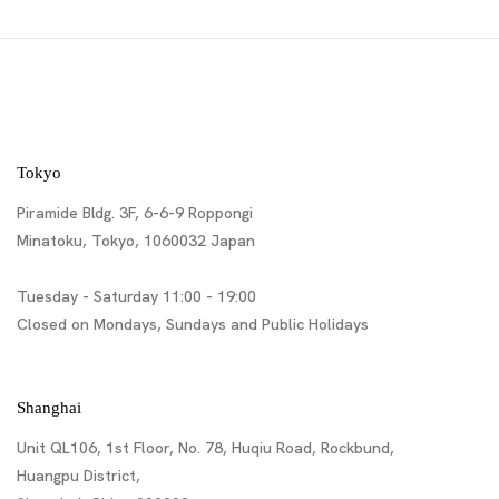
Tokyo
Piramide Bldg. 3F, 6-6-9 Roppongi
Minatoku, Tokyo, 1060032 Japan
Tuesday - Saturday 11:00 - 19:00
Closed on Mondays, Sundays and Public Holidays
Shanghai
Unit QL106, 1st Floor, No. 78, Huqiu Road, Rockbund,
Huangpu District,