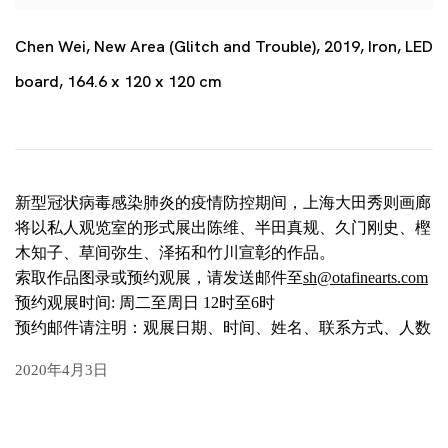
Chen Wei, New Area (Glitch and Trouble), 2019, Iron, LED
board, 164.6 x 120 x 120 cm
新型冠状病毒感染肺炎的疫情防控期间，上海大田秀则画廊
将以私人观览室的形式展出陈维、半田真规、久门刚史、樫
木知子、草间弥生、泽拓和竹川宣彰的作品。
索取作品图录或预约观展，请发送邮件至
sh@otafinearts.com
预约观展时间: 周二至周日 12时至6时
预约邮件请注明：观展日期、时间、姓名、联系方式、人数
2020年4月3日