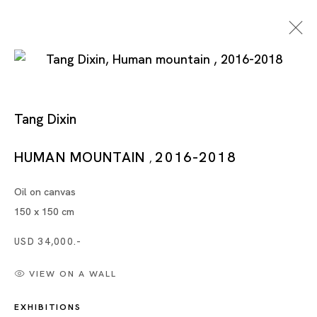
Tang Dixin
Tang Dixin
HUMAN MOUNTAIN
2016-2018
,
Oil on canvas
TANG DIXIN
150 x 150 cm
TOKYO
USD 34,000.-
VIEW ON A WALL
30 NOV 2018 - 19 JAN 2019
EXHIBITIONS