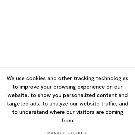
Road, Rockbund, Huangpu District,
Shanghai, China 200002
Tuesday - Saturday 10:00 - 18:00
Closed on Mondays, Sundays and Public Holidays
Singapore
7 Lock Road, #02-13 Gillman Barracks
Singapore 108935
We use cookies and other tracking technologies
to improve your browsing experience on our
Tuesday - Saturday 11:00 - 19:00
website, to show you personalized content and
Closed on Mondays, Sundays and Public Holidays
targeted ads, to analyze our website traffic, and
to understand where our visitors are coming
from.
MANAGE COOKIES