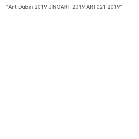
Tang Dixin
"Art Dubai 2019 JINGART 2019 ART021 2019"
TANG DIXIN
Tokyo
Piramide Bldg. 3F, 6-6-9 Roppongi
Minatoku, Tokyo, 1060032 Japan
Tuesday - Saturday 11:00 - 19:00
Closed on Mondays, Sundays and Public
Holidays
Shanghai
Unit QL106, 1st Floor, No. 78, Huqiu