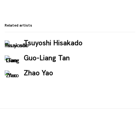
Related artists
Tsuyoshi Hisakado
Guo-Liang Tan
Zhao Yao