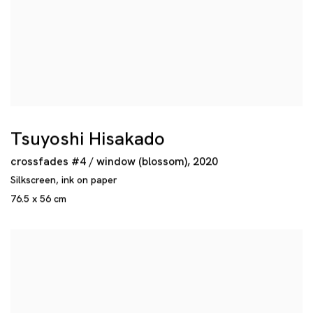
Tsuyoshi Hisakado
crossfades #4 / window (blossom)
,
2020
Silkscreen
,
ink on paper
76.5 x 56 cm