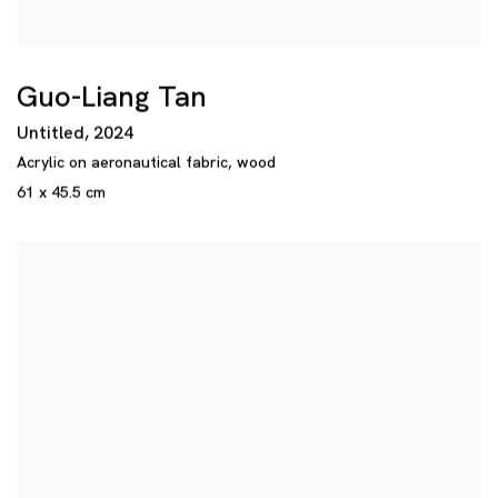
Guo-Liang Tan
Untitled
,
2024
Acrylic on aeronautical fabric
,
wood
61 x 45.5 cm