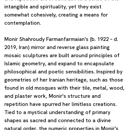
intangible and spirituality, yet they exist
somewhat cohesively, creating a means for
contemplation.
Monir Shahroudy Farmanfarmaian
's (b. 1922 – d.
2019, Iran) mirror and reverse glass painting
mosaic sculptures are built around principles of
Islamic geometry, and expand to encapsulate
philosophical and poetic sensibilities. Inspired by
geometries of her Iranian heritage, such as those
found in old mosques with their tile, metal, wood,
and plaster work, Monir's structure and
repetition have spurred her limitless creations.
Tied to a mystical understanding of primary
shapes as sacred and connected to a divine
natural order, the numeric properties in Monir's