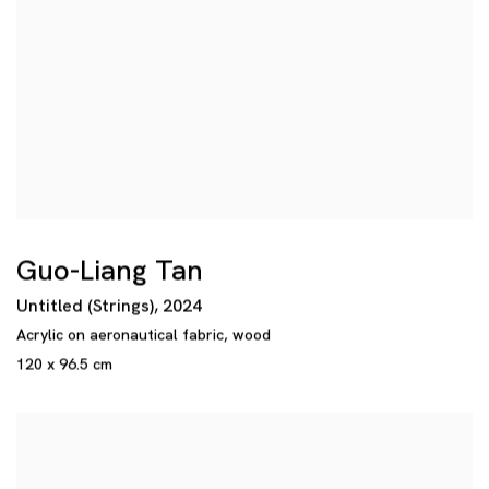
Guo-Liang Tan
Untitled (Strings)
,
2024
Acrylic on aeronautical fabric
,
wood
120 x 96.5 cm