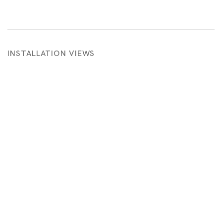
INSTALLATION VIEWS
 in a popup:
Open a larger version of the following image in a