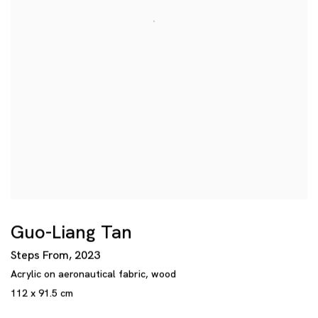
Guo-Liang Tan
Steps From
,
2023
Acrylic on aeronautical fabric
,
wood
112 x 91.5 cm