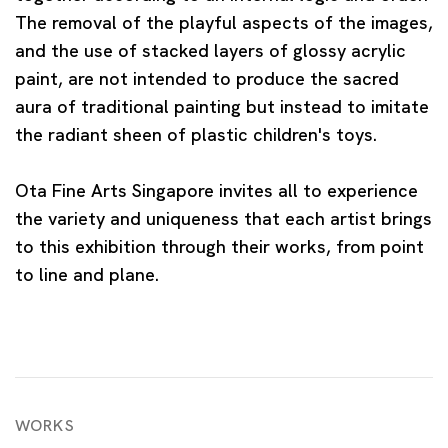
The removal of the playful aspects of the images,
and the use of stacked layers of glossy acrylic
paint, are not intended to produce the sacred
aura of traditional painting but instead to imitate
the radiant sheen of plastic children's toys.
Ota Fine Arts Singapore invites all to experience
the variety and uniqueness that each artist brings
to this exhibition through their works, from point
to line and plane.
WORKS