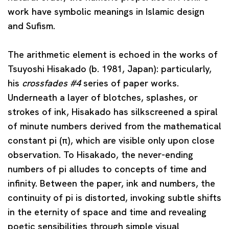
work have symbolic meanings in Islamic design
and Sufism.
The arithmetic element is echoed in the works of
Tsuyoshi Hisakado
(b. 1981, Japan): particularly,
his
crossfades #4
series of paper works.
Underneath a layer of blotches, splashes, or
strokes of ink, Hisakado has silkscreened a spiral
of minute numbers derived from the mathematical
constant pi (π), which are visible only upon close
observation. To Hisakado, the never-ending
numbers of pi alludes to concepts of time and
infinity. Between the paper, ink and numbers, the
continuity of pi is distorted, invoking subtle shifts
in the eternity of space and time and revealing
poetic sensibilities through simple visual