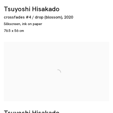
Tsuyoshi Hisakado
crossfades #4 / drop (blossom)
,
2020
Silkscreen
,
ink on paper
76.5 x 56 cm