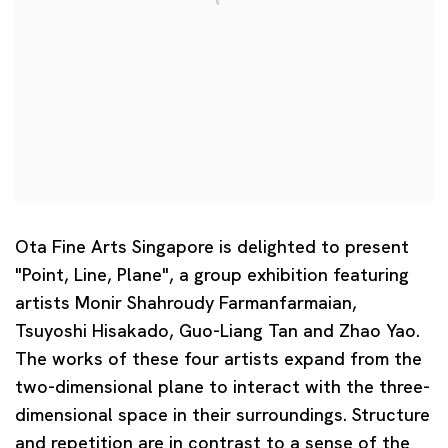
Ota Fine Arts Singapore is delighted to present
"Point, Line, Plane", a group exhibition featuring
artists Monir Shahroudy Farmanfarmaian,
Tsuyoshi Hisakado, Guo-Liang Tan and Zhao Yao.
The works of these four artists expand from the
two-dimensional plane to interact with the three-
dimensional space in their surroundings. Structure
and repetition are in contrast to a sense of the