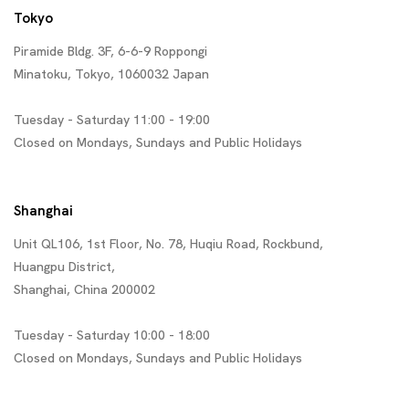
Tokyo
Piramide Bldg. 3F, 6-6-9 Roppongi
Minatoku, Tokyo, 1060032 Japan
Tuesday - Saturday 11:00 - 19:00
Closed on Mondays, Sundays and Public Holidays
Shanghai
Unit QL106, 1st Floor, No. 78, Huqiu Road, Rockbund,
Huangpu District,
Shanghai, China 200002
Tuesday - Saturday 10:00 - 18:00
Closed on Mondays, Sundays and Public Holidays