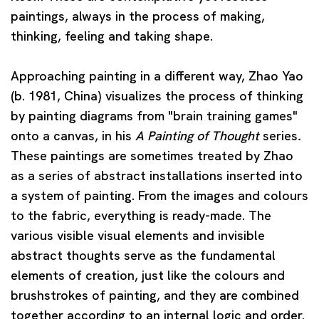
paintings, always in the process of making,
thinking, feeling and taking shape.
Approaching painting in a different way,
Zhao Yao
(b. 1981, China) visualizes the process of thinking
by painting diagrams from "brain training games"
onto a canvas, in his
A Painting of Thought
series
.
These paintings are sometimes treated by Zhao
as a series of abstract installations inserted into
a system of painting. From the images and colours
to the fabric, everything is ready-made. The
various visible visual elements and invisible
abstract thoughts serve as the fundamental
elements of creation, just like the colours and
brushstrokes of painting, and they are combined
together according to an internal logic and order.