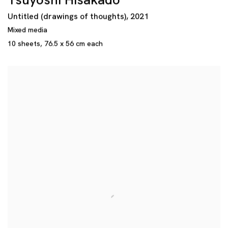
Tsuyoshi Hisakado
Untitled (drawings of thoughts)
,
2021
Mixed media
10 sheets
,
76.5 x 56 cm each