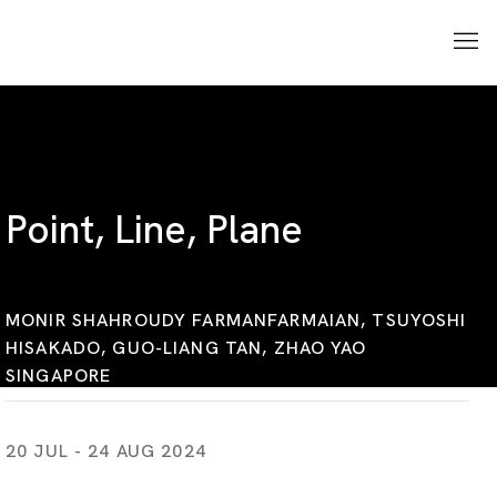
Point, Line, Plane
MONIR SHAHROUDY FARMANFARMAIAN, TSUYOSHI
HISAKADO, GUO-LIANG TAN, ZHAO YAO
SINGAPORE
20 JUL - 24 AUG 2024