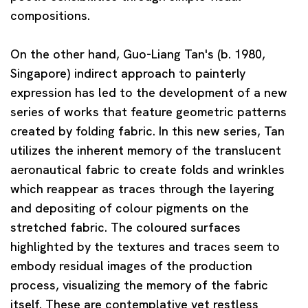
compositions.
On the other hand,
Guo-Liang Tan
's (b. 1980,
Singapore) indirect approach to painterly
expression has led to the development of a new
series of works that feature geometric patterns
created by folding fabric. In this new series, Tan
utilizes the inherent memory of the translucent
aeronautical fabric to create folds and wrinkles
which reappear as traces through the layering
and depositing of colour pigments on the
stretched fabric. The coloured surfaces
highlighted by the textures and traces seem to
embody residual images of the production
process, visualizing the memory of the fabric
itself. These are contemplative yet restless