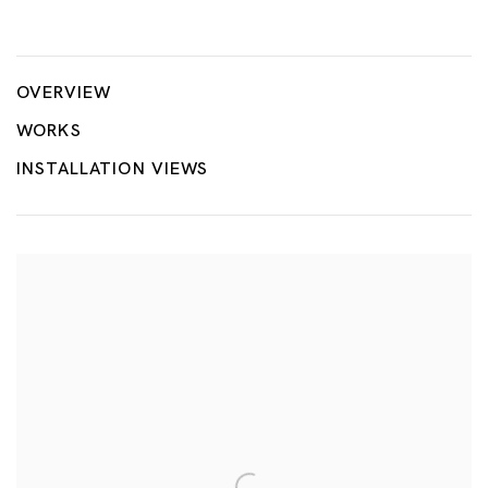
Point, Line, Plane
MONIR SHAHROUDY FARMANFARMAIAN, TSUYOSHI HISAKAD
OVERVIEW
WORKS
INSTALLATION VIEWS