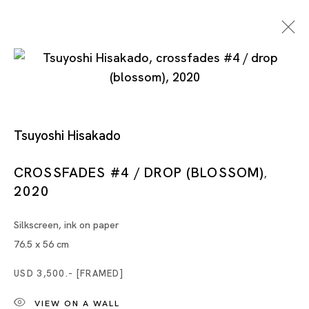
Point, Line, Plane
Tsuyoshi Hisakado
CROSSFADES #4 / DROP (BLOSSOM)
,
2020
MONIR SHAHROUDY FARMANFARMAIAN, TSUYOSHI
HISAKADO, GUO-LIANG TAN, ZHAO YAO
Silkscreen, ink on paper
SINGAPORE
76.5 x 56 cm
USD 3,500.- [FRAMED]
20 JUL - 24 AUG 2024
VIEW ON A WALL