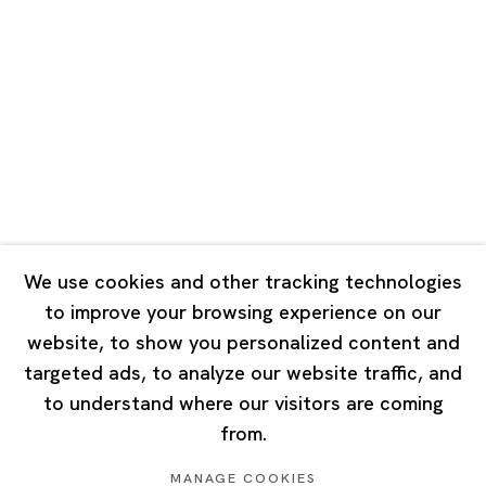
Road, Rockbund, Huangpu District,
Shanghai, China 200002
Tuesday - Saturday 10:00 - 18:00
Closed on Mondays, Sundays and Public Holidays
Singapore
7 Lock Road, #02-13 Gillman Barracks
Singapore 108935
We use cookies and other tracking technologies
to improve your browsing experience on our
Tuesday - Saturday 11:00 - 19:00
website, to show you personalized content and
Closed on Mondays, Sundays and Public Holidays
targeted ads, to analyze our website traffic, and
to understand where our visitors are coming
from.
MANAGE COOKIES