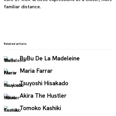
familiar distance.
Related artists
BuBu De La Madeleine
Maria Farrar
Tsuyoshi Hisakado
Akira The Hustler
Tomoko Kashiki