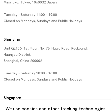
Minatoku, Tokyo, 1060032 Japan
Tuesday - Saturday 11:00 - 19:00
Closed on Mondays, Sundays and Public Holidays
Shanghai
Unit QL106, 1st Floor, No. 78, Huqiu Road, Rockbund,
Huangpu District,
Shanghai, China 200002
Tuesday - Saturday 10:00 - 18:00
Closed on Mondays, Sundays and Public Holidays
Singapore
7 Lock Road, #02-13 Gillman Barracks
We use cookies and other tracking technologies