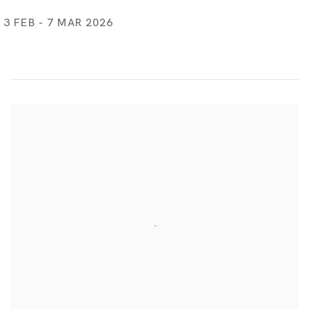
3 FEB - 7 MAR 2026
Take Me Home!
MARIA FARRAR, TSUYOSHI HISAKADO, CHRIS HUEN SIN-KA