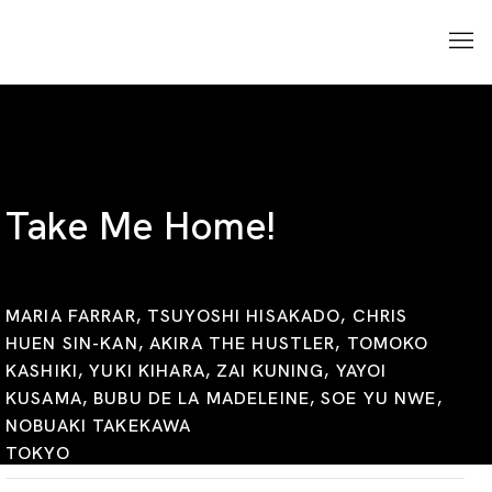
Take Me Home!
MARIA FARRAR, TSUYOSHI HISAKADO, CHRIS
HUEN SIN-KAN, AKIRA THE HUSTLER, TOMOKO
KASHIKI, YUKI KIHARA, ZAI KUNING, YAYOI
KUSAMA, BUBU DE LA MADELEINE, SOE YU NWE,
NOBUAKI TAKEKAWA
TOKYO