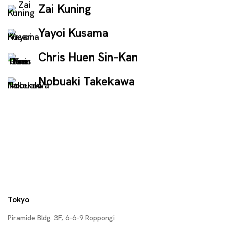
Zai Kuning
Yayoi Kusama
Chris Huen Sin-Kan
Nobuaki Takekawa
Tokyo
Piramide Bldg. 3F, 6-6-9 Roppongi