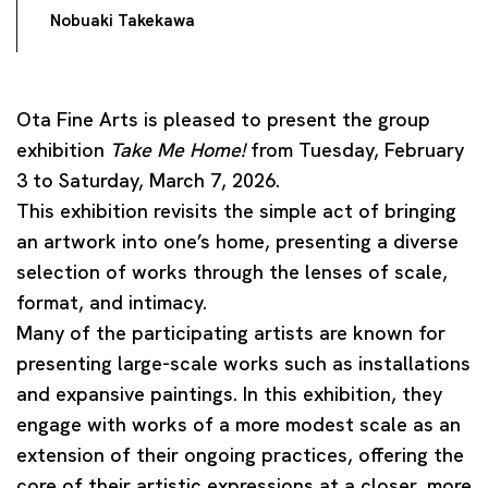
Nobuaki Takekawa
Ota Fine Arts is pleased to present the group
exhibition
Take Me Home!
from Tuesday, February
3 to Saturday, March 7, 2026.
This exhibition revisits the simple act of bringing
an artwork into one’s home, presenting a diverse
selection of works through the lenses of scale,
format, and intimacy.
Many of the participating artists are known for
presenting large-scale works such as installations
and expansive paintings. In this exhibition, they
engage with works of a more modest scale as an
extension of their ongoing practices, offering the
core of their artistic expressions at a closer, more