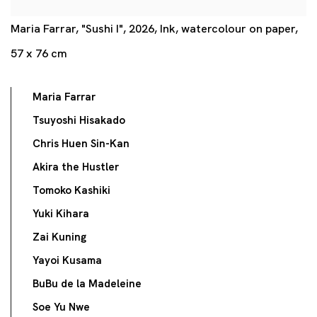
Maria Farrar, "Sushi I", 2026, Ink, watercolour on paper,
57 x 76 cm
Maria Farrar
Tsuyoshi Hisakado
Chris Huen Sin-Kan
Akira the Hustler
Tomoko Kashiki
Yuki Kihara
Zai Kuning
Yayoi Kusama
BuBu de la Madeleine
Soe Yu Nwe